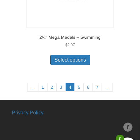
2¼” Mega Medals – Swimming
$
2.97
Select options
←
1
2
3
4
5
6
7
→
Privacy Policy
0