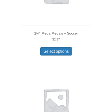
2¼” Mega Medals – Soccer
$
2.97
Select options