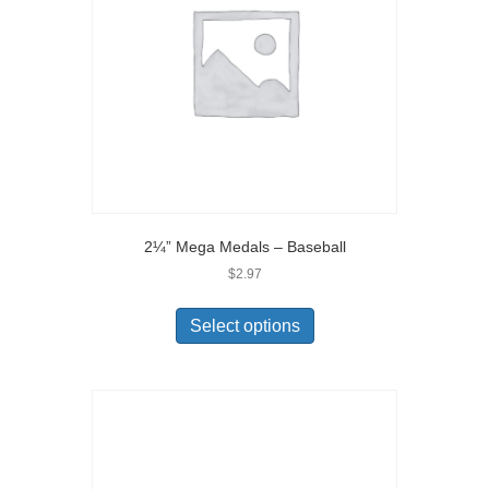
2¼” Mega Medals – Baseball
$
2.97
Select options