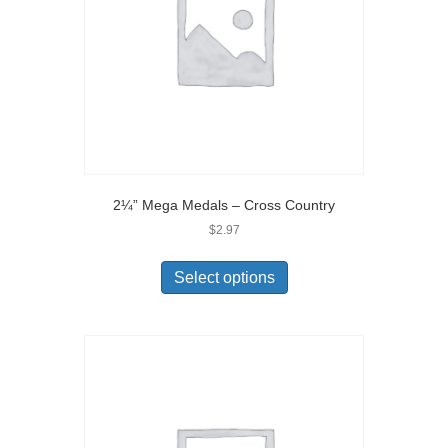
2¼” Mega Medals – Cross Country
$
2.97
Select options