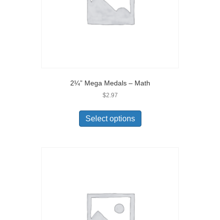
2¼” Mega Medals – Math
$
2.97
Select options