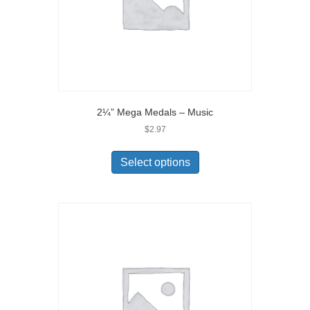
2¼” Mega Medals – Music
$
2.97
Select options