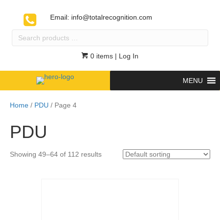
Email:
info@totalrecognition.com
Search
products
…
0 items
| Log In
MENU
Home
/
PDU
/ Page 4
PDU
Showing 49–64 of 112 results