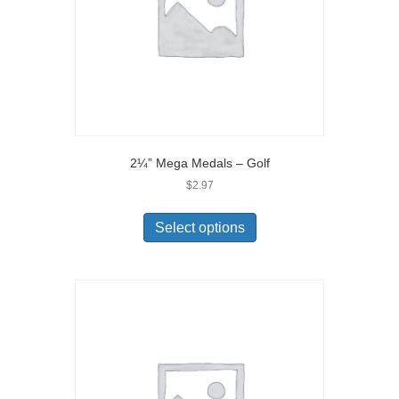
2¼” Mega Medals – Golf
$
2.97
Select options