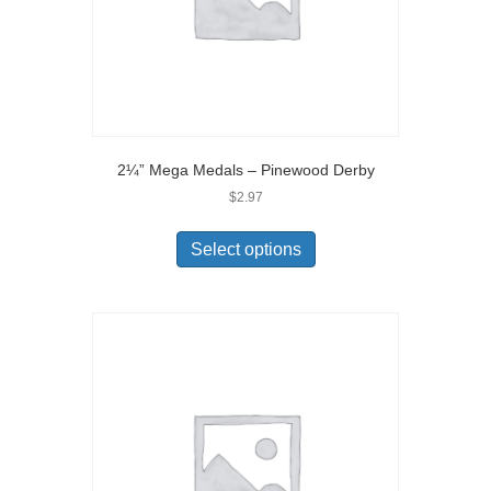
2¼” Mega Medals – Pinewood Derby
$
2.97
Select options