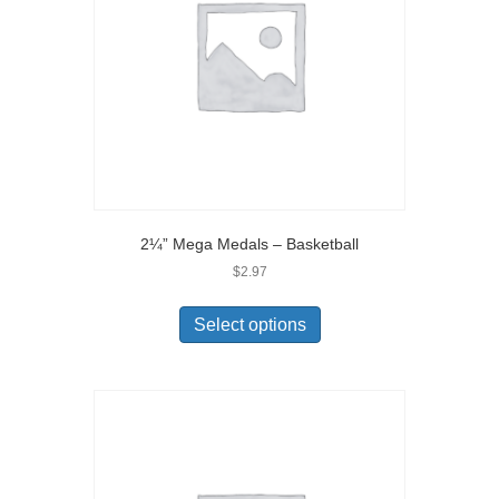
2¼” Mega Medals – Basketball
$
2.97
Select options