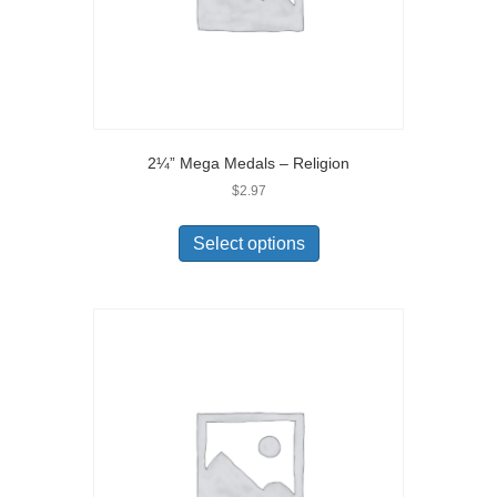
2¼” Mega Medals – Religion
$
2.97
Select options