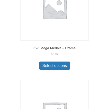
2¼” Mega Medals – Drama
$
2.97
Select options