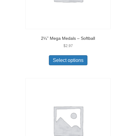
2¼” Mega Medals – Softball
$
2.97
Select options