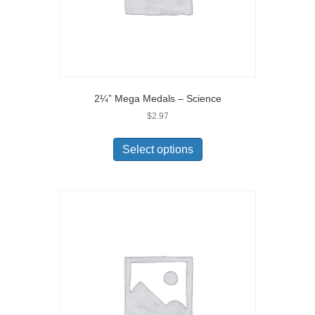
2¼” Mega Medals – Science
$
2.97
Select options