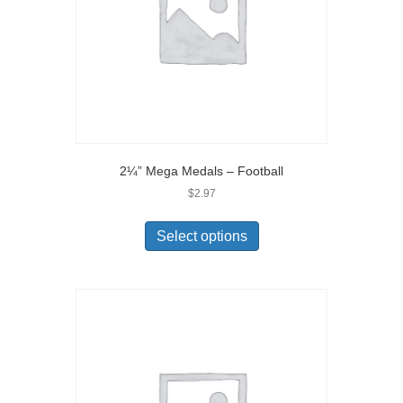
2¼” Mega Medals – Football
$
2.97
Select options