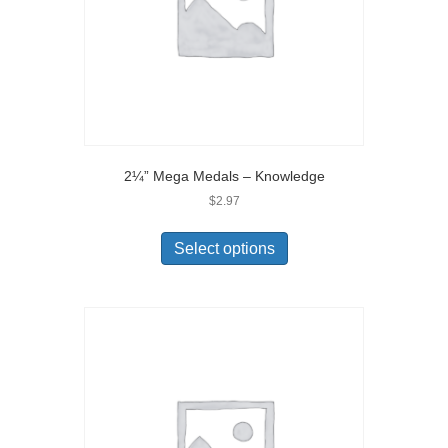
2¼” Mega Medals – Knowledge
$
2.97
Select options