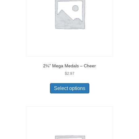
2¼” Mega Medals – Cheer
$
2.97
Select options