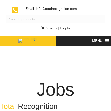
Email:
info@totalrecognition.com
Search
products
…
0 items
| Log In
MENU
Jobs
Total
Recognition