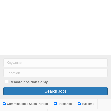
Remote positions only
Commissioned Sales Person
Freelance
Full Time