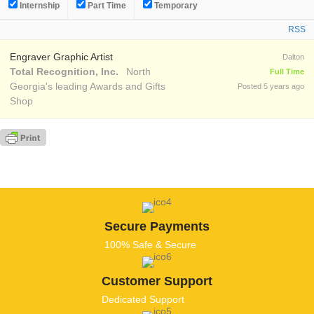
Internship
Part Time
Temporary
RSS
Engraver Graphic Artist
Dalton
Total Recognition, Inc.
North
Full Time
Georgia's leading Awards and Gifts
Posted 5 years ago
Shop
Secure Payments
100% Safe & Secure
Customer Support
Dedicated Support