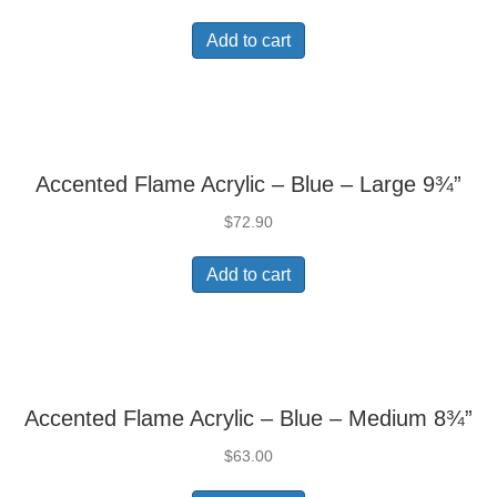
Add to cart
Accented Flame Acrylic – Blue – Large 9¾”
$
72.90
Add to cart
Accented Flame Acrylic – Blue – Medium 8¾”
$
63.00