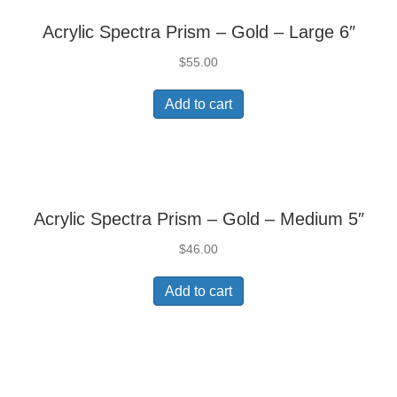
Acrylic Spectra Prism – Gold – Large 6″
$
55.00
Add to cart
Acrylic Spectra Prism – Gold – Medium 5″
$
46.00
Add to cart