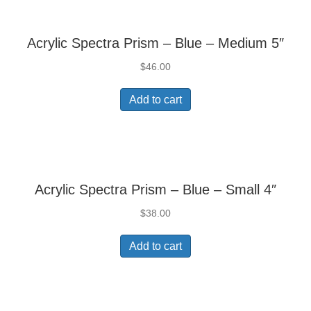
Acrylic Spectra Prism – Blue – Medium 5″
$
46.00
Add to cart
Acrylic Spectra Prism – Blue – Small 4″
$
38.00
Add to cart