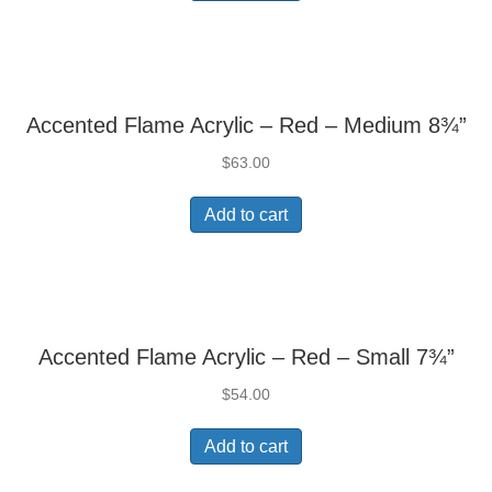
Accented Flame Acrylic – Red – Medium 8¾”
$
63.00
Add to cart
Accented Flame Acrylic – Red – Small 7¾”
$
54.00
Add to cart