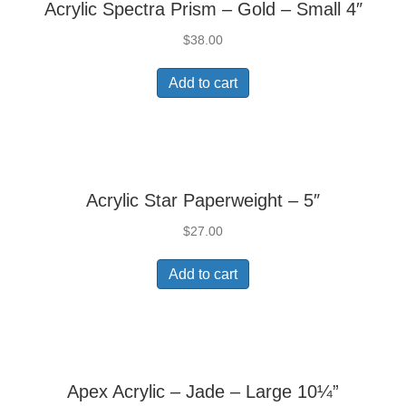
Acrylic Spectra Prism – Gold – Small 4″
$
38.00
Add to cart
Acrylic Star Paperweight – 5″
$
27.00
Add to cart
Apex Acrylic – Jade – Large 10¼”