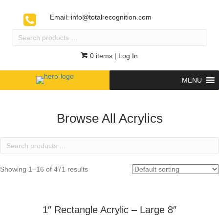
Email:
info@totalrecognition.com
Search
products
…
0 items
| Log In
MENU
Browse All Acrylics
Search
products
…
Showing 1–16 of 471 results
1″ Rectangle Acrylic – Large 8″