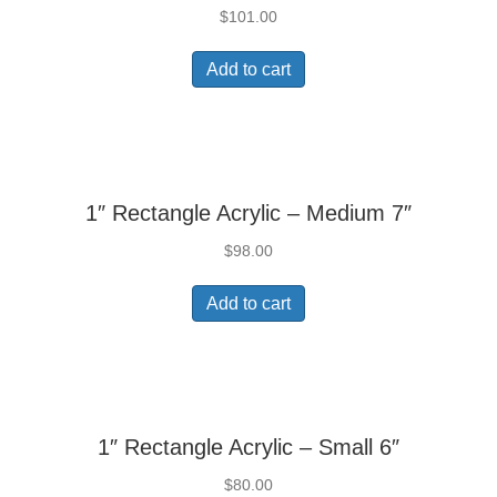
$
101.00
Add to cart
1″ Rectangle Acrylic – Medium 7″
$
98.00
Add to cart
1″ Rectangle Acrylic – Small 6″
$
80.00