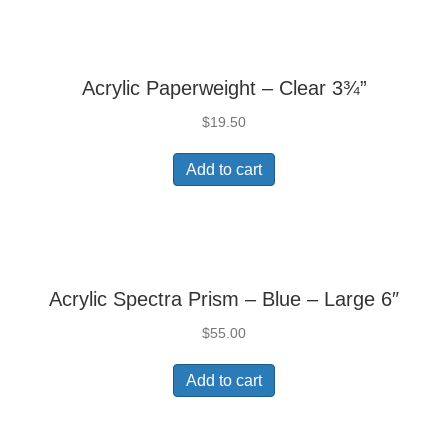
Acrylic Paperweight – Clear 3¾”
$
19.50
Add to cart
Acrylic Spectra Prism – Blue – Large 6″
$
55.00
Add to cart