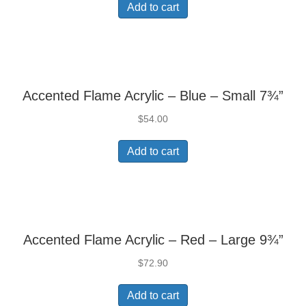
Add to cart
Accented Flame Acrylic – Blue – Small 7¾”
$
54.00
Add to cart
Accented Flame Acrylic – Red – Large 9¾”
$
72.90
Add to cart