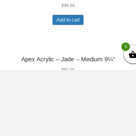
$
99.00
Add to cart
0
Apex Acrylic – Jade – Medium 9¼”
$
84.00
Add to cart
Apex Acrylic – Jade – Small 8¼”
$
66.00