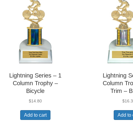
Lightning Series – 1
Lightning S
Column Trophy –
Column Tro
Bicycle
Trim – B
$
14.80
$
16.
Add to cart
Add to 