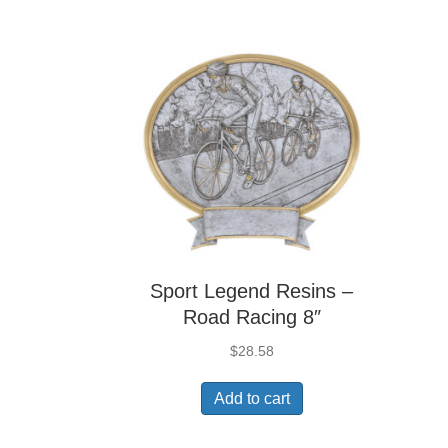
Sport Legend Resins –
Road Racing 8″
$
28.58
Add to cart