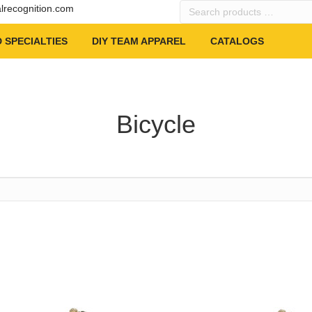
Search
alrecognition.com
products
…
 SPECIALTIES
DIY TEAM APPAREL
CATALOGS
Bicycle