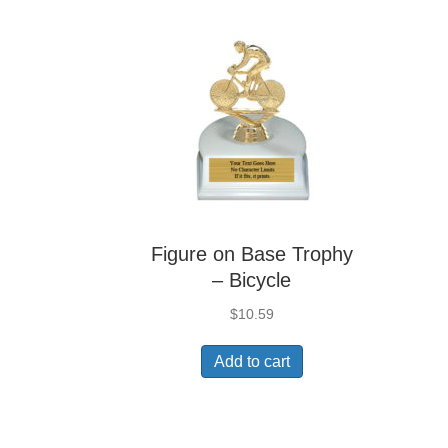
Figure on Base Trophy
– Bicycle
$
10.59
Add to cart