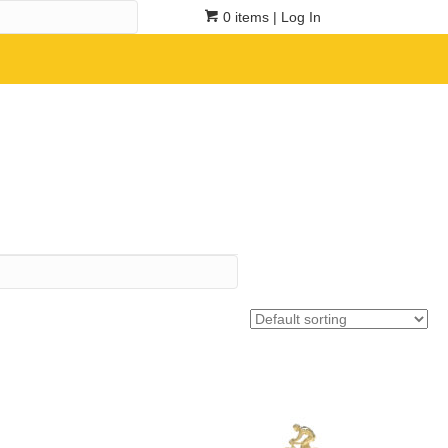
0 items
| Log In