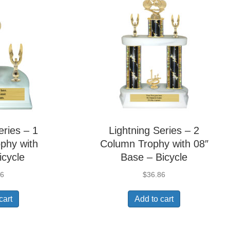
eries – 1
Lightning Series – 2
phy with
Column Trophy with 08″
icycle
Base – Bicycle
36
$
36.86
cart
Add to cart