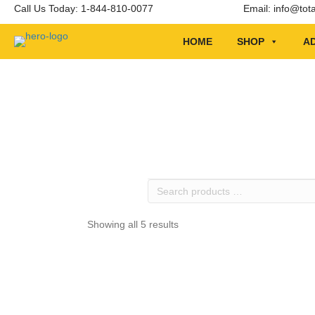
Call Us Today: 1-844-810-0077
Email:
info@tot
HOME
SHOP
AD
Search
products
…
Showing all 5 results