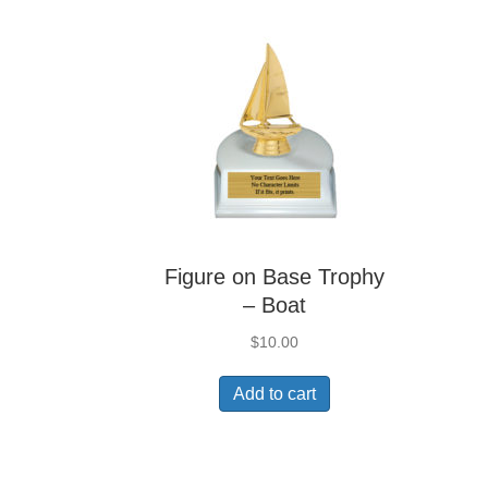
Figure on Base Trophy
– Boat
$
10.00
Add to cart