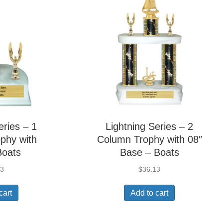
eries – 1
Lightning Series – 2
phy with
Column Trophy with 08″
Boats
Base – Boats
63
$
36.13
cart
Add to cart