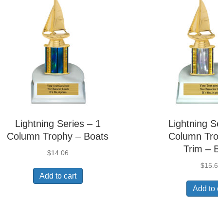
Lightning Series – 1
Lightning S
Column Trophy – Boats
Column Tro
Trim – 
$
14.06
$
15.
Add to cart
Add to 