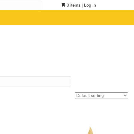
0 items
| Log In