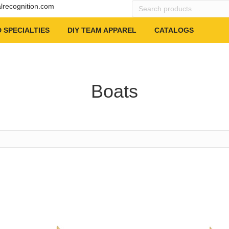
Search
alrecognition.com
products
…
 SPECIALTIES
DIY TEAM APPAREL
CATALOGS
Boats