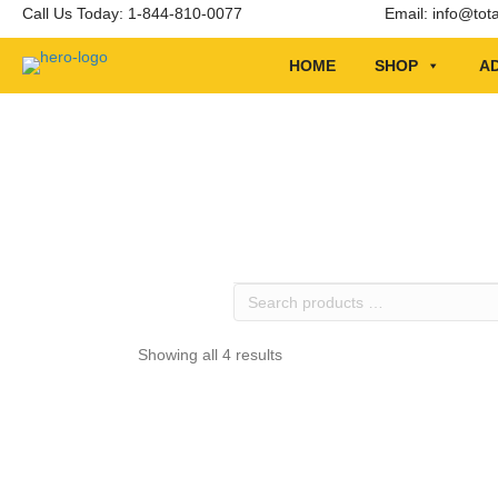
Call Us Today: 1-844-810-0077
Email:
info@tot
HOME
SHOP
AD
Search
products
…
Showing all 4 results