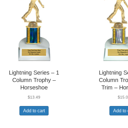
Lightning Series – 1
Lightning S
Column Trophy –
Column Tro
Horseshoe
Trim – Ho
$
13.49
$
15.
Add to cart
Add to 