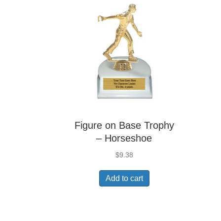
Figure on Base Trophy
– Horseshoe
$
9.38
Add to cart