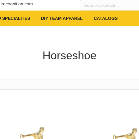
Search
alrecognition.com
products
…
 SPECIALTIES
DIY TEAM APPAREL
CATALOGS
Horseshoe