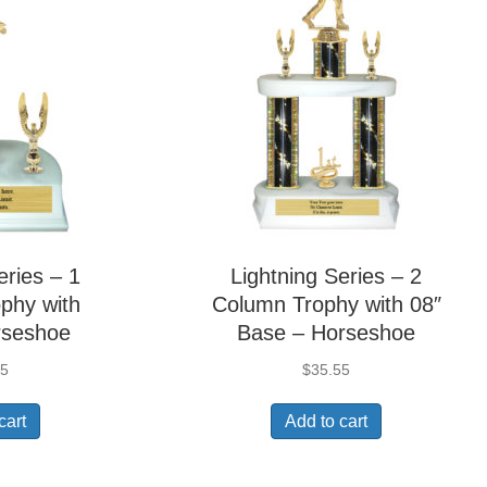
eries – 1
Lightning Series – 2
phy with
Column Trophy with 08″
rseshoe
Base – Horseshoe
05
$
35.55
cart
Add to cart