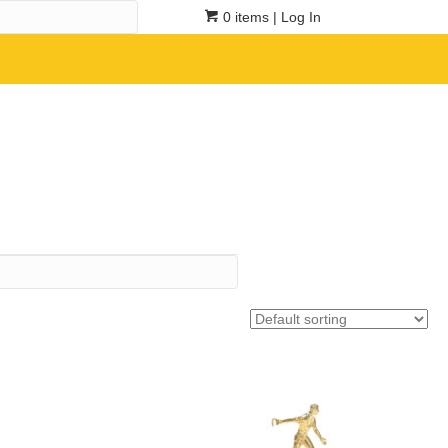
0 items
| Log In