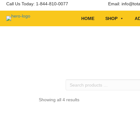
Call Us Today: 1-844-810-0077
Email:
info@tot
HOME
SHOP
AD
Search
products
…
Showing all 4 results