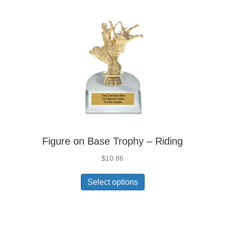
Figure on Base Trophy – Riding
$
10.86
Select options