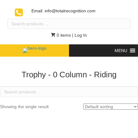
Email:
info@totalrecognition.com
Search
products
…
0 items
| Log In
MENU
Trophy - 0 Column - Riding
Search
products
…
Showing the single result