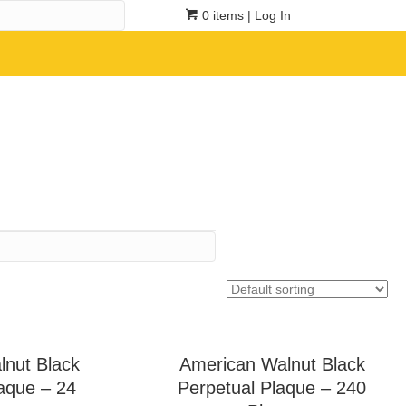
0 items
| Log In
lnut Black
American Walnut Black
aque – 24
Perpetual Plaque – 240