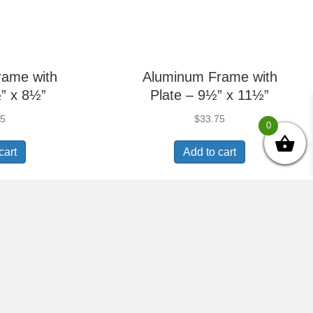
rame with
Aluminum Frame with
” x 8½”
Plate – 9½” x 11½”
75
$
33.75
0
cart
Add to cart
Picture
Aluminum Picture
½” x 8½”
Frame – 9½” x 11½”
75
$
22.50