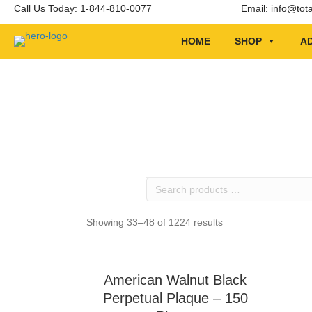
Call Us Today: 1-844-810-0077
Email:
info@tot
HOME
SHOP
AD
Search
products
…
Showing 33–48 of 1224 results
American Walnut Black
Perpetual Plaque – 150