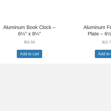
Aluminum Book Clock –
Aluminum F
6¼” x 8¼”
Plate – 6½
$
52.50
$
21.
Add to cart
Add to 
Aluminum Picture
Aluminum 
Frame – 5⅜” x 7⅜”
Frame – 6
$
11.55
$
15.