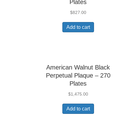
Plates
$
827.00
Add to cart
American Walnut Black
Perpetual Plaque – 270
Plates
$
1,475.00
Add to cart