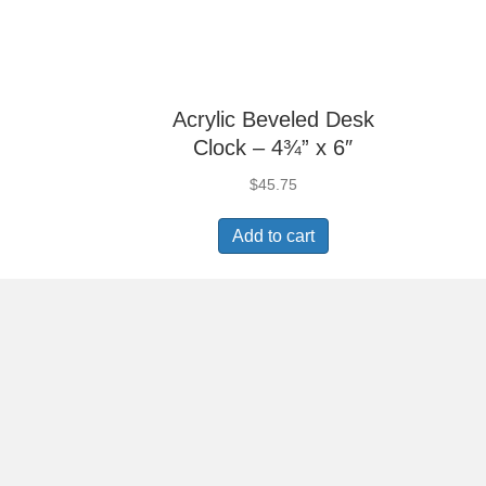
Acrylic Beveled Desk
Clock – 4¾” x 6″
$
45.75
Add to cart
Aluminum Glass Clock
– 7¼” x 4⅞”
$
81.90