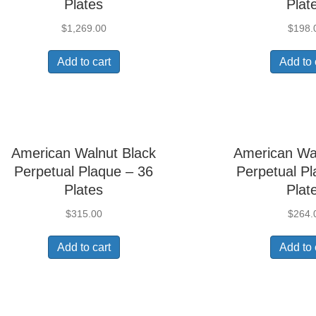
Plates
Plat
$
1,269.00
$
198.
Add to cart
Add to 
American Walnut Black
American Wa
Perpetual Plaque – 36
Perpetual Pl
Plates
Plat
$
315.00
$
264.
Add to cart
Add to 