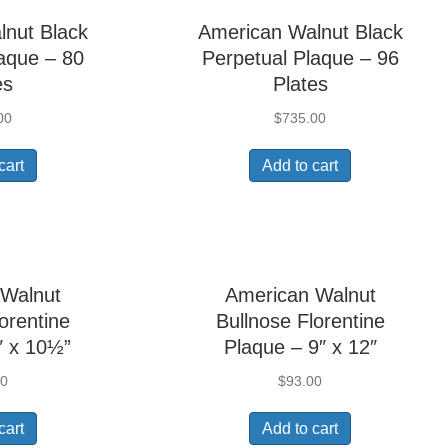
lnut Black
American Walnut Black
aque – 80
Perpetual Plaque – 96
es
Plates
00
$
735.00
cart
Add to cart
 Walnut
American Walnut
orentine
Bullnose Florentine
″ x 10½”
Plaque – 9″ x 12″
00
$
93.00
cart
Add to cart