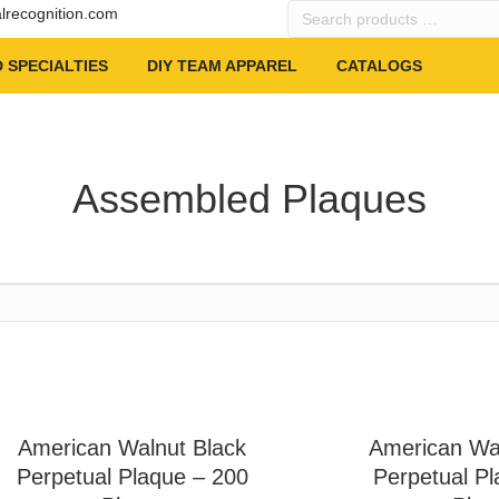
Search
alrecognition.com
products
…
 SPECIALTIES
DIY TEAM APPAREL
CATALOGS
Assembled Plaques
American Walnut Black
American Wa
Perpetual Plaque – 200
Perpetual Pl