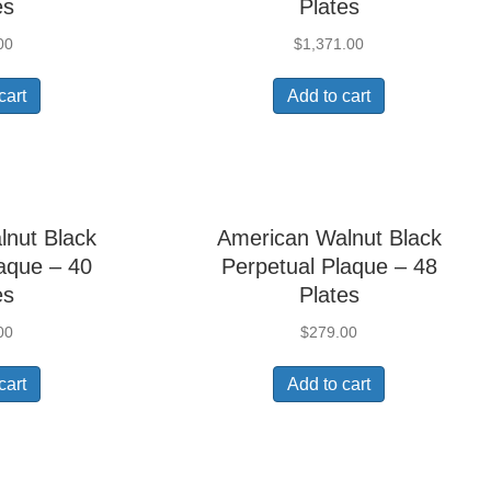
es
Plates
00
$
1,371.00
cart
Add to cart
lnut Black
American Walnut Black
aque – 40
Perpetual Plaque – 48
es
Plates
00
$
279.00
cart
Add to cart