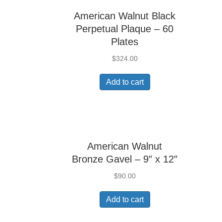
American Walnut Black
Perpetual Plaque – 60
Plates
$
324.00
Add to cart
American Walnut
Bronze Gavel – 9″ x 12″
$
90.00
Add to cart