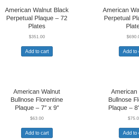
American Walnut Black
American Wa
Perpetual Plaque – 72
Perpetual Pl
Plates
Plat
$
351.00
$
690.
Add to cart
Add to 
American Walnut
American
Bullnose Florentine
Bullnose Fl
Plaque – 7″ x 9″
Plaque – 8
$
63.00
$
75.
Add to cart
Add to 