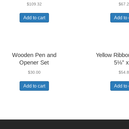
$
109.32
$
67.
Add to cart
Add to 
Wooden Pen and
Yellow Ribbo
Opener Set
5⅛” x
$
30.00
$
54.
Add to cart
Add to 