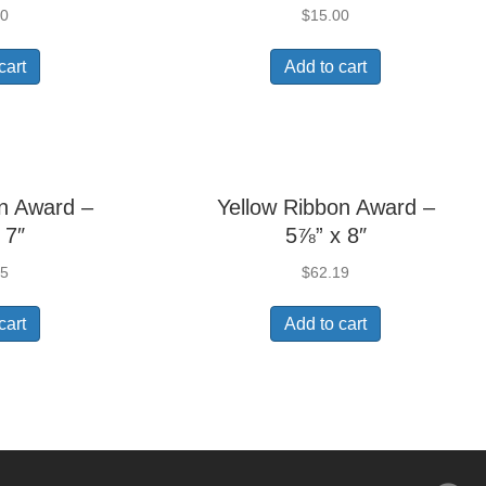
20
$
15.00
cart
Add to cart
n Award –
Yellow Ribbon Award –
 7″
5⅞” x 8″
85
$
62.19
cart
Add to cart