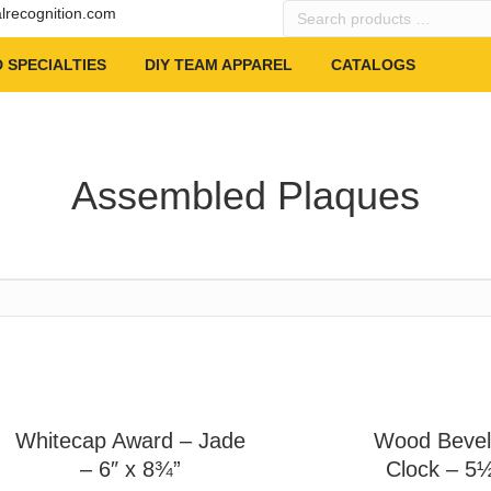
Search
alrecognition.com
products
…
 SPECIALTIES
DIY TEAM APPAREL
CATALOGS
Assembled Plaques
Whitecap Award – Jade
Wood Bevel
– 6″ x 8¾”
Clock – 5