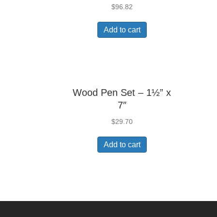
$
96.82
Add to cart
Wood Pen Set – 1½” x
7″
$
29.70
Add to cart