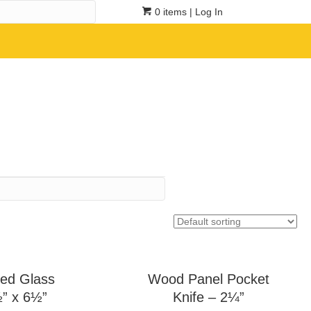
0 items
| Log In
ed Glass
Wood Panel Pocket
½” x 6½”
Knife – 2¼”