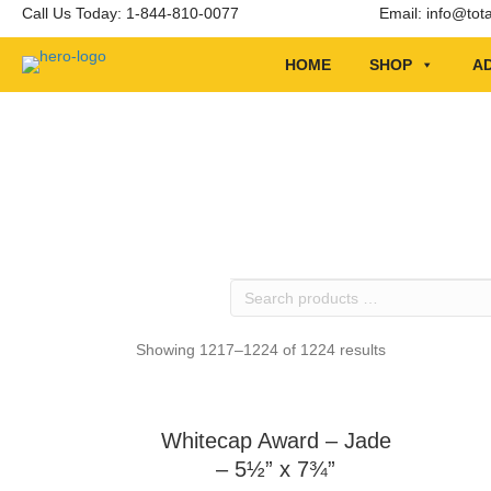
Call Us Today: 1-844-810-0077
Email:
info@tot
HOME
SHOP
AD
Search
products
…
Showing 1217–1224 of 1224 results
Whitecap Award – Jade
– 5½” x 7¾”