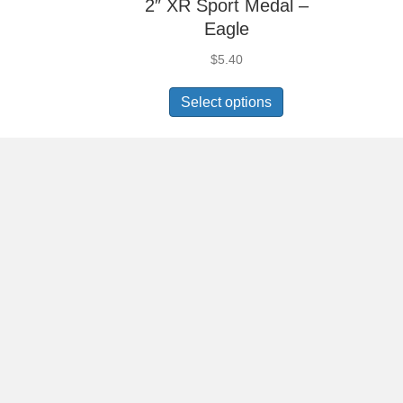
2″ XR Sport Medal –
Eagle
$
5.40
Select options
2″ XR Sport Medal –
Gymnastics Female
$
5.40
Select options