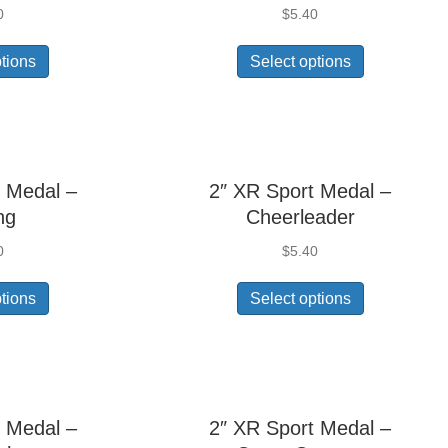
0
$
5.40
ptions
Select options
 Medal –
2″ XR Sport Medal –
ng
Cheerleader
0
$
5.40
ptions
Select options
 Medal –
2″ XR Sport Medal –