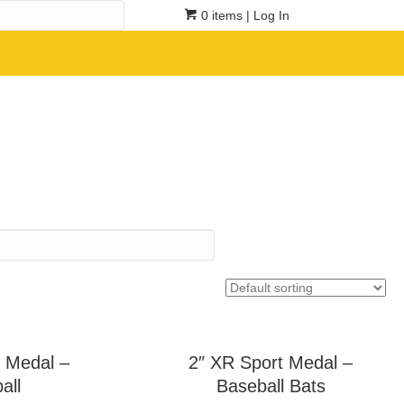
0 items
| Log In
 Medal –
2″ XR Sport Medal –
all
Baseball Bats