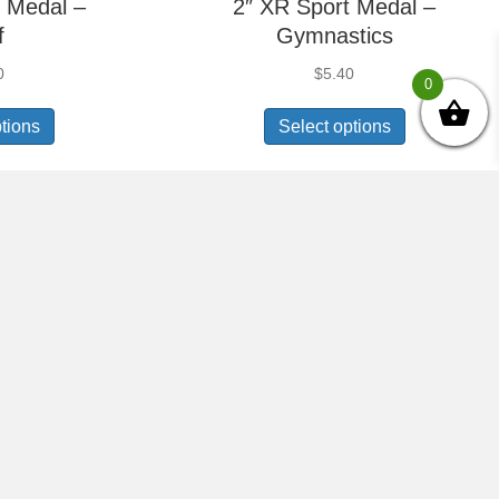
 Medal –
2″ XR Sport Medal –
f
Gymnastics
0
$
5.40
0
ptions
Select options
 Medal –
2″ XR Sport Medal –
hake
Honor Roll
0
$
5.40
ptions
Select options