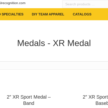
Search
alrecognition.com
products
…
 SPECIALTIES
DIY TEAM APPAREL
CATALOGS
Medals - XR Medal
2″ XR Sport Medal –
2″ XR Sport
Band
Baseb