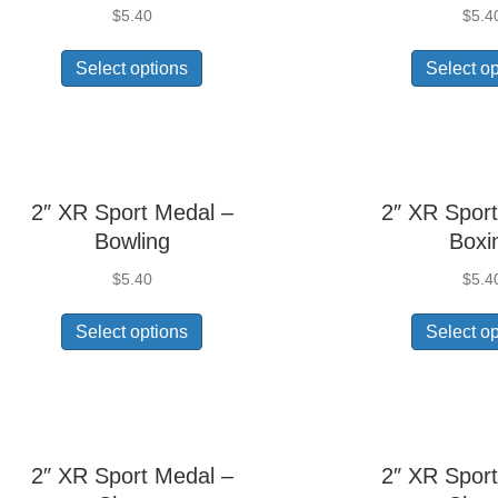
$
5.40
$
5.4
Select options
Select o
2″ XR Sport Medal –
2″ XR Sport
Bowling
Boxi
$
5.40
$
5.4
Select options
Select o
2″ XR Sport Medal –
2″ XR Sport