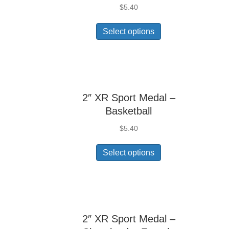
$
5.40
Select options
2″ XR Sport Medal –
Basketball
$
5.40
Select options
2″ XR Sport Medal –