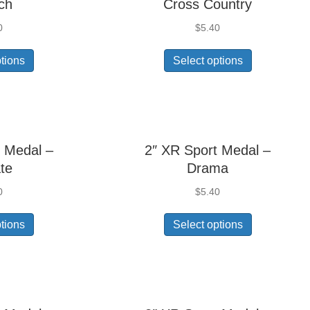
ch
Cross Country
0
$
5.40
ptions
Select options
 Medal –
2″ XR Sport Medal –
te
Drama
0
$
5.40
ptions
Select options