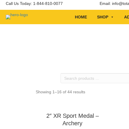
Call Us Today: 1-844-810-0077
Email:
info@tot
HOME
SHOP
AD
Search
products
…
Showing 1–16 of 44 results
2″ XR Sport Medal –
Archery