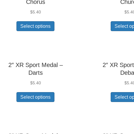
Chorus
Chur
$
5.40
$
5.4
Select options
Select o
2″ XR Sport Medal –
2″ XR Sport
Darts
Deba
$
5.40
$
5.4
Select options
Select o