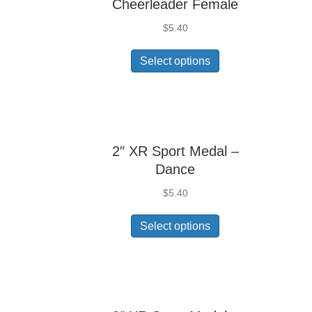
Cheerleader Female
$
5.40
Select options
2″ XR Sport Medal –
Dance
$
5.40
Select options