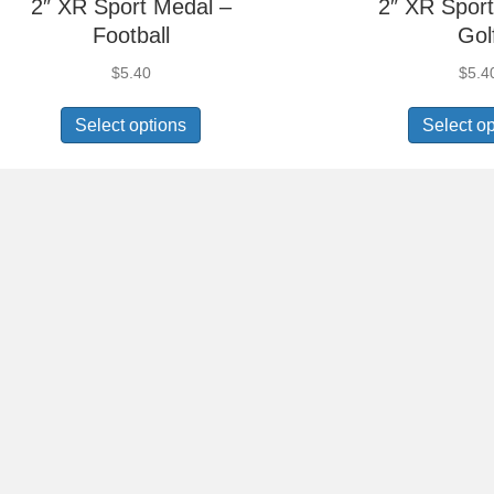
2″ XR Sport Medal –
2″ XR Sport
Football
Gol
$
5.40
$
5.4
Select options
Select o
2″ XR Sport Medal –
2″ XR Sport
Gymnastics Male
Hand S
$
5.40
$
5.4
Select options
Select o