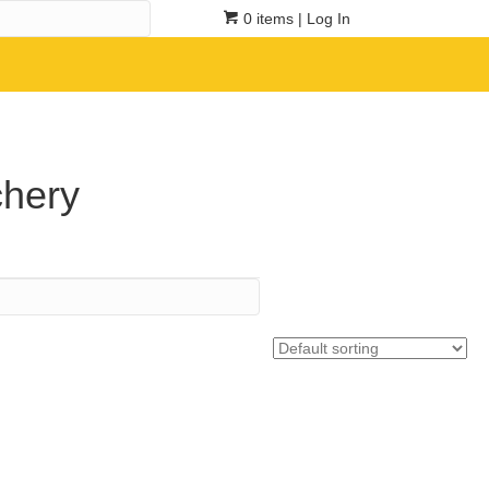
0 items
| Log In
chery