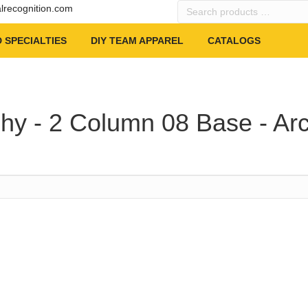
Search
alrecognition.com
products
…
 SPECIALTIES
DIY TEAM APPAREL
CATALOGS
hy - 2 Column 08 Base - Ar