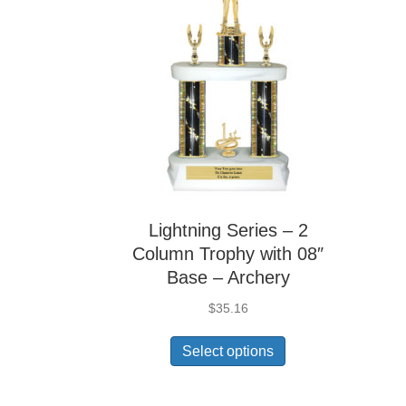
Lightning Series – 2
Column Trophy with 08″
Base – Archery
$
35.16
Select options