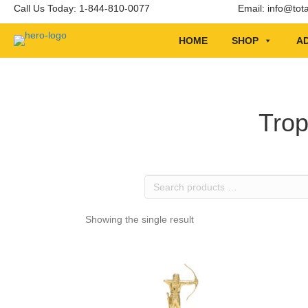
Call Us Today: 1-844-810-0077
Email:
info@tot
HOME
SHOP
AD
Trop
Search
products
…
Showing the single result