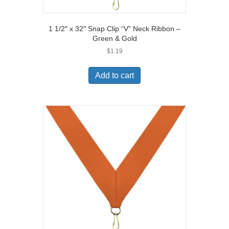
1 1/2″ x 32″ Snap Clip “V” Neck Ribbon –
Green & Gold
$
1.19
Add to cart