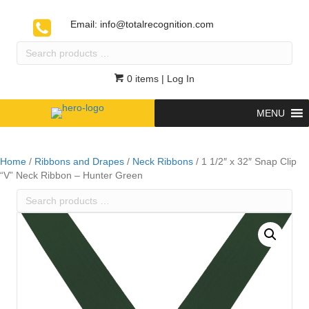
Email:
info@totalrecognition.com
Search
products
…
0 items
| Log In
MENU
Home
/
Ribbons and Drapes
/
Neck Ribbons
/ 1 1/2″ x 32″ Snap Clip
“V” Neck Ribbon – Hunter Green
Search
products
…