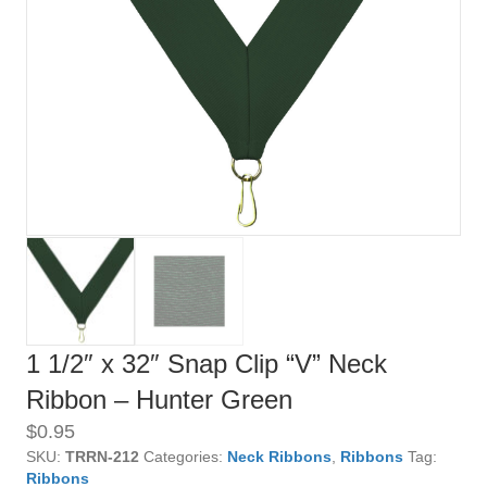
1 1/2″ x 32″ Snap Clip “V” Neck
Ribbon – Hunter Green
$
0.95
SKU:
TRRN-212
Categories:
Neck Ribbons
,
Ribbons
Tag:
Ribbons