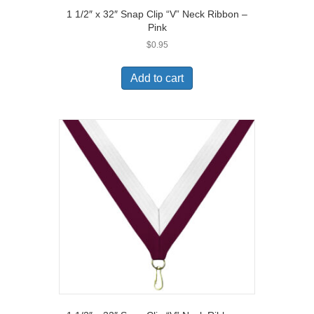
1 1/2″ x 32″ Snap Clip “V” Neck Ribbon –
Pink
$
0.95
Add to cart