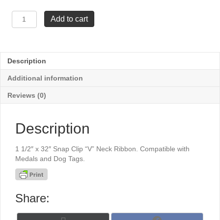
1
Add to cart
1/2"
x
32"
Snap
Description
Clip
"V"
Additional information
Neck
Ribbon
Reviews (0)
-
Hunter
Green
Description
quantity
1 1/2″ x 32″ Snap Clip “V” Neck Ribbon. Compatible with
Medals and Dog Tags.
Share: