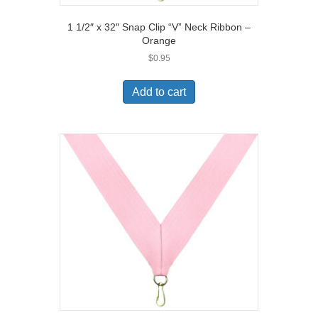
1 1/2″ x 32″ Snap Clip “V” Neck Ribbon –
Orange
$
0.95
Add to cart