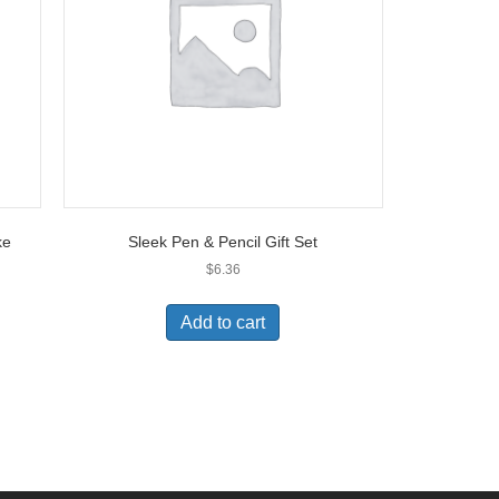
ke
Sleek Pen & Pencil Gift Set
$
6.36
Add to cart