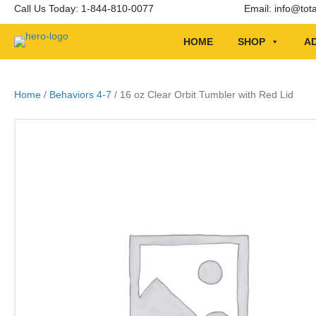
Call Us Today: 1-844-810-0077
Email:
info@tot
HOME
SHOP
AD
Home
/
Behaviors 4-7
/ 16 oz Clear Orbit Tumbler with Red Lid