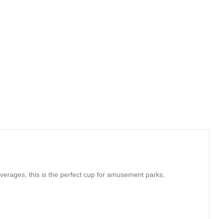
verages, this is the perfect cup for amusement parks,