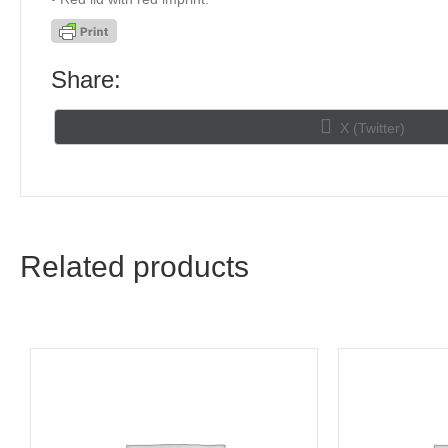
Share:
Share
X (Twitter)
on
Related products