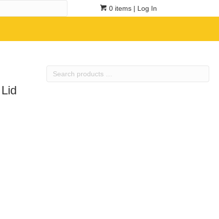
0 items
| Log In
Search
products
 Lid
…