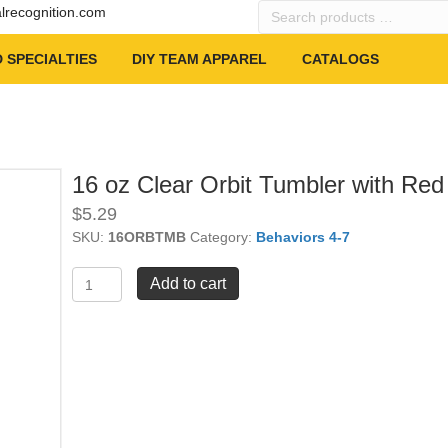
Search
alrecognition.com
products
…
 SPECIALTIES
DIY TEAM APPAREL
CATALOGS
16 oz Clear Orbit Tumbler with Red
$
5.29
SKU:
16ORBTMB
Category:
Behaviors 4-7
16
Add to cart
oz
Clear
Orbit
Tumbler
with
Red
Lid
quantity