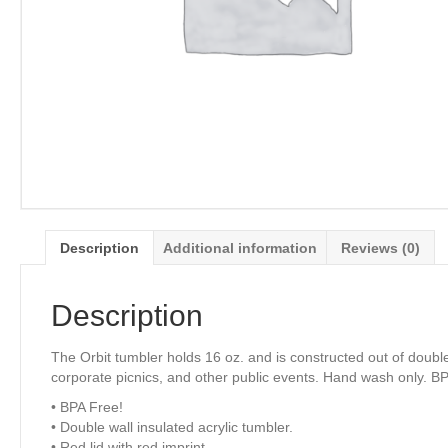
Description
Additional information
Reviews (0)
Description
The Orbit tumbler holds 16 oz. and is constructed out of doubl
corporate picnics, and other public events. Hand wash only. B
• BPA Free!
• Double wall insulated acrylic tumbler.
• Red lid with red imprint.