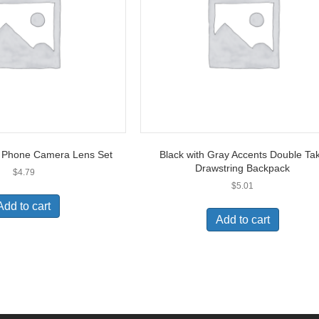
t Phone Camera Lens Set
Black with Gray Accents Double Ta
Drawstring Backpack
$
4.79
$
5.01
Add to cart
Add to cart