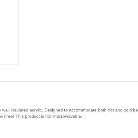
e wall insulated acrylic. Designed to accommodate both hot and cold be
PA Free! This product is non-microwavable.