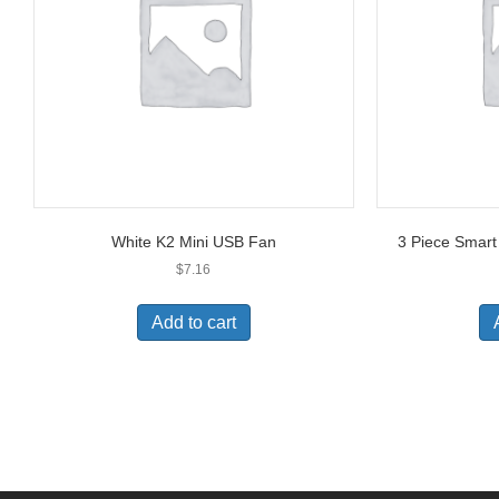
White K2 Mini USB Fan
3 Piece Smar
$
7.16
Add to cart