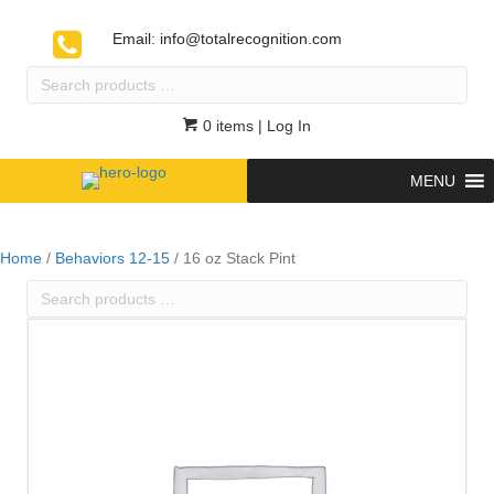
Email:
info@totalrecognition.com
Search
products
…
0 items
| Log In
MENU
Home
/
Behaviors 12-15
/ 16 oz Stack Pint
Search
products
…