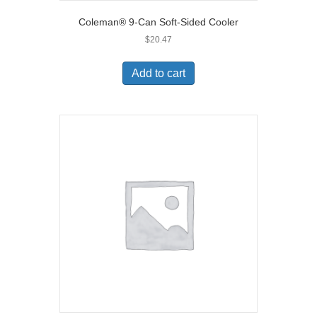
Coleman® 9-Can Soft-Sided Cooler
$
20.47
Add to cart