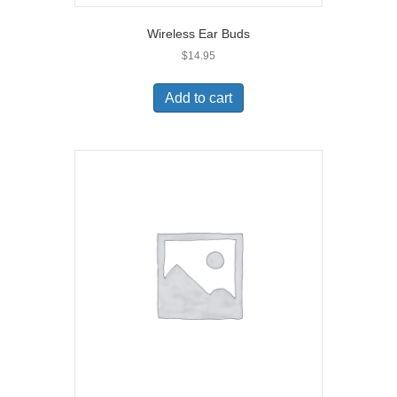
Wireless Ear Buds
$
14.95
Add to cart