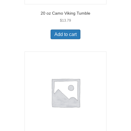
20 oz Camo Viking Tumble
$
13.79
Add to cart