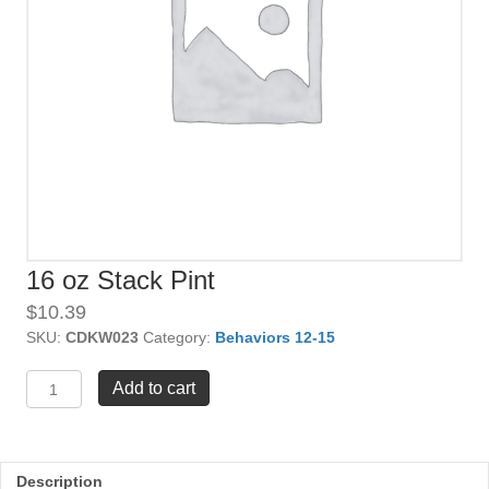
16 oz Stack Pint
$
10.39
SKU:
CDKW023
Category:
Behaviors 12-15
16
Add to cart
oz
Stack
Pint
quantity
Description