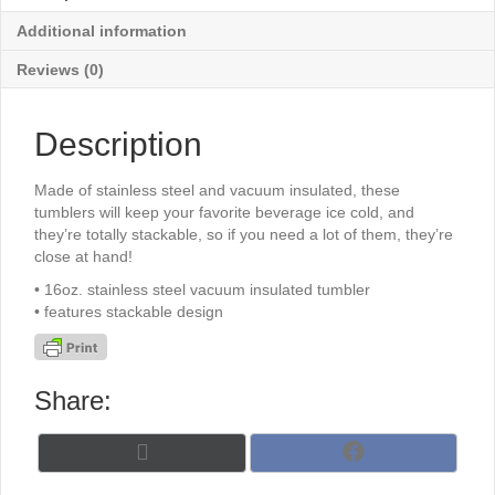
Additional information
Reviews (0)
Description
Made of stainless steel and vacuum insulated, these
tumblers will keep your favorite beverage ice cold, and
they’re totally stackable, so if you need a lot of them, they’re
close at hand!
• 16oz. stainless steel vacuum insulated tumbler
• features stackable design
Share:
Share
Share
X
F
on
on
(
a