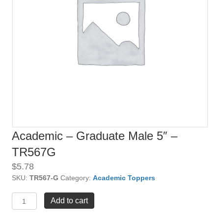
Academic – Graduate Male 5″ –
TR567G
$
5.78
SKU:
TR567-G
Category:
Academic Toppers
Academic
Add to cart
-
Graduate