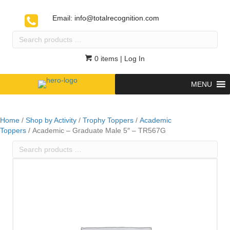
Email:
info@totalrecognition.com
Search
products
…
0 items
| Log In
MENU
Home
/
Shop by Activity
/
Trophy Toppers
/
Academic
Toppers
/ Academic – Graduate Male 5″ – TR567G
Search
products
…