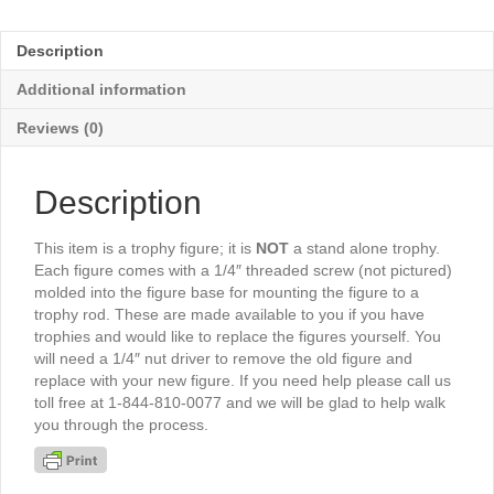
Male
5"
Description
-
TR567G
Additional information
quantity
Reviews (0)
Description
This item is a trophy figure; it is
NOT
a stand alone trophy.
Each figure comes with a 1/4″ threaded screw (not pictured)
molded into the figure base for mounting the figure to a
trophy rod. These are made available to you if you have
trophies and would like to replace the figures yourself. You
will need a 1/4″ nut driver to remove the old figure and
replace with your new figure. If you need help please call us
toll free at 1-844-810-0077 and we will be glad to help walk
you through the process.