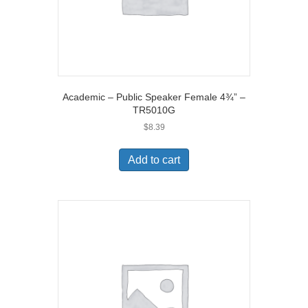
Academic – Public Speaker Female 4¾” –
TR5010G
$
8.39
Add to cart