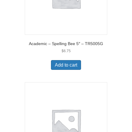
Academic – Spelling Bee 5″ – TR5005G
$
6.75
Add to cart