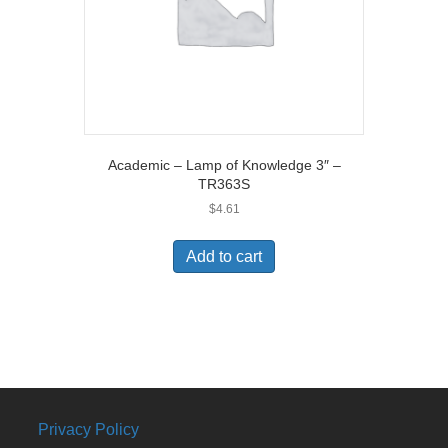
Academic – Lamp of Knowledge 3″ –
TR363S
$
4.61
Add to cart
Privacy Policy