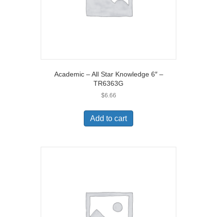
Academic – All Star Knowledge 6″ –
TR6363G
$
6.66
Add to cart