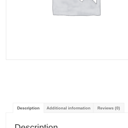
Description
Additional information
Reviews (0)
Description