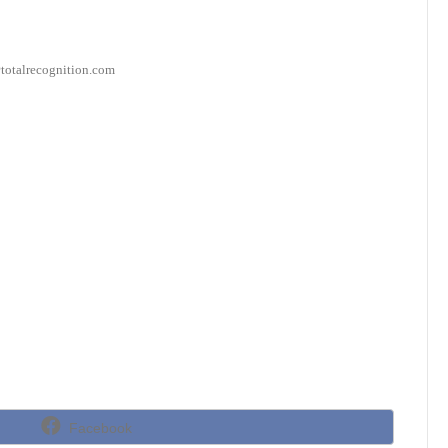
s@totalrecognition.com
Share
Facebook
on