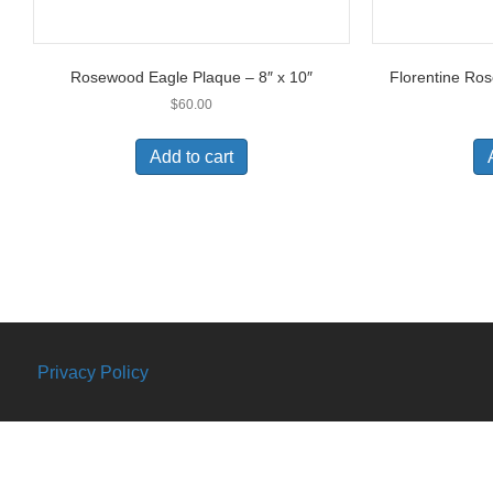
Rosewood Eagle Plaque – 8″ x 10″
Florentine Ros
$
60.00
Add to cart
Privacy Policy