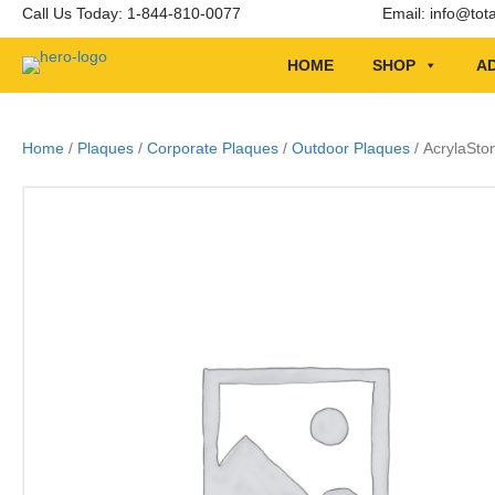
Call Us Today: 1-844-810-0077
Email:
info@tot
HOME
SHOP
AD
Home
/
Plaques
/
Corporate Plaques
/
Outdoor Plaques
/ AcrylaSto