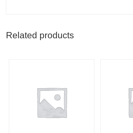
Related products