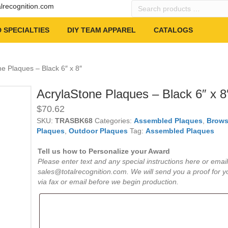
Search
alrecognition.com
products
…
 SPECIALTIES
DIY TEAM APPAREL
CATALOGS
ne Plaques – Black 6″ x 8″
AcrylaStone Plaques – Black 6″ x 8
$
70.62
SKU:
TRASBK68
Categories:
Assembled Plaques
,
Brows
Plaques
,
Outdoor Plaques
Tag:
Assembled Plaques
Tell us how to Personalize your Award
Please enter text and any special instructions here or email
sales@totalrecognition.com. We will send you a proof for y
via fax or email before we begin production.