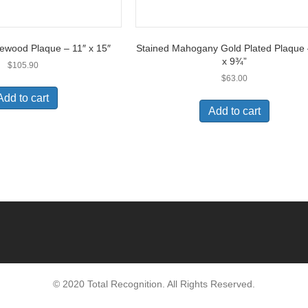
ewood Plaque – 11″ x 15″
Stained Mahogany Gold Plated Plaque
x 9¾”
$
105.90
$
63.00
Add to cart
Add to cart
© 2020 Total Recognition. All Rights Reserved.