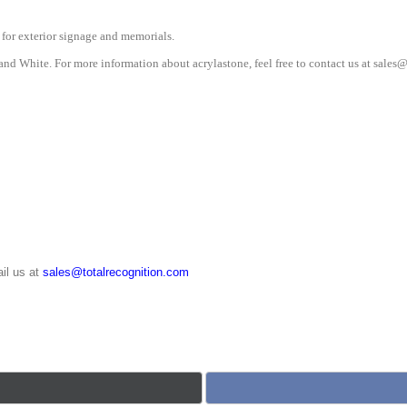
 for exterior signage and memorials.
and White. For more information about acrylastone, feel free to contact us at sale
il us at
sales@totalrecognition.com