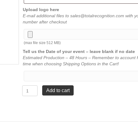
Upload logo here
E-mail additional files to sales@totalrecognition.com with y
number after checkout
(max file size 512 MB)
Tell us the Date of your event – leave blank if no date
Estimated Production – 48 Hours – Remember to account f
time when choosing Shipping Options in the Cart!
AcrylaStone
Add to cart
Plaques
-
Black
6"
x
8"
quantity