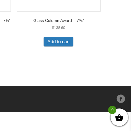
 – 7¾”
Glass Column Award – 7⅞”
$
138.60
Add to cart
0