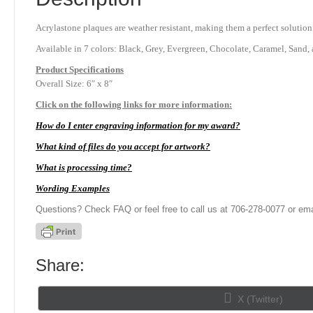
Acrylastone plaques are weather resistant, making them a perfect solution
Available in 7 colors: Black, Grey, Evergreen, Chocolate, Caramel, Sand, 
Product
Specifications
Overall Size: 6″ x 8″
Click on the following links for more information:
How do I enter engraving information for my award?
What kind of files do you accept for artwork?
What is processing time?
Wording Examples
Questions? Check FAQ or feel free to call us at 706-278-0077 or ema
Share:
Share
X (Twitter)
on