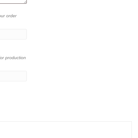
our order
or production