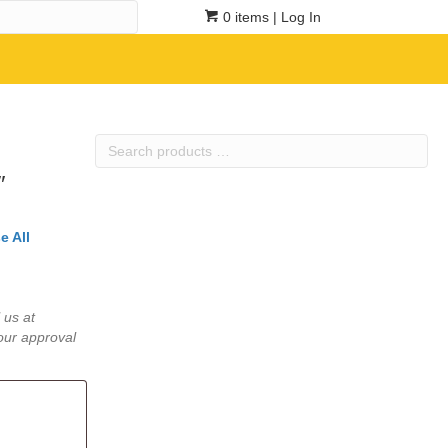
0 items
| Log In
Search
products
″
…
e All
 us at
our approval