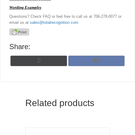
Wording Examples
Questions? Check FAQ or feel free to call us at 706-278-0077 or
email us at
sales@totalrecognition.com
Share:
Share
Share
X
F
on
on
(
a
T
c
w
e
i
b
t
o
t
o
Related products
e
k
r
)