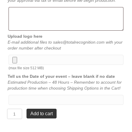
your approval via fax or email before we begin production.
Upload logo here
E-mail additional files to sales@totalrecognition.com with your
order number after checkout
(max file size 512 MB)
Tell us the Date of your event – leave blank if no date
Estimated Production – 48 Hours – Remember to account for
production time when choosing Shipping Options in the Cart!
Arch
Add to cart
Acrylic
-
Jade