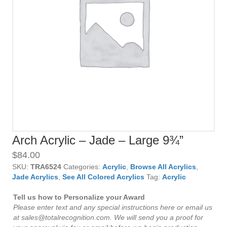
Arch Acrylic – Jade – Large 9¾”
$
84.00
SKU:
TRA6524
Categories:
Acrylic
,
Browse All Acrylics
,
Jade Acrylics
,
See All Colored Acrylics
Tag:
Acrylic
Tell us how to Personalize your Award
Please enter text and any special instructions here or email us
at sales@totalrecognition.com. We will send you a proof for