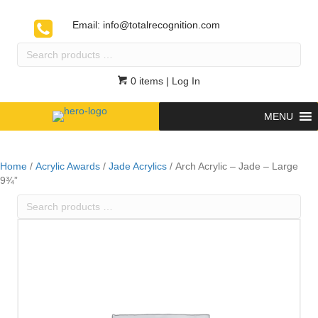
Email:
info@totalrecognition.com
Search
products
…
0 items
| Log In
MENU
Home
/
Acrylic Awards
/
Jade Acrylics
/ Arch Acrylic – Jade – Large
9¾”
Search
products
…