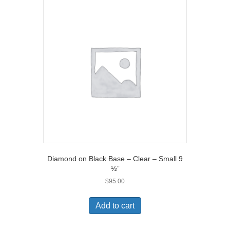
Diamond on Black Base – Clear – Small 9
½”
$
95.00
Add to cart