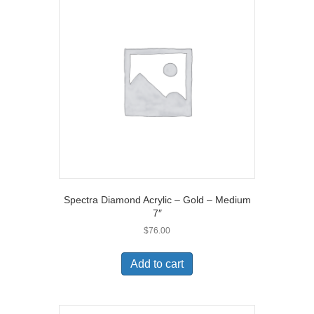
Spectra Diamond Acrylic – Gold – Medium
7″
$
76.00
Add to cart