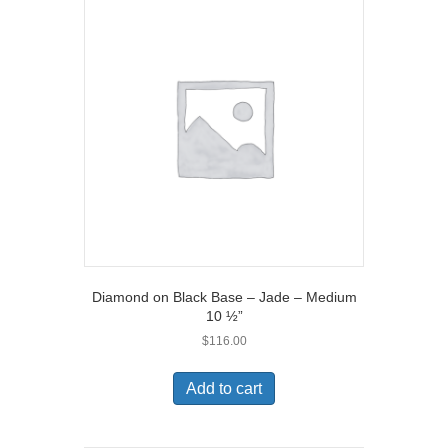
Diamond on Black Base – Jade – Medium
10 ½”
$
116.00
Add to cart