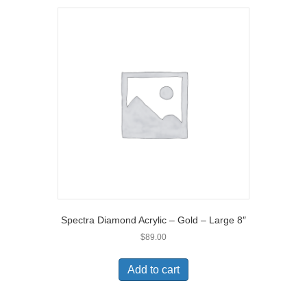
Spectra Diamond Acrylic – Gold – Large 8″
$
89.00
Add to cart