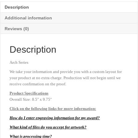
-
Description
Large
9¾"
Additional information
quantity
Reviews (0)
Description
Arch Series
We take your information and provide you with a custom layout for
your product at no extra charge. Production will not begin until we
receive confirmation on the proof.
Product
Specifications
Overall Size: 8.5″ x 9.75″
Click on the following links for more information:
How do I enter engraving information for my award?
What kind of files do you accept for artwork?
What is processing time?