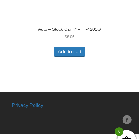
Auto – Stock Car 4″ – TR4201G
$
8.06
Add to cart
Privacy Policy
0