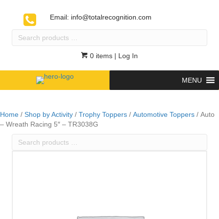
Email:
info@totalrecognition.com
Search
products
…
0 items
| Log In
MENU
Home
/
Shop by Activity
/
Trophy Toppers
/
Automotive Toppers
/ Auto
– Wreath Racing 5″ – TR3038G
Search
products
…