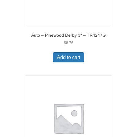
Auto – Pinewood Derby 3″ – TR4247G
$
8.76
Add to cart