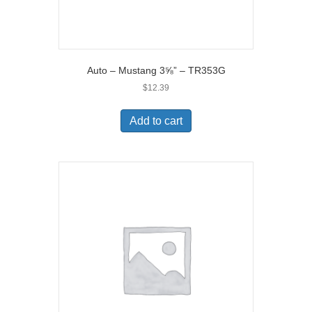
Auto – Mustang 3⅝” – TR353G
$
12.39
Add to cart