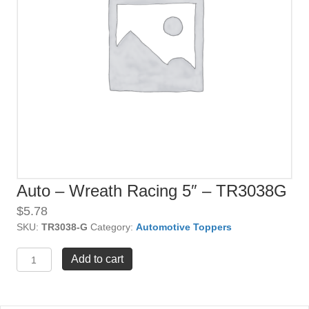
Auto – Wreath Racing 5″ – TR3038G
$
5.78
SKU:
TR3038-G
Category:
Automotive Toppers
Auto
Add to cart
-
Wreath
Racing