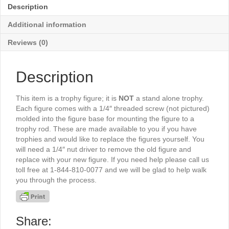
5"
Description
-
TR3038G
Additional information
quantity
Reviews (0)
Description
This item is a trophy figure; it is
NOT
a stand alone trophy.
Each figure comes with a 1/4″ threaded screw (not pictured)
molded into the figure base for mounting the figure to a
trophy rod. These are made available to you if you have
trophies and would like to replace the figures yourself. You
will need a 1/4″ nut driver to remove the old figure and
replace with your new figure. If you need help please call us
toll free at 1-844-810-0077 and we will be glad to help walk
you through the process.
Share: