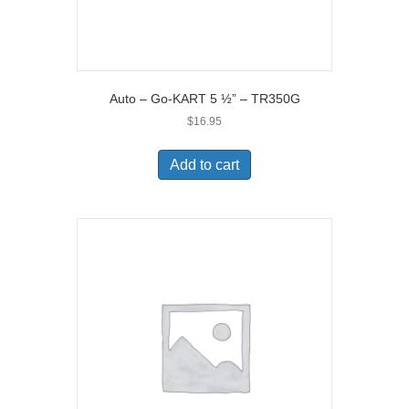
Auto – Go-KART 5 ½” – TR350G
$
16.95
Add to cart