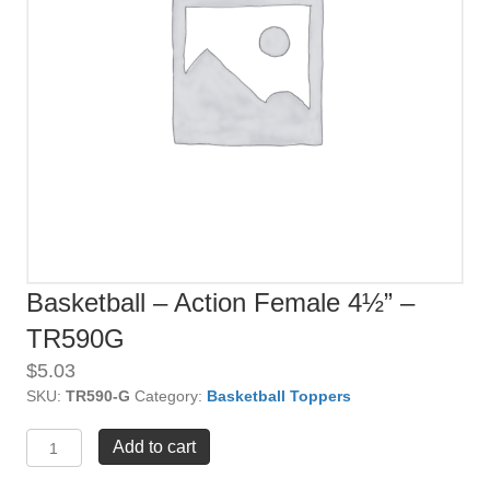
Basketball – Action Female 4½” –
TR590G
$
5.03
SKU:
TR590-G
Category:
Basketball Toppers
Basketball
Add to cart
-
Action