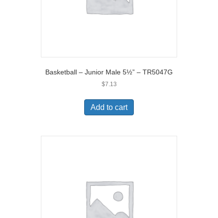
Basketball – Junior Male 5½” – TR5047G
$
7.13
Add to cart