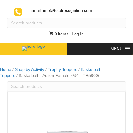
Email:
info@totalrecognition.com
Search
products
…
0 items
| Log In
MENU
Home
/
Shop by Activity
/
Trophy Toppers
/
Basketball
Toppers
/ Basketball – Action Female 4½” – TR590G
Search
products
…