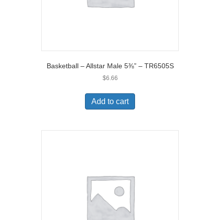
Basketball – Allstar Male 5⅜” – TR6505S
$
6.66
Add to cart