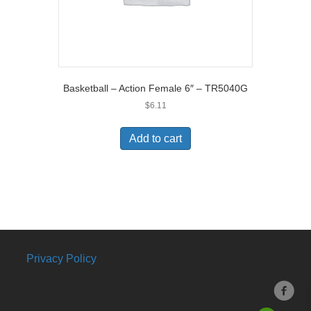
Basketball – Action Female 6″ – TR5040G
$
6.11
Add to cart
Privacy Policy