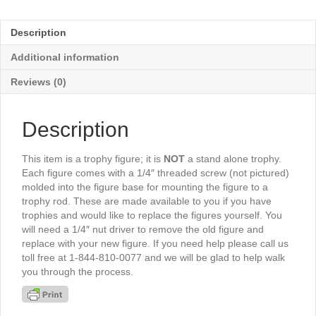
Female
4½"
Description
-
TR590G
Additional information
quantity
Reviews (0)
Description
This item is a trophy figure; it is
NOT
a stand alone trophy.
Each figure comes with a 1/4″ threaded screw (not pictured)
molded into the figure base for mounting the figure to a
trophy rod. These are made available to you if you have
trophies and would like to replace the figures yourself. You
will need a 1/4″ nut driver to remove the old figure and
replace with your new figure. If you need help please call us
toll free at 1-844-810-0077 and we will be glad to help walk
you through the process.