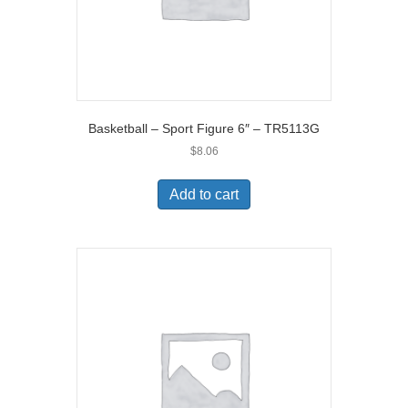
Basketball – Sport Figure 6″ – TR5113G
$
8.06
Add to cart