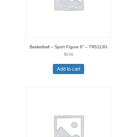
Basketball – Sport Figure 6″ – TR5113G
$
8.06
Add to cart