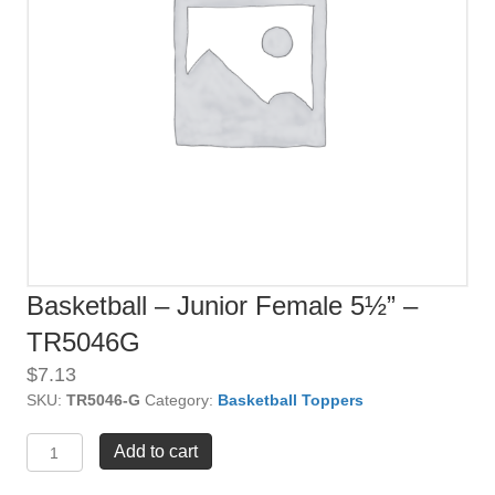
Basketball – Junior Female 5½” –
TR5046G
$
7.13
SKU:
TR5046-G
Category:
Basketball Toppers
Basketball
Add to cart
-
Junior