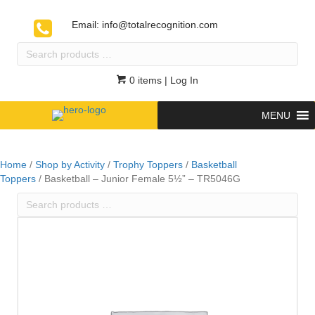
Email:
info@totalrecognition.com
Search
products
…
0 items
| Log In
MENU
Home
/
Shop by Activity
/
Trophy Toppers
/
Basketball
Toppers
/ Basketball – Junior Female 5½” – TR5046G
Search
products
…