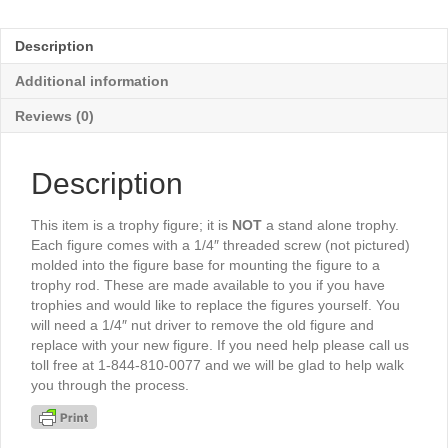
Female
5½"
Description
-
TR5046G
Additional information
quantity
Reviews (0)
Description
This item is a trophy figure; it is
NOT
a stand alone trophy.
Each figure comes with a 1/4″ threaded screw (not pictured)
molded into the figure base for mounting the figure to a
trophy rod. These are made available to you if you have
trophies and would like to replace the figures yourself. You
will need a 1/4″ nut driver to remove the old figure and
replace with your new figure. If you need help please call us
toll free at 1-844-810-0077 and we will be glad to help walk
you through the process.