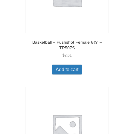
Basketball – Pushshot Female 6¾” –
TR507S
$
2.61
Add to cart