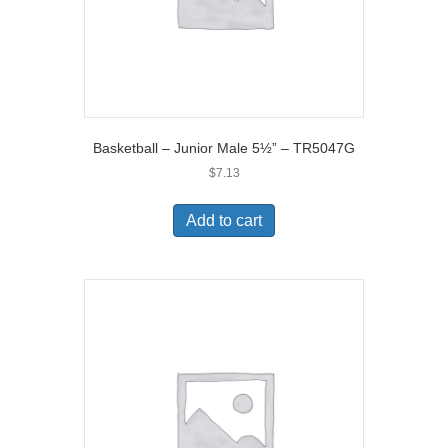
Basketball – Junior Male 5½” – TR5047G
$
7.13
Add to cart