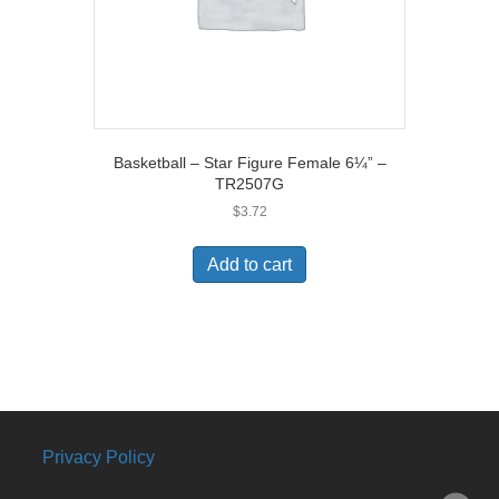
Basketball – Star Figure Female 6¼” –
TR2507G
$
3.72
Add to cart
Privacy Policy