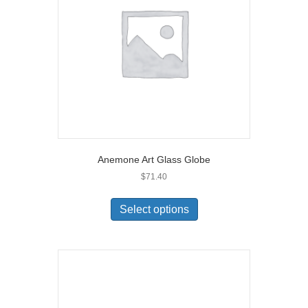
Anemone Art Glass Globe
$
71.40
Select options