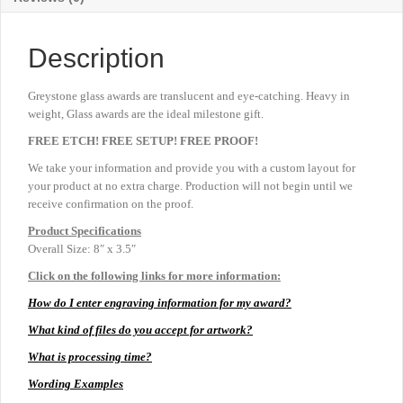
Description
Greystone glass awards are translucent and eye-catching. Heavy in
weight, Glass awards are the ideal milestone gift.
FREE ETCH! FREE SETUP! FREE PROOF!
We take your information and provide you with a custom layout for
your product at no extra charge. Production will not begin until we
receive confirmation on the proof.
Product
Specifications
Overall Size: 8″ x 3.5″
Click on the following links for more information:
How do I enter engraving information for my award?
What kind of files do you accept for artwork?
What is processing time?
Wording Examples