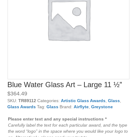
Blue Water Glass Art – Large 11 ½”
$
364.49
SKU:
TR89112
Categories:
Artistic Glass Awards
,
Glass
,
Glass Awards
Tag:
Glass
Brand:
Airflyte
,
Greystone
Please enter text and any special instructions
*
Carefully label the text for each particular award, and the type
the word “logo” in the space where you would like your logo to