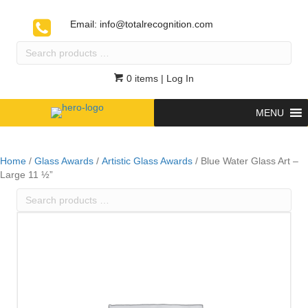
Email:
info@totalrecognition.com
Search
products
…
0 items
| Log In
MENU
Home
/
Glass Awards
/
Artistic Glass Awards
/ Blue Water Glass Art –
Large 11 ½”
Search
products
…