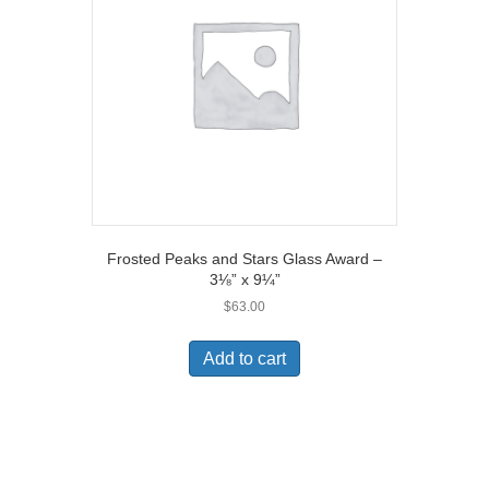
Frosted Peaks and Stars Glass Award –
3⅛” x 9¼”
$
63.00
Add to cart