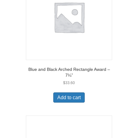
Blue and Black Arched Rectangle Award –
7¼”
$
33.60
Add to cart