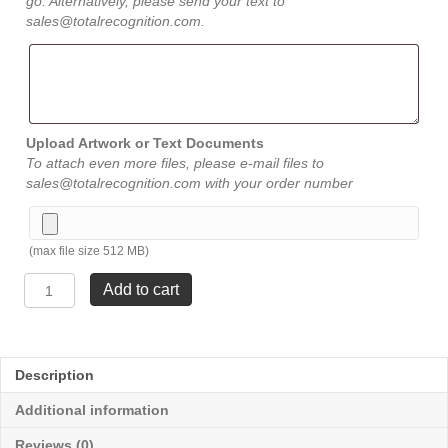
go. Alternatively, please send your text to
sales@totalrecognition.com.
Upload Artwork or Text Documents
To attach even more files, please e-mail files to
sales@totalrecognition.com with your order number
(max file size 512 MB)
Blue
Add to cart
Water
Glass
Art
-
Description
Large
11
Additional information
½"
quantity
Reviews (0)