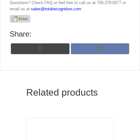
Questions? Check FAQ or feel free to call us at 706-278-0077 or
email us at
sales@totalrecognition.com
Share:
Share
Share
X
F
on
on
(
a
T
c
w
e
i
b
t
o
t
o
Related products
e
k
r
)