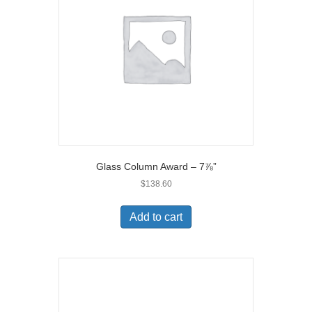
Glass Column Award – 7⅞”
$
138.60
Add to cart