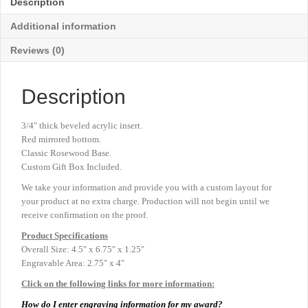
Description
x
6¾"
Additional information
quantity
Reviews (0)
Description
3/4″ thick beveled acrylic insert.
Red mirrored bottom.
Classic Rosewood Base.
Custom Gift Box Included.
We take your information and provide you with a custom layout for
your product at no extra charge. Production will not begin until we
receive confirmation on the proof.
Product
Specifications
Overall Size: 4.5″ x 6.75″ x 1.25″
Engravable Area: 2.75″ x 4″
Click on the following links for more information:
How do I enter engraving information for my award?