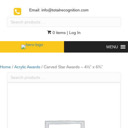
Email:
info@totalrecognition.com
Search
products
…
0 items
| Log In
MENU
Home
/
Acrylic Awards
/ Carved Star Awards – 4½” x 6¾”
Search
products
…