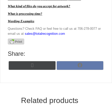
What kind of files do you accept for artwork?
What is processing time?
Wording Examples
Questions? Check FAQ or feel free to call us at 706-278-0077 or
email us at
sales@totalrecognition.com
Share:
Share
Share
X
F
on
on
(
a
T
c
w
e
i
b
t
o
t
o
Related products
e
k
r
)