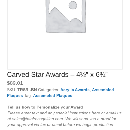
Carved Star Awards – 4½” x 6¾”
$
89.01
SKU:
TRSRI-BN
Categories:
Acrylic Awards
,
Assembled
Plaques
Tag:
Assembled Plaques
Tell us how to Personalize your Award
Please enter text and any special instructions here or email us
at sales@totalrecognition.com. We will send you a proof for
your approval via fax or email before we begin production.