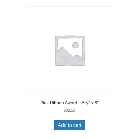
Pink Ribbon Award – 5⅞” x 8″
$
62.19
Add to cart