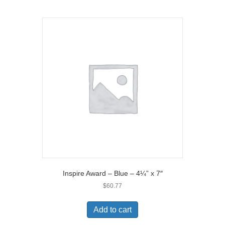
Inspire Award – Blue – 4¼” x 7″
$
60.77
Add to cart