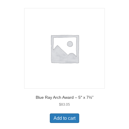
Blue Ray Arch Award – 5″ x 7½”
$
83.05
Add to cart