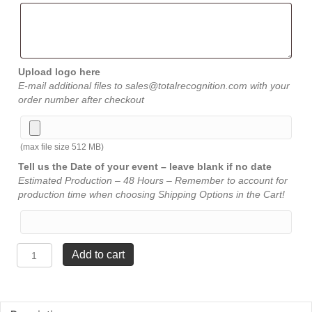
Upload logo here
E-mail additional files to sales@totalrecognition.com with your
order number after checkout
(max file size 512 MB)
Tell us the Date of your event – leave blank if no date
Estimated Production – 48 Hours – Remember to account for
production time when choosing Shipping Options in the Cart!
Carved
Add to cart
Star
Awards
-
4½"