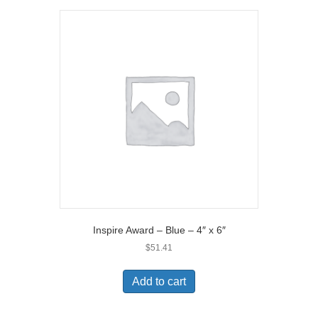
Inspire Award – Blue – 4″ x 6″
$
51.41
Add to cart