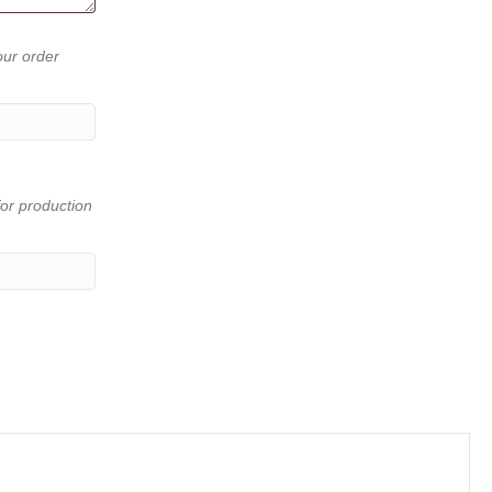
our order
or production