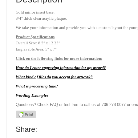
Gold mirror insert base.
3/4″ thick clear acrylic plaque.
We take your information and provide you with a custom layout for your p
Product
Specifications
Overall Size: 8.5″ x 12.25″
Engravable Area: 5″ x 7″
Click on the following links for more information:
How do I enter engraving information for my award?
What kind of files do you accept for artwork?
What is processing time?
Wording Examples
Questions? Check FAQ or feel free to call us at 706-278-0077 or ema
Share: