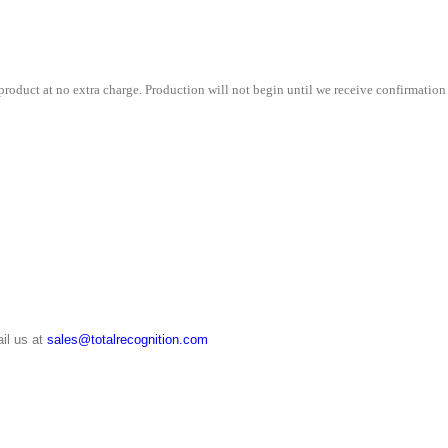
roduct at no extra charge. Production will not begin until we receive confirmation 
il us at
sales@totalrecognition.com