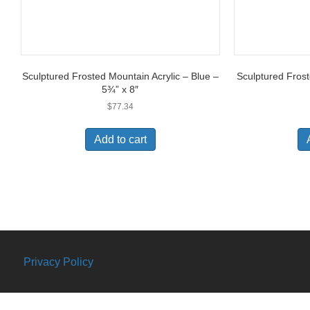
Sculptured Frosted Mountain Acrylic – Blue –
Sculptured Frost
5¾” x 8″
$
77.34
Add to cart
Privacy Policy