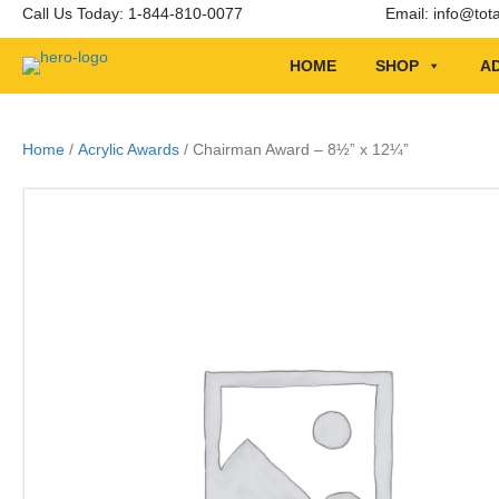
Call Us Today: 1-844-810-0077
Email:
info@tot
HOME
SHOP
AD
Home
/
Acrylic Awards
/ Chairman Award – 8½” x 12¼”