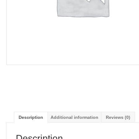
Description
Additional information
Reviews (0)
Description