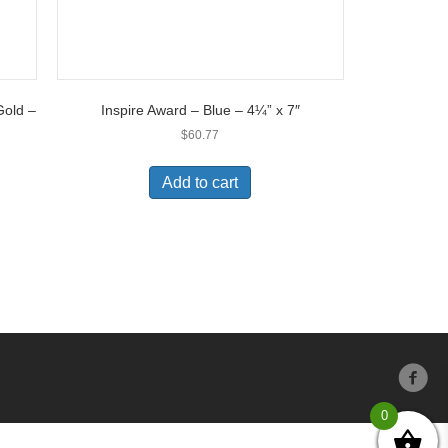
Gold –
Inspire Award – Blue – 4¼” x 7″
$
60.77
Add to cart
0