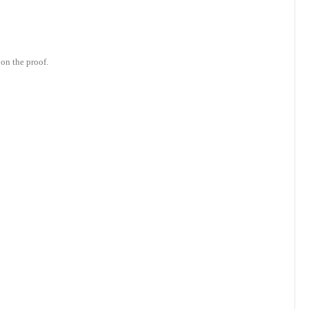
on the proof.