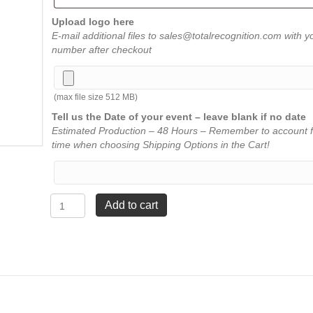
Upload logo here
E-mail additional files to sales@totalrecognition.com with y
number after checkout
(max file size 512 MB)
Tell us the Date of your event – leave blank if no date
Estimated Production – 48 Hours – Remember to account f
time when choosing Shipping Options in the Cart!
Chairman
Add to cart
Award
-
8½"
x
12¼"
quantity