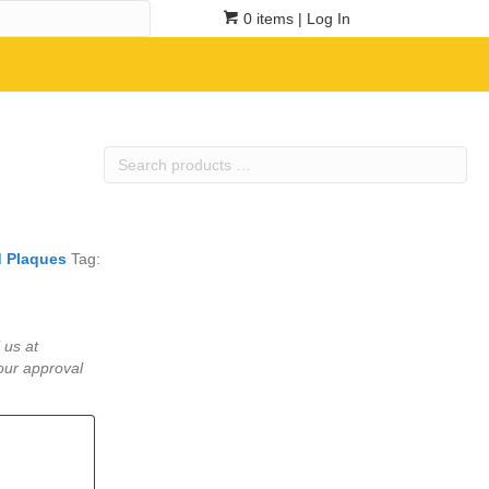
0 items
| Log In
Search
products
…
 Plaques
Tag:
 us at
our approval