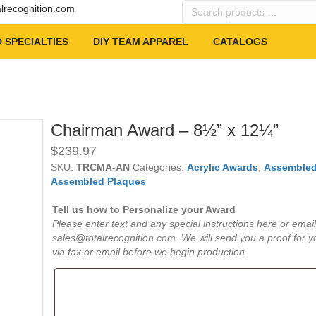
Search
alrecognition.com
products
…
 SPECIALTIES
DIY TEAM APPAREL
CATALOGS
Chairman Award – 8½” x 12¼”
$
239.97
SKU:
TRCMA-AN
Categories:
Acrylic Awards
,
Assembled
Assembled Plaques
Tell us how to Personalize your Award
Please enter text and any special instructions here or email
sales@totalrecognition.com. We will send you a proof for y
via fax or email before we begin production.