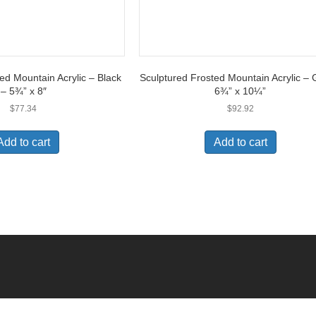
ed Mountain Acrylic – Black
Sculptured Frosted Mountain Acrylic – 
– 5¾” x 8″
6¾” x 10¼”
$
77.34
$
92.92
Add to cart
Add to cart