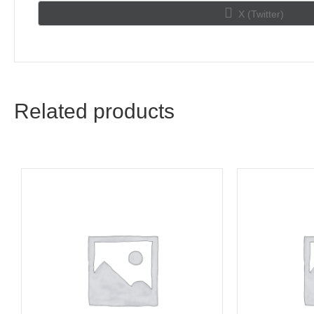
Share
X (Twitter)
on
Related products