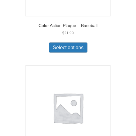
Color Action Plaque – Baseball
$
21.99
Select options