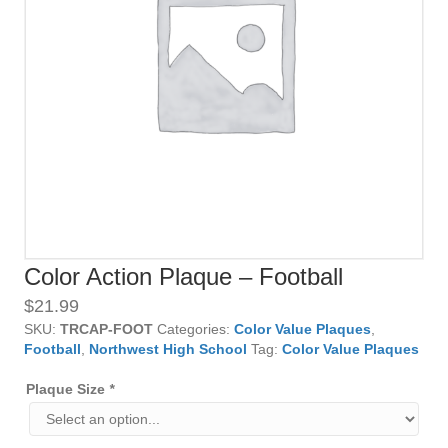
Color Action Plaque – Football
$
21.99
SKU:
TRCAP-FOOT
Categories:
Color Value Plaques
,
Football
,
Northwest High School
Tag:
Color Value Plaques
Plaque Size
*