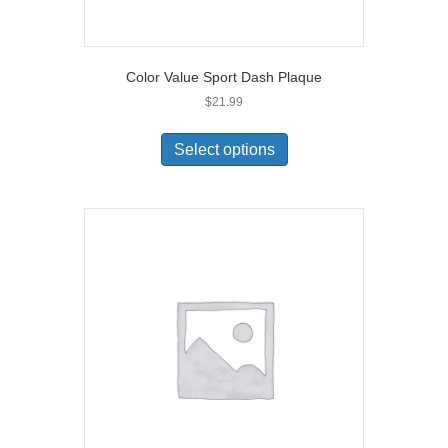
Color Value Sport Dash Plaque
$
21.99
Select options