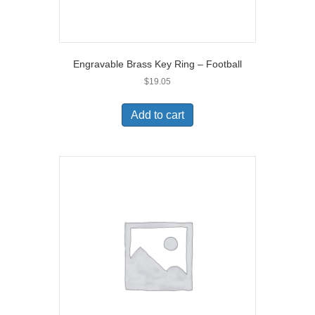
Engravable Brass Key Ring – Football
$
19.05
Add to cart