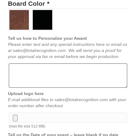
Board Color
*
Tell us how to Personalize your Award
Please enter text and any special instructions here or email us
at sales@totalrecognition.com. We will send you a proof for
your approval via fax or email before we begin production.
Upload logo here
E-mail additional files to sales@totalrecognition.com with your
order number after checkout
(max file size 512 MB)
Tell us the Date of your event – leave blank if no date