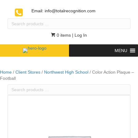
Email:
info@totalrecognition.com
Search
products
…
0 items
| Log In
MENU
Home
/
Client Stores
/
Northwest High School
/ Color Action Plaque –
Football
Search
products
…