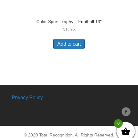
Color Sport Trophy – Football 13″
$
15.95
Add to cart
Privacy Policy
0
© 2020 Total Recognition. All Rights Reserved.