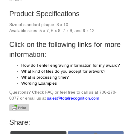
Product Specifications
Size of standard plaque: 8 x 10
Available sizes: 5 x 7, 6 x 8, 7 x 9, and 9 x 12.
Click on the following links for more
information:
How do I enter engraving information for my award?
What kind of files do you accept for artwork?
What is processing time?
Wording Examples
Questions? Check FAQ or feel free to call us at 706-278-
0077 or email us at
sales@totalrecognition.com
Share: