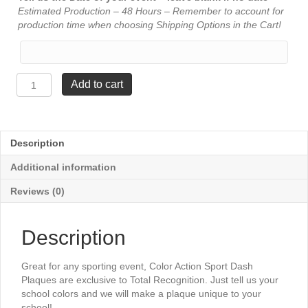
Estimated Production – 48 Hours – Remember to account for
production time when choosing Shipping Options in the Cart!
Color
Add to cart
Action
Plaque
-
Football
Description
quantity
Additional information
Reviews (0)
Description
Great for any sporting event, Color Action Sport Dash
Plaques are exclusive to Total Recognition. Just tell us your
school colors and we will make a plaque unique to your
school!