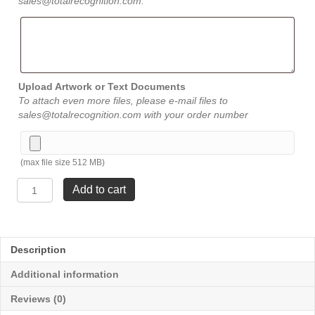
sales@totalrecognition.com.
Upload Artwork or Text Documents
To attach even more files, please e-mail files to
sales@totalrecognition.com with your order number
(max file size 512 MB)
Crest
Add to cart
Glass
-
Medium
7
Description
⅛"
quantity
Additional information
Reviews (0)