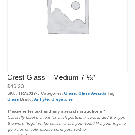
Crest Glass – Medium 7 ⅛”
$
46.23
SKU:
TR72317-J
Categories:
Glass
,
Glass Awards
Tag:
Glass
Brand:
Airflyte
,
Greystone
Please enter text and any special instructions
*
Carefully label the text for each particular award, and the type
the word “logo” in the space where you would like your logo to
go. Alternatively, please send your text to