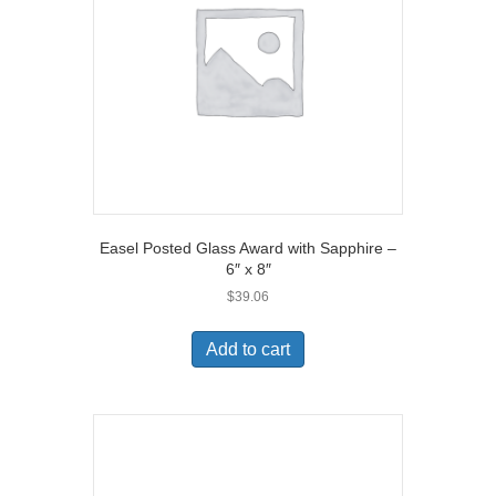
Easel Posted Glass Award with Sapphire –
6″ x 8″
$
39.06
Add to cart