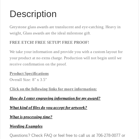
Description
Greystone glass awards are translucent and eye-catching. Heavy in
weight, Glass awards are the ideal milestone gift.
FREE ETCH! FREE SETUP! FREE PROOF!
We take your information and provide you with a custom layout for
your product at no extra charge. Production will not begin until we
receive confirmation on the proof.
Product
Specifications
Overall Size: 8″ x 3.5″
Click on the following links for more information:
How do I enter engraving information for my award?
What kind of files do you accept for artwork?
What is processing time?
Wording Examples
Questions? Check FAQ or feel free to call us at 706-278-0077 or