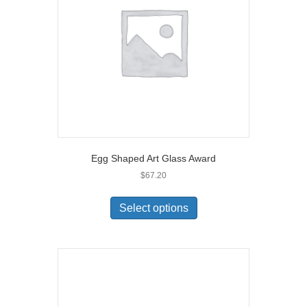
Egg Shaped Art Glass Award
$
67.20
Select options