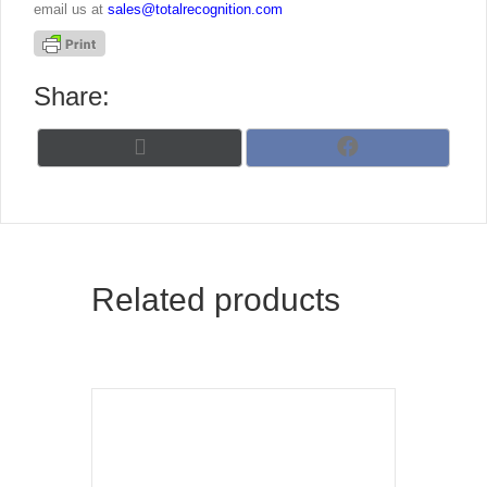
email us at
sales@totalrecognition.com
Share:
Share
Share
X
F
on
on
(
a
T
c
w
e
i
b
t
o
t
o
Related products
e
k
r
)