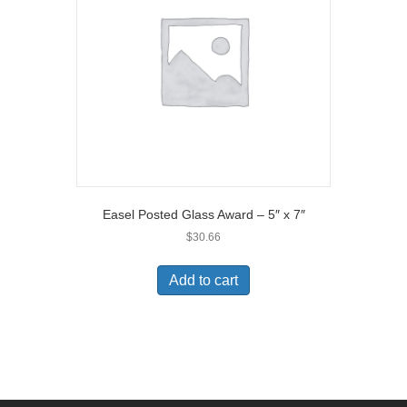
Easel Posted Glass Award – 5″ x 7″
$
30.66
Add to cart