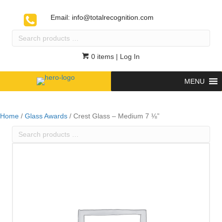
Email:
info@totalrecognition.com
Search
products
…
0 items
| Log In
MENU
Home
/
Glass Awards
/ Crest Glass – Medium 7 ⅛”
Search
products
…