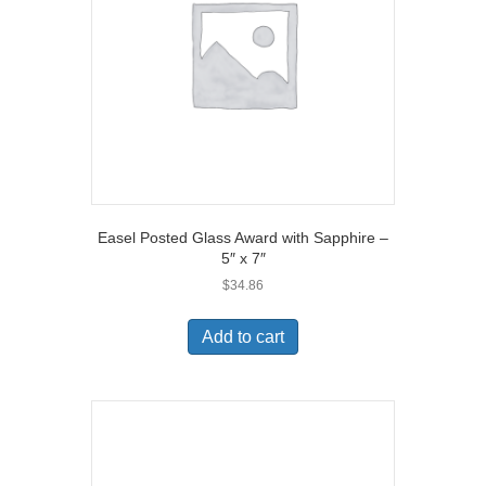
Easel Posted Glass Award with Sapphire –
5″ x 7″
$
34.86
Add to cart