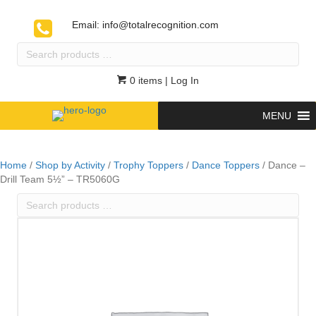
Email:
info@totalrecognition.com
Search
products
…
0 items
| Log In
MENU
Home
/
Shop by Activity
/
Trophy Toppers
/
Dance Toppers
/ Dance –
Drill Team 5½” – TR5060G
Search
products
…