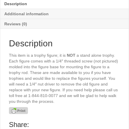
5½"
Description
-
TR5060G
Additional information
quantity
Reviews (0)
Description
This item is a trophy figure; it is
NOT
a stand alone trophy.
Each figure comes with a 1/4″ threaded screw (not pictured)
molded into the figure base for mounting the figure to a
trophy rod. These are made available to you if you have
trophies and would like to replace the figures yourself. You
will need a 1/4″ nut driver to remove the old figure and
replace with your new figure. If you need help please call us
toll free at 1-844-810-0077 and we will be glad to help walk
you through the process.
Share: