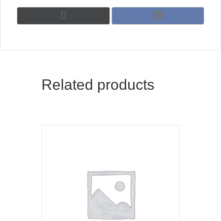
Share
Share
X
F
on
on
(
a
T
c
w
e
i
b
t
o
t
o
Related products
e
k
r
)