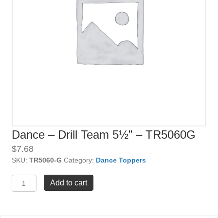
Dance – Drill Team 5½” – TR5060G
$
7.68
SKU:
TR5060-G
Category:
Dance Toppers
Dance
Add to cart
-
Drill
Team