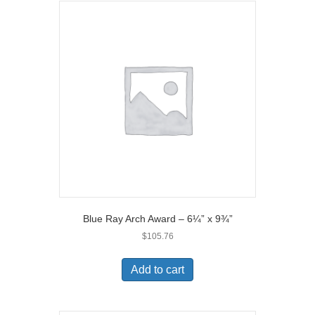
Blue Ray Arch Award – 6¼” x 9¾”
$
105.76
Add to cart