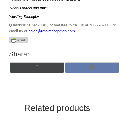
What is processing time?
Wording Examples
Questions? Check FAQ or feel free to call us at 706-278-0077 or
email us at
sales@totalrecognition.com
Share:
Share
Share
X
F
on
on
(
a
T
c
w
e
i
b
t
o
t
o
Related products
e
k
r
)