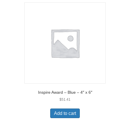
Inspire Award – Blue – 4″ x 6″
$
51.41
Add to cart