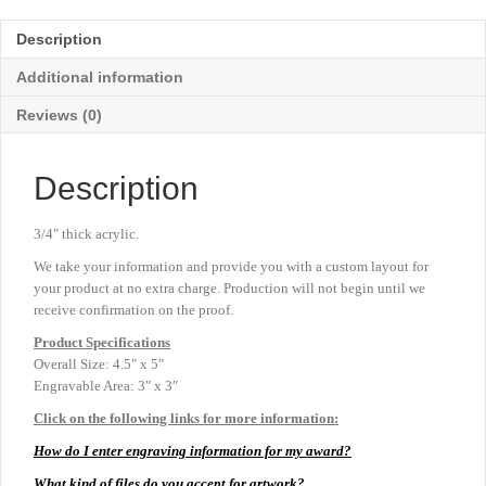
-
Blue
Description
-
4½"
Additional information
x
5"
Reviews (0)
quantity
Description
3/4″ thick acrylic.
We take your information and provide you with a custom layout for
your product at no extra charge. Production will not begin until we
receive confirmation on the proof.
Product
Specifications
Overall Size: 4.5″ x 5″
Engravable Area: 3″ x 3″
Click on the following links for more information:
How do I enter engraving information for my award?
What kind of files do you accept for artwork?