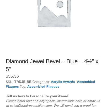
Diamond Jewel Bevel – Blue – 4½” x
5″
$
55.36
SKU:
TRDJB-BB
Categories:
Acrylic Awards
,
Assembled
Plaques
Tag:
Assembled Plaques
Tell us how to Personalize your Award
Please enter text and any special instructions here or email us
at sales@totalrecognition.com. We will send you a proof for