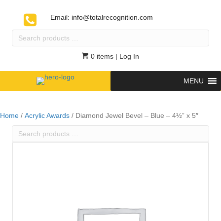
Email:
info@totalrecognition.com
Search
products
…
0 items
| Log In
MENU
Home
/
Acrylic Awards
/ Diamond Jewel Bevel – Blue – 4½” x 5″
Search
products
…