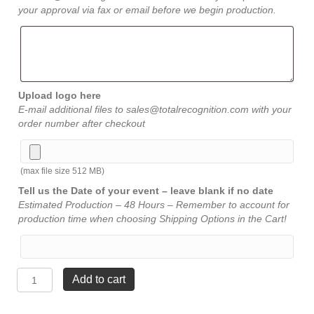
your approval via fax or email before we begin production.
Upload logo here
E-mail additional files to sales@totalrecognition.com with your
order number after checkout
(max file size 512 MB)
Tell us the Date of your event – leave blank if no date
Estimated Production – 48 Hours – Remember to account for
production time when choosing Shipping Options in the Cart!
Diamond
Add to cart
Jewel
Bevel