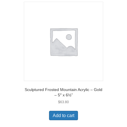
Sculptured Frosted Mountain Acrylic – Gold
– 5″ x 6½”
$
63.80
Add to cart