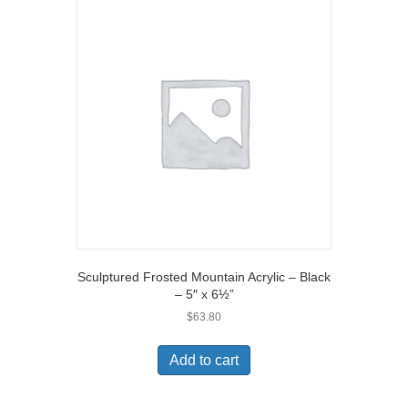
Sculptured Frosted Mountain Acrylic – Black
– 5″ x 6½”
$
63.80
Add to cart