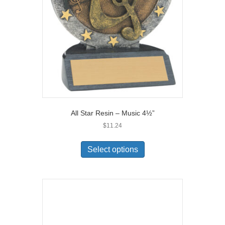
All Star Resin – Music 4½”
$
11.24
Select options