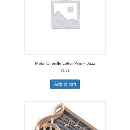
Metal Chenille Letter Pins – Jazz
$
1.91
Add to cart