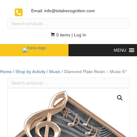
Email:
info@totalrecognition.com
Search
products
…
0 items
| Log In
MENU
Home
/
Shop by Activity
/
Music
/ Diamond Plate Resin – Music 6″
Search
products
…