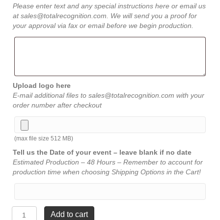
Please enter text and any special instructions here or email us
at sales@totalrecognition.com. We will send you a proof for
your approval via fax or email before we begin production.
Upload logo here
E-mail additional files to sales@totalrecognition.com with your
order number after checkout
(max file size 512 MB)
Tell us the Date of your event – leave blank if no date
Estimated Production – 48 Hours – Remember to account for
production time when choosing Shipping Options in the Cart!
Diamond
Add to cart