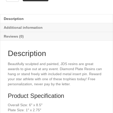
Plate
Resin
-
Music
Description
6"
quantity
Additional information
Reviews (0)
Description
Beautifully sculpted and painted, JDS resins are great
awards to give out at any event. Diamond Plate Resins can
hang or stand freely with included metal insert pin. Reward
your star athlete with one of these trophies today! Free
personalization, never pay by the letter.
Product Specification
Overall Size: 6″ x 8.5″
Plate Size: 1″ x 2.75″