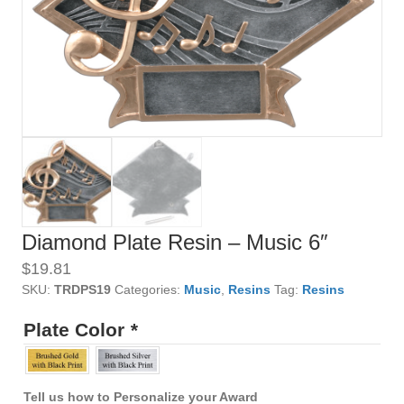
Diamond Plate Resin – Music 6″
$
19.81
SKU:
TRDPS19
Categories:
Music
,
Resins
Tag:
Resins
Plate Color
*
Tell us how to Personalize your Award