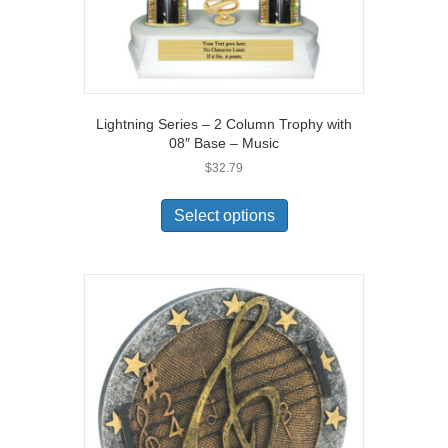
Lightning Series – 2 Column Trophy with
08″ Base – Music
$
32.79
Select options