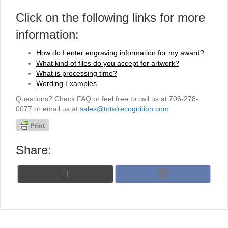
Click on the following links for more
information:
How do I enter engraving information for my award?
What kind of files do you accept for artwork?
What is processing time?
Wording Examples
Questions? Check FAQ or feel free to call us at 706-278-
0077 or email us at
sales@totalrecognition.com
Share:
Share
Share
X
F
on
on
(
a
T
c
w
e
i
b
t
o