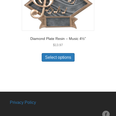
Diamond Plate Resin – Music 4½”
$
13.97
Select options
Privacy Policy