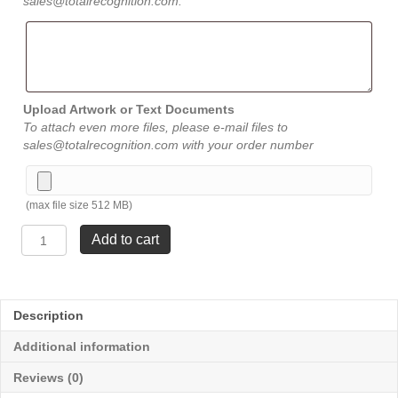
sales@totalrecognition.com.
Upload Artwork or Text Documents
To attach even more files, please e-mail files to
sales@totalrecognition.com with your order number
(max file size 512 MB)
Dual
Add to cart
Column
Glass
-
Large
Description
8
¾"
Additional information
quantity
Reviews (0)