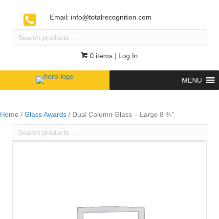
Email:
info@totalrecognition.com
Search
products
…
0 items
| Log In
MENU
Home
/
Glass Awards
/ Dual Column Glass – Large 8 ¾”
Search
products
…