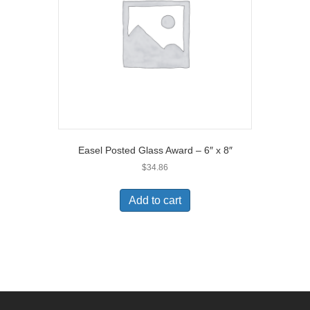
Easel Posted Glass Award – 6″ x 8″
$
34.86
Add to cart