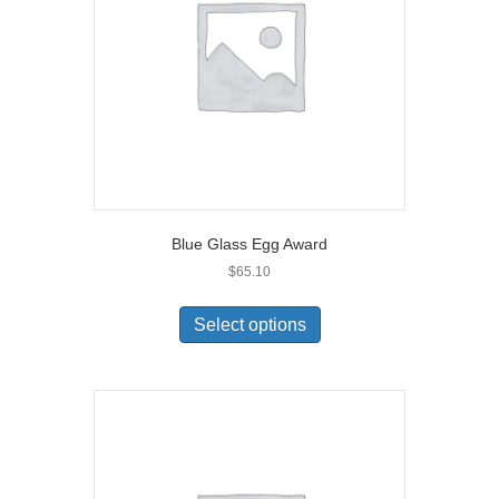
Blue Glass Egg Award
$
65.10
Select options