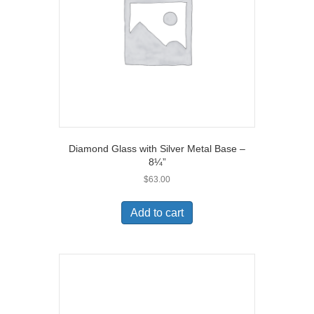
Diamond Glass with Silver Metal Base –
8¼”
$
63.00
Add to cart