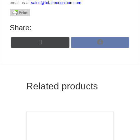
email us at
sales@totalrecognition.com
Share:
Share
Share
X
F
on
on
(
a
T
c
w
e
i
b
t
o
t
o
Related products
e
k
r
)