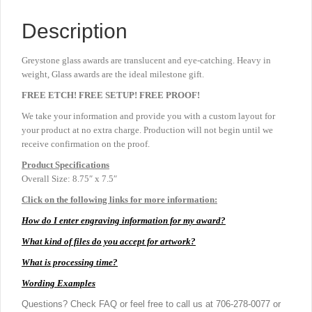
Description
Greystone glass awards are translucent and eye-catching. Heavy in
weight, Glass awards are the ideal milestone gift.
FREE ETCH! FREE SETUP! FREE PROOF!
We take your information and provide you with a custom layout for
your product at no extra charge. Production will not begin until we
receive confirmation on the proof.
Product
Specifications
Overall Size: 8.75″ x 7.5″
Click on the following links for more information:
How do I enter engraving information for my award?
What kind of files do you accept for artwork?
What is processing time?
Wording Examples
Questions? Check FAQ or feel free to call us at 706-278-0077 or