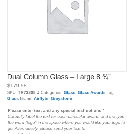
Dual Column Glass – Large 8 ¾”
$
179.58
SKU:
TR73208-J
Categories:
Glass
,
Glass Awards
Tag:
Glass
Brand:
Airflyte
,
Greystone
Please enter text and any special instructions
*
Carefully label the text for each particular award, and the type
the word “logo” in the space where you would like your logo to
go. Alternatively, please send your text to