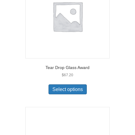
Tear Drop Glass Award
$
67.20
Select options