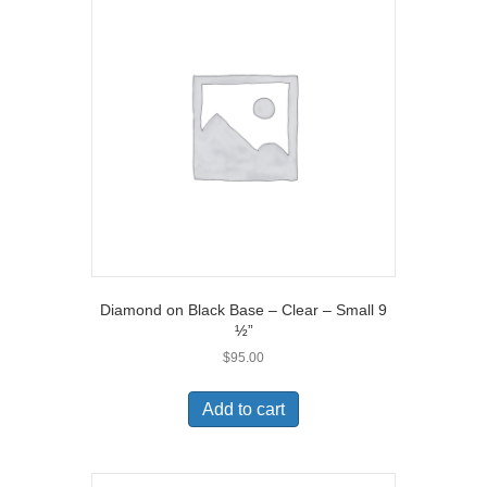
Diamond on Black Base – Clear – Small 9
½”
$
95.00
Add to cart