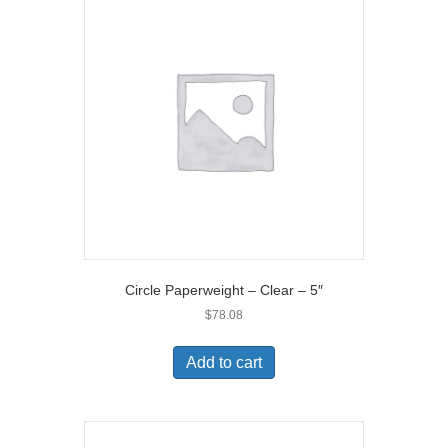
Circle Paperweight – Clear – 5″
$
78.08
Add to cart