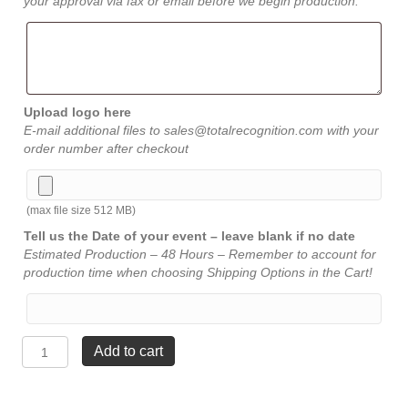
your approval via fax or email before we begin production.
Upload logo here
E-mail additional files to sales@totalrecognition.com with your
order number after checkout
(max file size 512 MB)
Tell us the Date of your event – leave blank if no date
Estimated Production – 48 Hours – Remember to account for
production time when choosing Shipping Options in the Cart!
Flame
Add to cart
Acrylic
-
Black