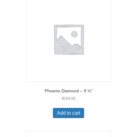
Phoenix Diamond – 9 ½”
$
154.00
Add to cart