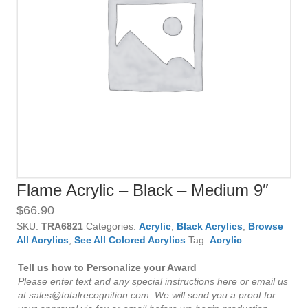
Flame Acrylic – Black – Medium 9″
$
66.90
SKU:
TRA6821
Categories:
Acrylic
,
Black Acrylics
,
Browse
All Acrylics
,
See All Colored Acrylics
Tag:
Acrylic
Tell us how to Personalize your Award
Please enter text and any special instructions here or email us
at sales@totalrecognition.com. We will send you a proof for