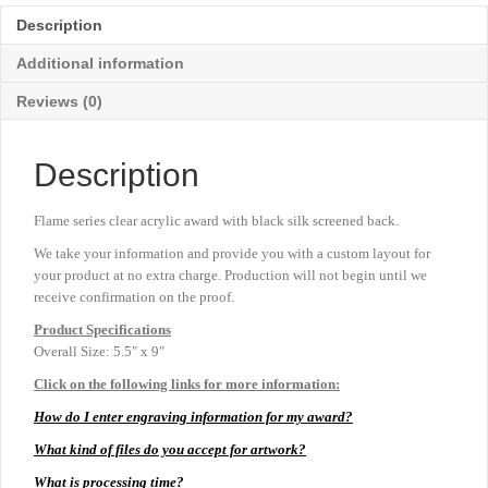
-
Description
Medium
9"
Additional information
quantity
Reviews (0)
Description
Flame series clear acrylic award with black silk screened back.
We take your information and provide you with a custom layout for
your product at no extra charge. Production will not begin until we
receive confirmation on the proof.
Product
Specifications
Overall Size: 5.5″ x 9″
Click on the following links for more information:
How do I enter engraving information for my award?
What kind of files do you accept for artwork?
What is processing time?