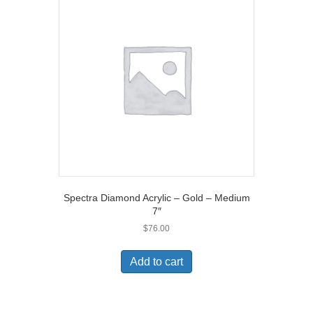
Spectra Diamond Acrylic – Gold – Medium
7″
$
76.00
Add to cart