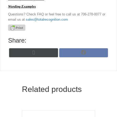
Wording Examples
Questions? Check FAQ or feel free to call us at 706-278-0077 or
email us at
sales@totalrecognition.com
Share:
Share
Share
X
F
on
on
(
a
T
c
w
e
i
b
t
o
t
o
Related products
e
k
r
)