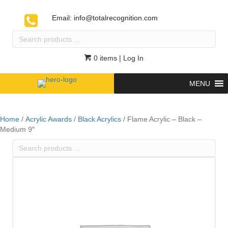
Email:
info@totalrecognition.com
Search
products
…
0 items
| Log In
MENU
Home
/
Acrylic Awards
/
Black Acrylics
/ Flame Acrylic – Black –
Medium 9″
Search
products
…