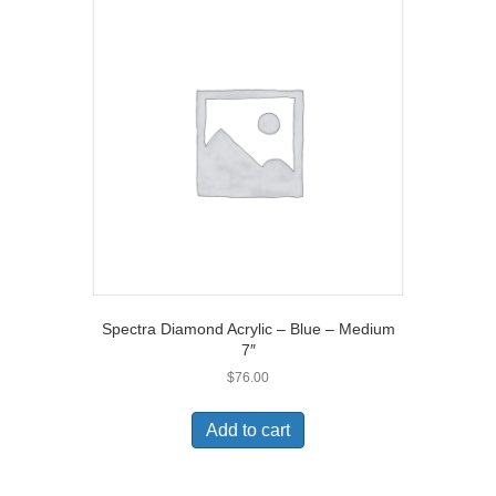
Spectra Diamond Acrylic – Blue – Medium
7″
$
76.00
Add to cart