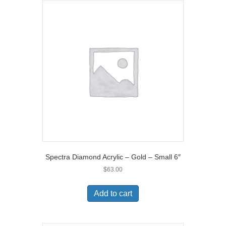
Spectra Diamond Acrylic – Gold – Small 6″
$
63.00
Add to cart