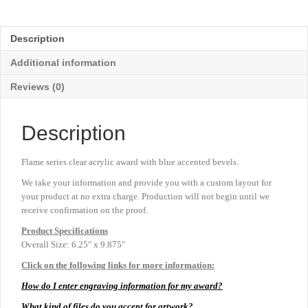
Acrylic
-
Blue
Description
-
Large
Additional information
9⅞"
quantity
Reviews (0)
Description
Flame series clear acrylic award with blue accented bevels.
We take your information and provide you with a custom layout for
your product at no extra charge. Production will not begin until we
receive confirmation on the proof.
Product
Specifications
Overall Size: 6.25″ x 9.875″
Click on the following links for more information:
How do I enter engraving information for my award?
What kind of files do you accept for artwork?