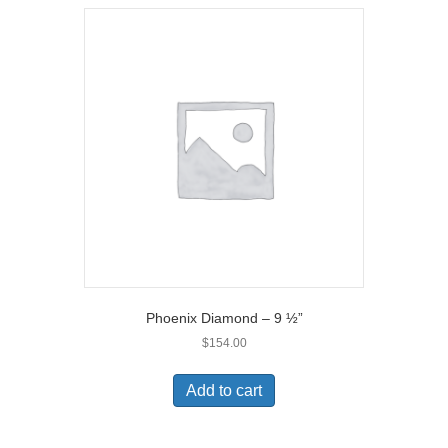
Phoenix Diamond – 9 ½”
$
154.00
Add to cart