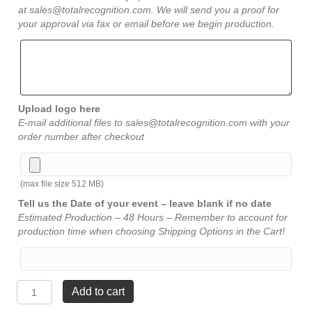
at sales@totalrecognition.com. We will send you a proof for
your approval via fax or email before we begin production.
Upload logo here
E-mail additional files to sales@totalrecognition.com with your
order number after checkout
(max file size 512 MB)
Tell us the Date of your event – leave blank if no date
Estimated Production – 48 Hours – Remember to account for
production time when choosing Shipping Options in the Cart!
Flame
Add to cart
Beveled