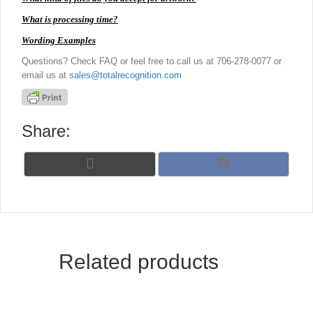
What is processing time?
Wording Examples
Questions? Check FAQ or feel free to call us at 706-278-0077 or
email us at
sales@totalrecognition.com
Share:
Share
Share
X
F
on
on
(
a
T
c
w
e
i
b
t
o
t
o
Related products
e
k
r
)