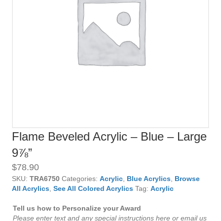
Flame Beveled Acrylic – Blue – Large
9⅞”
$
78.90
SKU:
TRA6750
Categories:
Acrylic
,
Blue Acrylics
,
Browse
All Acrylics
,
See All Colored Acrylics
Tag:
Acrylic
Tell us how to Personalize your Award
Please enter text and any special instructions here or email us