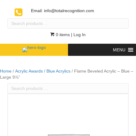
Email:
info@totalrecognition.com
Search
products
…
0 items
| Log In
MENU
Home
/
Acrylic Awards
/
Blue Acrylics
/ Flame Beveled Acrylic – Blue –
Large 9⅞”
Search
products
…