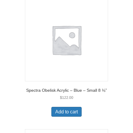
Spectra Obelisk Acrylic – Blue – Small 8 ⅛”
$
122.00
Add to cart