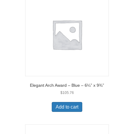
Elegant Arch Award – Blue – 6¼” x 9¾”
$
105.76
Add to cart