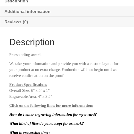
Description
6"
x
Additional information
5"
quantity
Reviews (0)
Description
Freestanding award.
We take your information and provide you with a custom layout for
your product at no extra charge. Production will not begin until we
receive confirmation on the proof.
Product
Specifications
Overall Size: 6″ x 5″ x 1″
Engravable Area: 4″ x 3.5″
Click on the following links for more information:
How do I enter engraving information for my award?
What kind of files do you accept for artwork?
What is processing time?