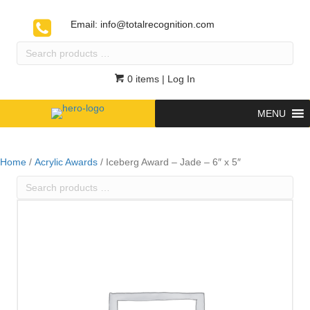
Email:
info@totalrecognition.com
Search
products
…
0 items
| Log In
MENU
Home
/
Acrylic Awards
/ Iceberg Award – Jade – 6″ x 5″
Search
products
…