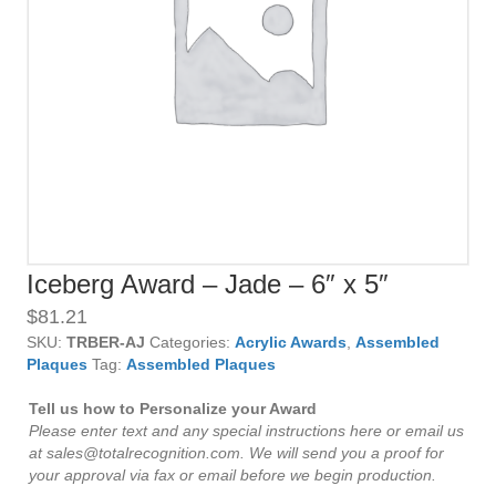
Iceberg Award – Jade – 6″ x 5″
$
81.21
SKU:
TRBER-AJ
Categories:
Acrylic Awards
,
Assembled
Plaques
Tag:
Assembled Plaques
Tell us how to Personalize your Award
Please enter text and any special instructions here or email us
at sales@totalrecognition.com. We will send you a proof for
your approval via fax or email before we begin production.