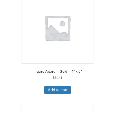
Inspire Award – Gold – 4″ x 6″
$
51.41
Add to cart