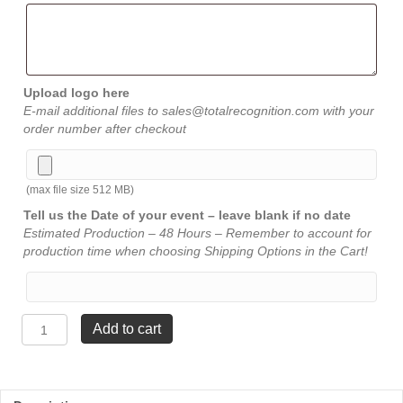
Upload logo here
E-mail additional files to sales@totalrecognition.com with your
order number after checkout
(max file size 512 MB)
Tell us the Date of your event – leave blank if no date
Estimated Production – 48 Hours – Remember to account for
production time when choosing Shipping Options in the Cart!
Iceberg
Add to cart
Award
-
Jade
-