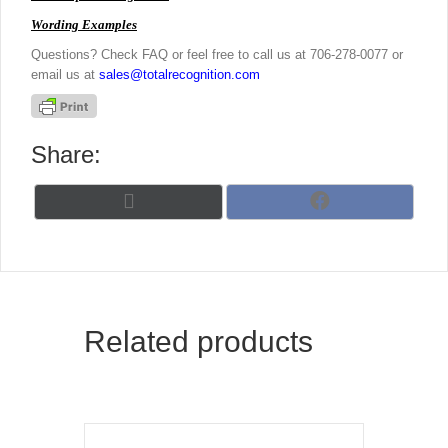
Wording Examples
Questions? Check FAQ or feel free to call us at 706-278-0077 or
email us at
sales@totalrecognition.com
Share:
Share
Share
X
F
on
on
(
a
T
c
w
e
i
b
t
o
t
o
Related products
e
k
r
)