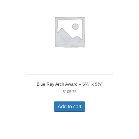
Blue Ray Arch Award – 6¼” x 9¾”
$
105.76
Add to cart