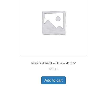
Inspire Award – Blue – 4″ x 6″
$
51.41
Add to cart