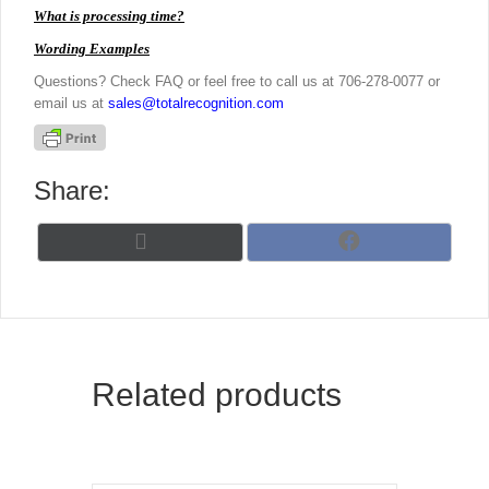
What is processing time?
Wording Examples
Questions? Check FAQ or feel free to call us at 706-278-0077 or
email us at
sales@totalrecognition.com
Share:
Share
Share
X
F
on
on
(
a
T
c
w
e
i
b
t
o
t
o
Related products
e
k
r
)