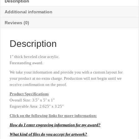
Description
3½"
x
Additional information
5"
quantity
Reviews (0)
Description
1″ thick beveled clear acrylic.
Freestanding award.
We take your information and provide you with a custom layout for
your product at no extra charge. Production will not begin until we
receive confirmation on the proof.
Product
Specifications
Overall Size: 3.5″ x 5″ x 1″
Engravable Area: 2.625″ x 3.25″
Click on the following links for more information:
How do I enter engraving information for my award?
What kind of files do you accept for artwork?