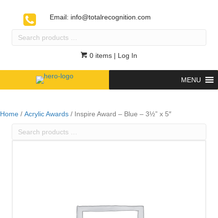
Email:
info@totalrecognition.com
Search
products
…
0 items
| Log In
MENU
Home
/
Acrylic Awards
/ Inspire Award – Blue – 3½” x 5″
Search
products
…