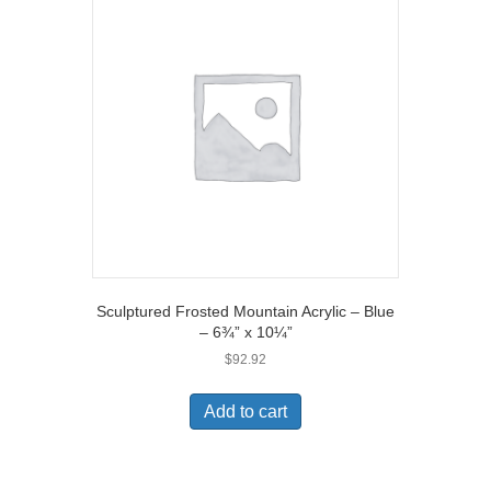
Sculptured Frosted Mountain Acrylic – Blue
– 6¾” x 10¼”
$
92.92
Add to cart