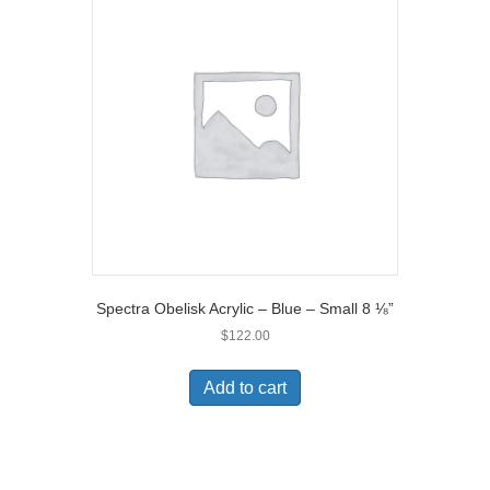
Spectra Obelisk Acrylic – Blue – Small 8 ⅛”
$
122.00
Add to cart