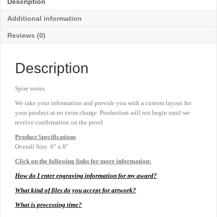
Description
8"
quantity
Additional information
Reviews (0)
Description
Spire series
We take your information and provide you with a custom layout for
your product at no extra charge. Production will not begin until we
receive confirmation on the proof.
Product
Specifications
Overall Size: 6″ x 8″
Click on the following links for more information:
How do I enter engraving information for my award?
What kind of files do you accept for artwork?
What is processing time?