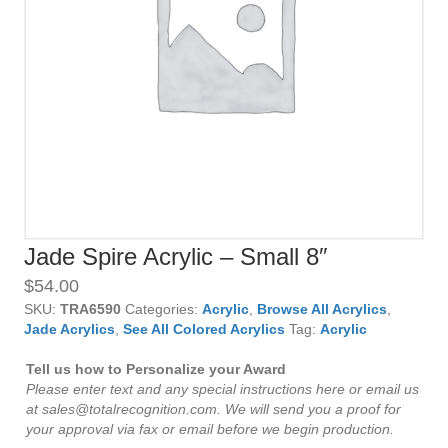
Jade Spire Acrylic – Small 8″
$
54.00
SKU:
TRA6590
Categories:
Acrylic
,
Browse All Acrylics
,
Jade Acrylics
,
See All Colored Acrylics
Tag:
Acrylic
Tell us how to Personalize your Award
Please enter text and any special instructions here or email us
at sales@totalrecognition.com. We will send you a proof for
your approval via fax or email before we begin production.