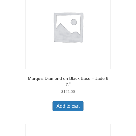
Marquis Diamond on Black Base – Jade 8
⅞”
$
121.00
Add to cart