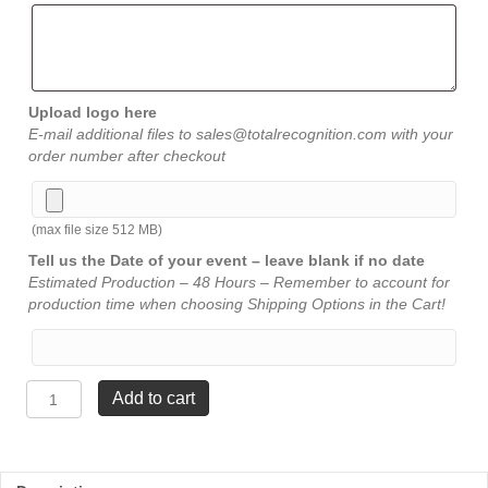
Upload logo here
E-mail additional files to sales@totalrecognition.com with your
order number after checkout
(max file size 512 MB)
Tell us the Date of your event – leave blank if no date
Estimated Production – 48 Hours – Remember to account for
production time when choosing Shipping Options in the Cart!
Jade
Add to cart
Spire
Acrylic
-
Small