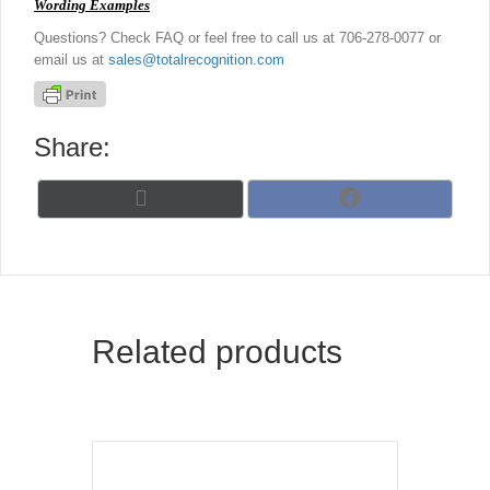
Wording Examples
Questions? Check FAQ or feel free to call us at 706-278-0077 or
email us at
sales@totalrecognition.com
Share:
Share
Share
X
F
on
on
(
a
T
c
w
e
i
b
t
o
t
o
Related products
e
k
r
)