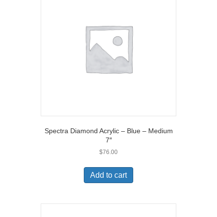
Spectra Diamond Acrylic – Blue – Medium
7″
$
76.00
Add to cart