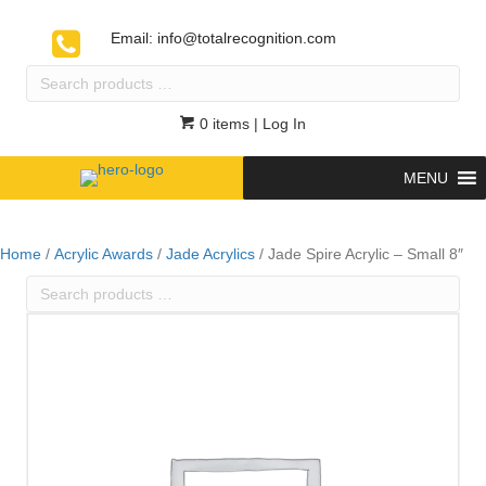
Email:
info@totalrecognition.com
Search
products
…
0 items
| Log In
MENU
Home
/
Acrylic Awards
/
Jade Acrylics
/ Jade Spire Acrylic – Small 8″
Search
products
…