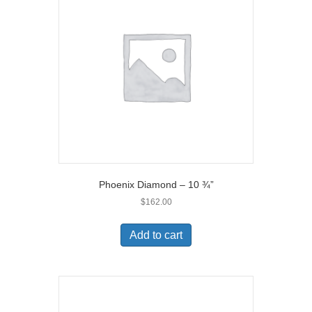
Phoenix Diamond – 10 ¾”
$
162.00
Add to cart