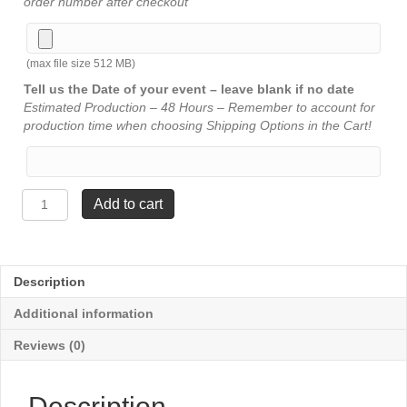
order number after checkout
(max file size 512 MB)
Tell us the Date of your event – leave blank if no date
Estimated Production – 48 Hours – Remember to account for
production time when choosing Shipping Options in the Cart!
JDS
Add to cart
Resin
Figure
-
Music
Description
Note
7¾"
Additional information
quantity
Reviews (0)
Description