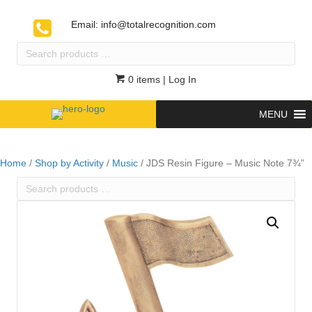
Email:
info@totalrecognition.com
Search
products
…
0 items
| Log In
MENU
Home
/
Shop by Activity
/
Music
/ JDS Resin Figure – Music Note 7¾”
Search
products
…