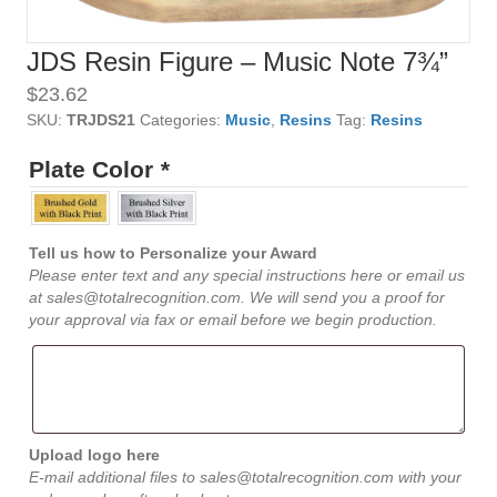
JDS Resin Figure – Music Note 7¾”
$
23.62
SKU:
TRJDS21
Categories:
Music
,
Resins
Tag:
Resins
Plate Color
*
Tell us how to Personalize your Award
Please enter text and any special instructions here or email us
at sales@totalrecognition.com. We will send you a proof for
your approval via fax or email before we begin production.
Upload logo here
E-mail additional files to sales@totalrecognition.com with your