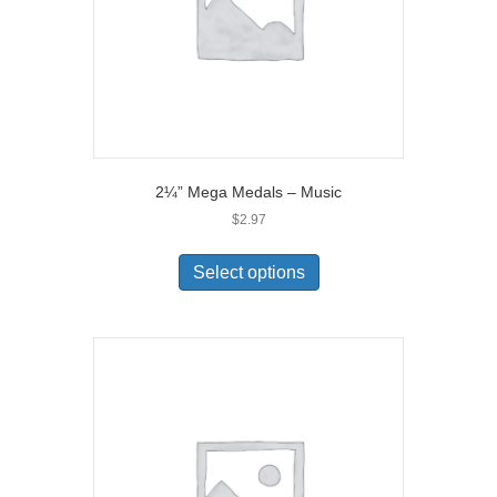
2¼” Mega Medals – Music
$
2.97
Select options