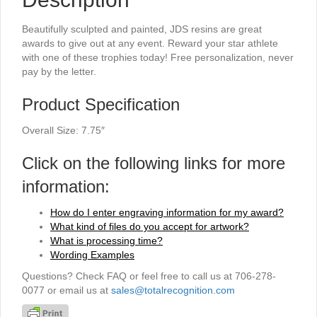
Beautifully sculpted and painted, JDS resins are great
awards to give out at any event. Reward your star athlete
with one of these trophies today! Free personalization, never
pay by the letter.
Product Specification
Overall Size: 7.75″
Click on the following links for more
information:
How do I enter engraving information for my award?
What kind of files do you accept for artwork?
What is processing time?
Wording Examples
Questions? Check FAQ or feel free to call us at 706-278-
0077 or email us at
sales@totalrecognition.com