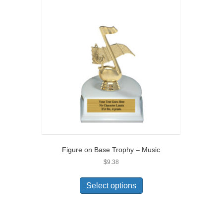
Figure on Base Trophy – Music
$
9.38
Select options