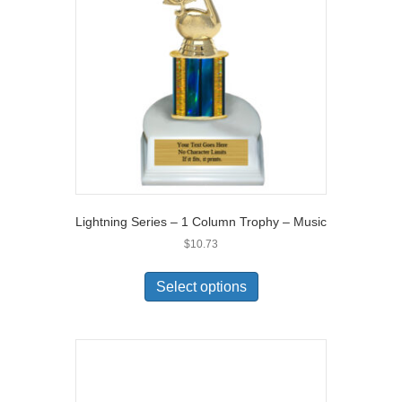
Lightning Series – 1 Column Trophy – Music
$
10.73
Select options