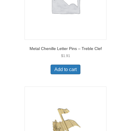
Metal Chenille Letter Pins – Treble Clef
$
1.91
Add to cart