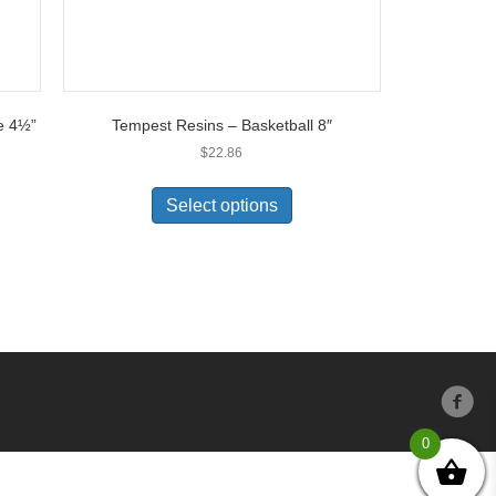
e 4½”
Tempest Resins – Basketball 8″
$
22.86
Select options
0