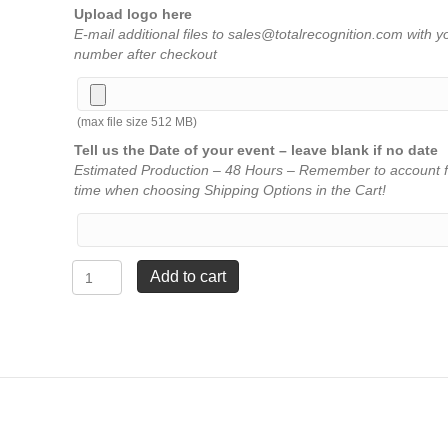
Upload logo here
E-mail additional files to sales@totalrecognition.com with y
number after checkout
(max file size 512 MB)
Tell us the Date of your event – leave blank if no date
Estimated Production – 48 Hours – Remember to account f
time when choosing Shipping Options in the Cart!
Lightning
Add to cart
Series
-
1
Column
Trophy
with
Trim
-