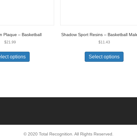
on Plaque – Basketball
Shadow Sport Resins – Basketball Mal
$
21.99
$
11.43
lect options
Select options
© 2020 Total Recognition. All Rights Reserved.