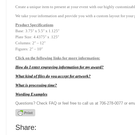
Create a unique item to present at your event with our highly customizabl
We take your information and provide you with a custom layout for your p
Product
Specifications
Base: 3.75″ x 5.5″ x 1.125″
Plate Size: 4.4375″ x .125″
Columns: 2″ – 12″
Figures: 2″ – 10″
Click on the following links for more information:
How do I enter engraving information for my award?
What kind of files do you accept for artwork?
What is processing time?
Wording Examples
Questions? Check FAQ or feel free to call us at 706-278-0077 or ema
Share: