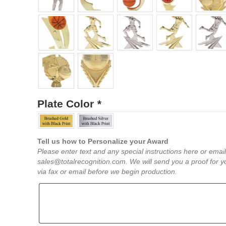
Plate Color
*
Tell us how to Personalize your Award
Please enter text and any special instructions here or email
sales@totalrecognition.com. We will send you a proof for y
via fax or email before we begin production.