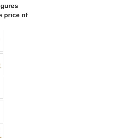
igures
e price of