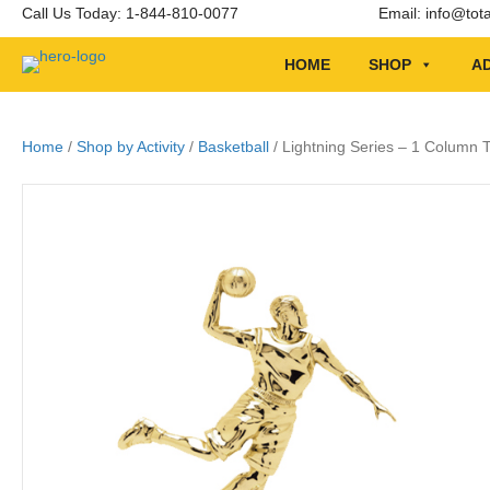
Call Us Today: 1-844-810-0077
Email:
info@tot
HOME
SHOP
AD
Home
/
Shop by Activity
/
Basketball
/ Lightning Series – 1 Column T