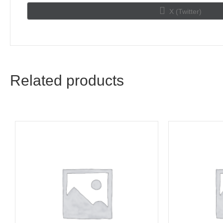
Share
X (Twitter)
on
Related products