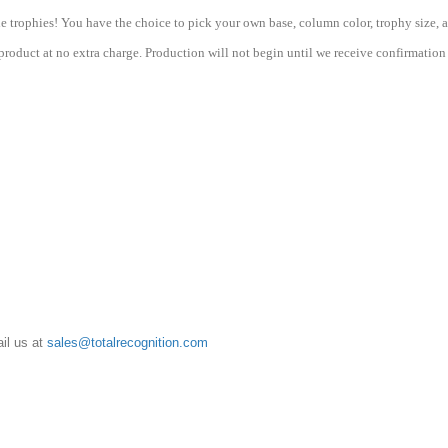
Basketball
quantity
e trophies! You have the choice to pick your own base, column color, trophy size, a
roduct at no extra charge. Production will not begin until we receive confirmation 
il us at
sales@totalrecognition.com