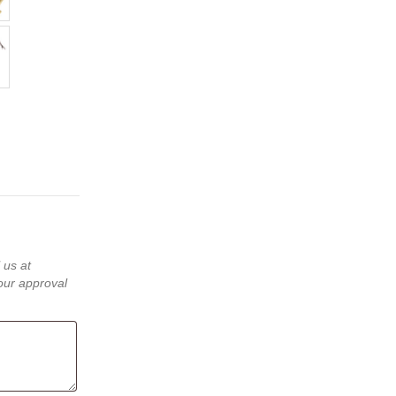
 us at
our approval