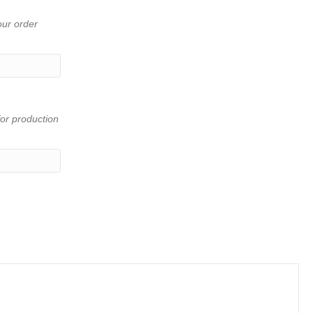
our order
or production