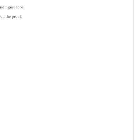
nd figure tops.
on the proof.