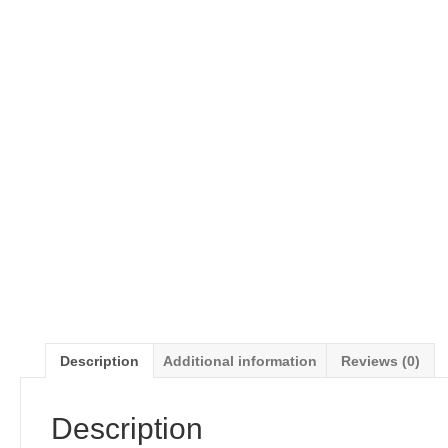
Description
Additional information
Reviews (0)
Description