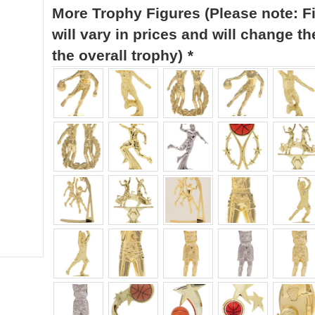
More Trophy Figures (Please note: F
will vary in prices and will change th
the overall trophy)
*