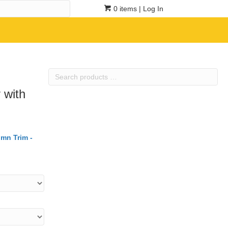
0 items
| Log In
Search
products
 with
…
umn Trim -