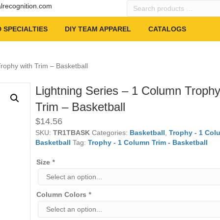
Search
alrecognition.com
products
…
 SPECIALTIES
DIY TEAM APPAREL
CATALOGS
rophy with Trim – Basketball
Lightning Series – 1 Column Trophy
Trim – Basketball
$
14.56
SKU:
TR1TBASK
Categories:
Basketball
,
Trophy - 1 Col
Basketball
Tag:
Trophy - 1 Column Trim - Basketball
Size
*
Column Colors
*