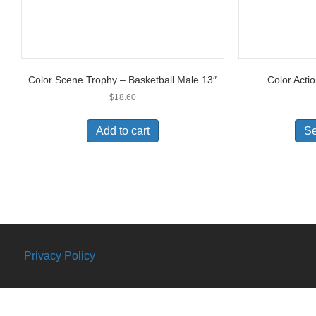
Color Scene Trophy – Basketball Male 13″
Color Acti
$
18.60
Add to cart
Se
Privacy Policy