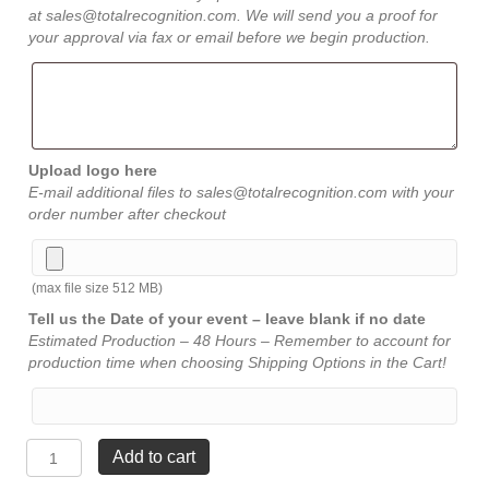
at sales@totalrecognition.com. We will send you a proof for
your approval via fax or email before we begin production.
Upload logo here
E-mail additional files to sales@totalrecognition.com with your
order number after checkout
(max file size 512 MB)
Tell us the Date of your event – leave blank if no date
Estimated Production – 48 Hours – Remember to account for
production time when choosing Shipping Options in the Cart!
Marble
Add to cart
Acrylic