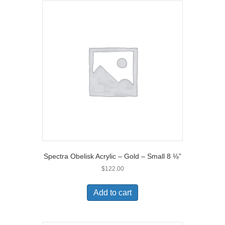
Spectra Obelisk Acrylic – Gold – Small 8 ⅛”
$
122.00
Add to cart