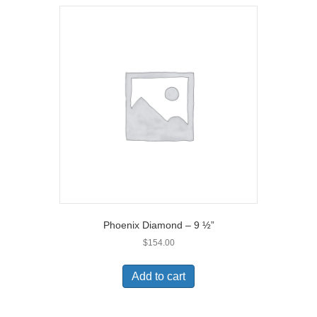
Phoenix Diamond – 9 ½”
$
154.00
Add to cart