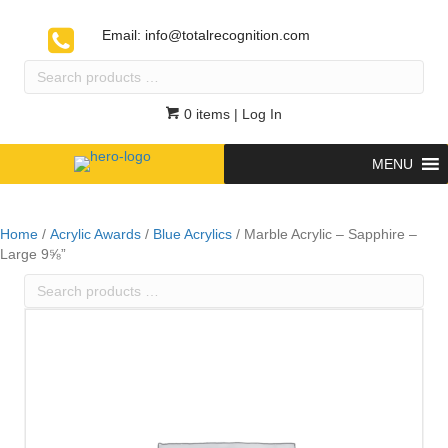
Email:
info@totalrecognition.com
Search
products
…
0 items
| Log In
MENU
Home
/
Acrylic Awards
/
Blue Acrylics
/ Marble Acrylic – Sapphire –
Large 9⅝”
Search
products
…