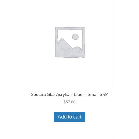
Spectra Star Acrylic – Blue – Small 5 ½”
$
57.00
Add to cart