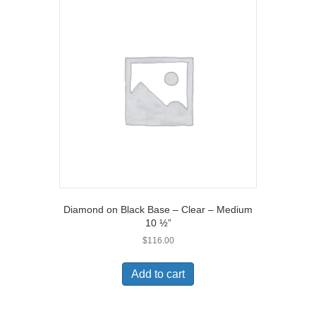
Diamond on Black Base – Clear – Medium
10 ½”
$
116.00
Add to cart