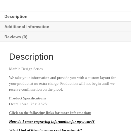
-
Sapphire
-
Description
Large
9⅝"
Additional information
quantity
Reviews (0)
Description
Marble Design Series
We take your information and provide you with a custom layout for
your product at no extra charge. Production will not begin until we
receive confirmation on the proof.
Product
Specifications
Overall Size: 7″ x 9.625″
Click on the following links for more information:
How do I enter engraving information for my award?
What kind of files do you accept for artwork?