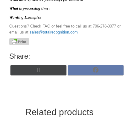
What is processing time?
Wording Examples
Questions? Check FAQ or feel free to call us at 706-278-0077 or
email us at
sales@totalrecognition.com
Share:
Share
Share
X
F
on
on
(
a
T
c
w
e
i
b
t
o
t
o
Related products
e
k
r
)