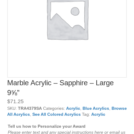
Marble Acrylic – Sapphire – Large
9⅝”
$
71.25
SKU:
TRA4379SA
Categories:
Acrylic
,
Blue Acrylics
,
Browse
All Acrylics
,
See All Colored Acrylics
Tag:
Acrylic
Tell us how to Personalize your Award
Please enter text and any special instructions here or email us