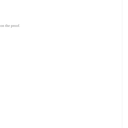
on the proof.