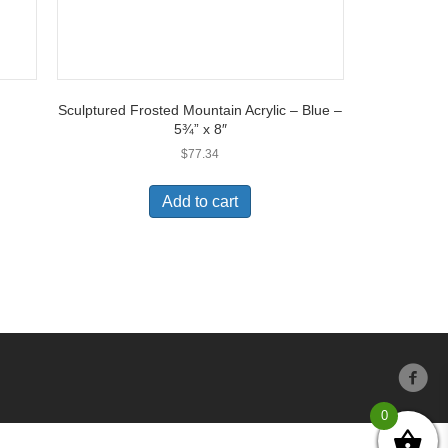
Sculptured Frosted Mountain Acrylic – Blue –
5¾” x 8″
$
77.34
Add to cart
0