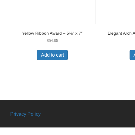
Yellow Ribbon Award – 5⅛” x 7″
Elegant Arch 
$
54.85
Add to cart
Privacy Policy