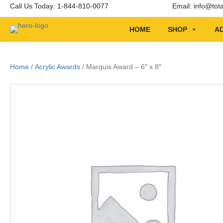
Call Us Today: 1-844-810-0077
Email:
info@tot
HOME
SHOP
AD
Home
/
Acrylic Awards
/ Marquis Award – 6″ x 8″