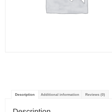
Description
Additional information
Reviews (0)
Description