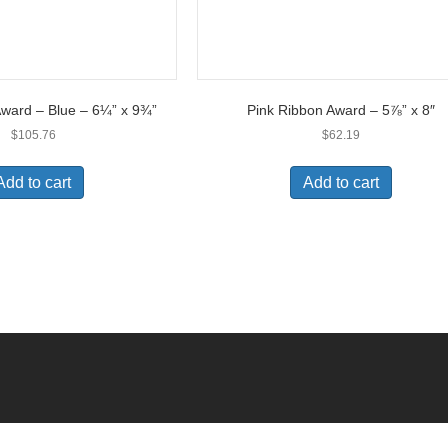
Award – Blue – 6¼” x 9¾”
Pink Ribbon Award – 5⅞” x 8″
$
105.76
$
62.19
Add to cart
Add to cart