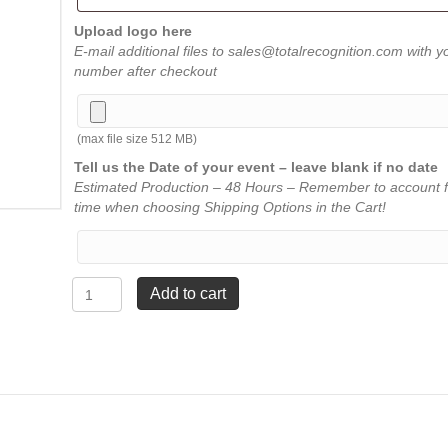
Upload logo here
E-mail additional files to sales@totalrecognition.com with y
number after checkout
(max file size 512 MB)
Tell us the Date of your event – leave blank if no date
Estimated Production – 48 Hours – Remember to account f
time when choosing Shipping Options in the Cart!
Marquis
Add to cart
Award
-
6"
x
8"
quantity