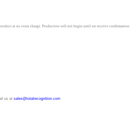
roduct at no extra charge. Production will not begin until we receive confirmation 
il us at
sales@totalrecognition.com