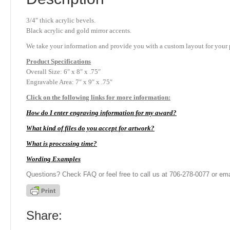
3/4″ thick acrylic bevels.
Black acrylic and gold mirror accents.
We take your information and provide you with a custom layout for your p
Product
Specifications
Overall Size: 6″ x 8″ x .75″
Engravable Area: 7″ x 9″ x .75″
Click on the following links for more information:
How do I enter engraving information for my award?
What kind of files do you accept for artwork?
What is processing time?
Wording Examples
Questions? Check FAQ or feel free to call us at 706-278-0077 or ema
Share: