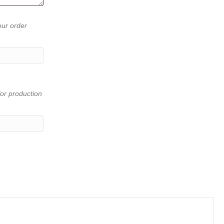
our order
or production