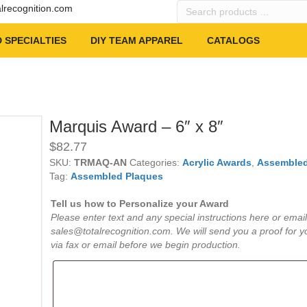
Search
alrecognition.com
products
…
 SPECIALTIES
DIY TEAM APPAREL
CATALOGS
Marquis Award – 6″ x 8″
$
82.77
SKU:
TRMAQ-AN
Categories:
Acrylic Awards
,
Assembled
Tag:
Assembled Plaques
Tell us how to Personalize your Award
Please enter text and any special instructions here or email
sales@totalrecognition.com. We will send you a proof for y
via fax or email before we begin production.