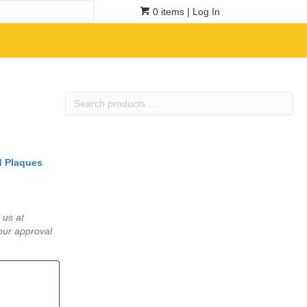
0 items
| Log In
Search
products
…
 Plaques
 us at
our approval