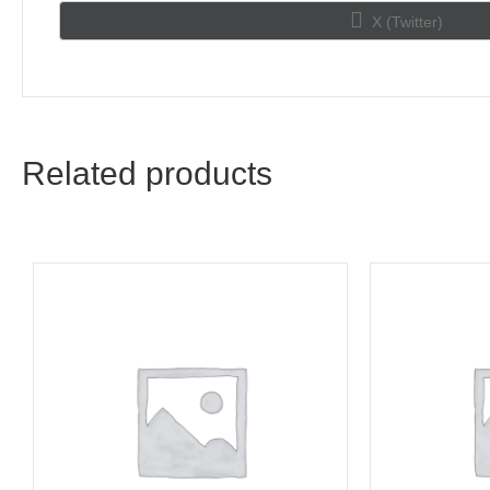
Share
X (Twitter)
on
Related products