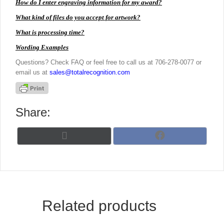
How do I enter engraving information for my award?
What kind of files do you accept for artwork?
What is processing time?
Wording Examples
Questions? Check FAQ or feel free to call us at 706-278-0077 or
email us at
sales@totalrecognition.com
Share:
Share
Share
X
F
on
on
(
a
T
c
w
e
i
b
t
o
t
o
Related products
e
k
r