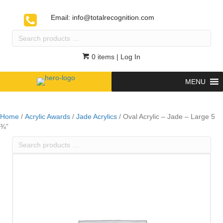
Email:
info@totalrecognition.com
Search
products
…
0 items
| Log In
MENU
Home
/
Acrylic Awards
/
Jade Acrylics
/ Oval Acrylic – Jade – Large 5
¾”
Search
products
…