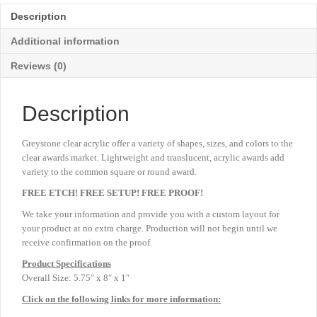
-
Description
Large
5
Additional information
¾"
quantity
Reviews (0)
Description
Greystone clear acrylic offer a variety of shapes, sizes, and colors to the
clear awards market. Lightweight and translucent, acrylic awards add
variety to the common square or round award.
FREE ETCH! FREE SETUP! FREE PROOF!
We take your information and provide you with a custom layout for
your product at no extra charge. Production will not begin until we
receive confirmation on the proof.
Product
Specifications
Overall Size: 5.75″ x 8″ x 1″
Click on the following links for more information: