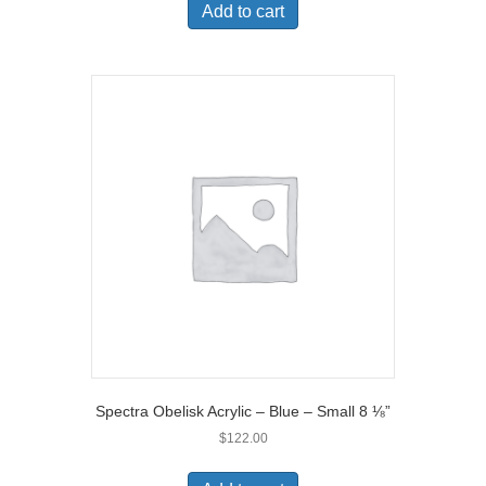
Add to cart
Spectra Obelisk Acrylic – Blue – Small 8 ⅛”
$
122.00