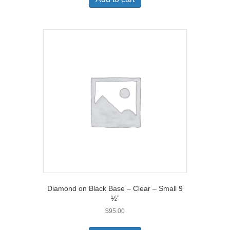
Diamond on Black Base – Clear – Small 9
½”
$
95.00