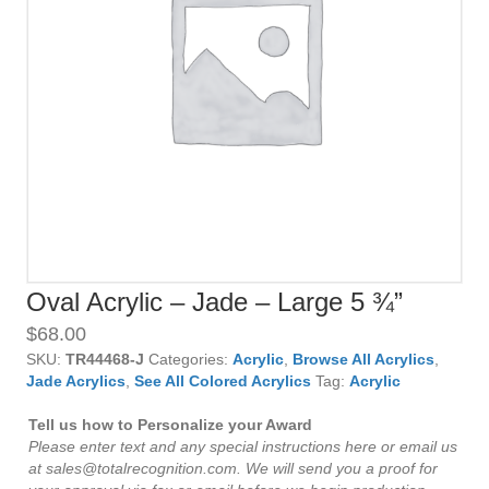
Oval Acrylic – Jade – Large 5 ¾”
$
68.00
SKU:
TR44468-J
Categories:
Acrylic
,
Browse All Acrylics
,
Jade Acrylics
,
See All Colored Acrylics
Tag:
Acrylic
Tell us how to Personalize your Award
Please enter text and any special instructions here or email us
at sales@totalrecognition.com. We will send you a proof for