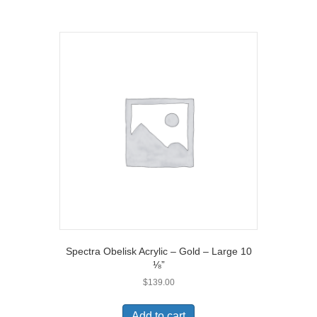
)
Spectra Obelisk Acrylic – Gold – Large 10
⅛”
$
139.00
Add to cart