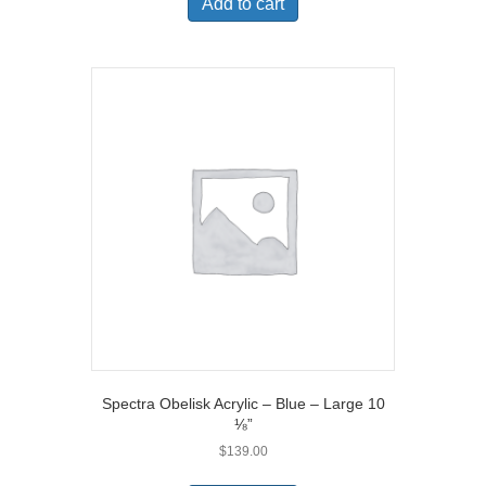
Add to cart
Spectra Obelisk Acrylic – Blue – Large 10
⅛”
$
139.00