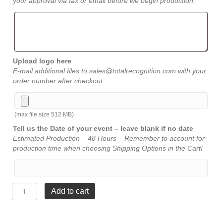
your approval via fax or email before we begin production.
Upload logo here
E-mail additional files to sales@totalrecognition.com with your
order number after checkout
(max file size 512 MB)
Tell us the Date of your event – leave blank if no date
Estimated Production – 48 Hours – Remember to account for
production time when choosing Shipping Options in the Cart!
Oval
Add to cart
Acrylic
-
Jade