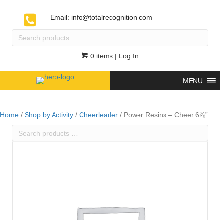
Email:
info@totalrecognition.com
Search
products
…
0 items
| Log In
MENU
Home
/
Shop by Activity
/
Cheerleader
/ Power Resins – Cheer 6⅞”
Search
products
…