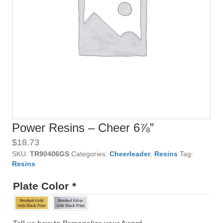
Power Resins – Cheer 6⅞”
$
18.73
SKU:
TR90406GS
Categories:
Cheerleader
,
Resins
Tag:
Resins
Plate Color
*