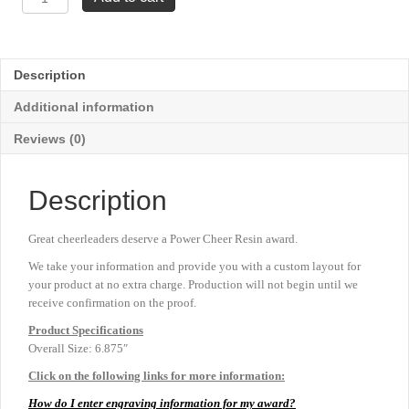
Resins
-
Cheer
6⅞"
Description
quantity
Additional information
Reviews (0)
Description
Great cheerleaders deserve a Power Cheer Resin award.
We take your information and provide you with a custom layout for
your product at no extra charge. Production will not begin until we
receive confirmation on the proof.
Product
Specifications
Overall Size: 6.875″
Click on the following links for more information:
How do I enter engraving information for my award?