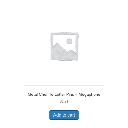
Metal Chenille Letter Pins – Megaphone
$
1.91
Add to cart