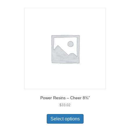
Power Resins – Cheer 8¾”
$
33.02
Select options