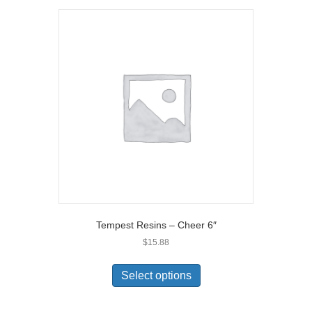
Tempest Resins – Cheer 6″
$
15.88
Select options