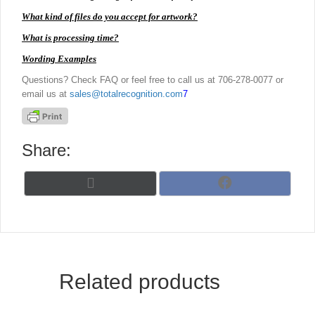
What kind of files do you accept for artwork?
What is processing time?
Wording Examples
Questions? Check FAQ or feel free to call us at 706-278-0077 or
email us at
sales@totalrecognition.com
7
Share:
Share
Share
X
F
on
on
(
a
T
c
w
e
i
b
t
o
t
o
Related products
e
k
r
)