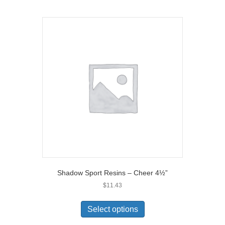
Shadow Sport Resins – Cheer 4½”
$
11.43
Select options