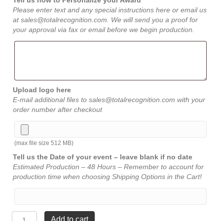
Tell us how to Personalize your Award
Please enter text and any special instructions here or email us
at sales@totalrecognition.com. We will send you a proof for
your approval via fax or email before we begin production.
Upload logo here
E-mail additional files to sales@totalrecognition.com with your
order number after checkout
(max file size 512 MB)
Tell us the Date of your event – leave blank if no date
Estimated Production – 48 Hours – Remember to account for
production time when choosing Shipping Options in the Cart!
Power
Add to cart