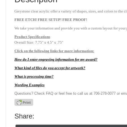
Greystone clear acrylic offer a variety of shapes, sizes, and colors to th
FREE ETCH! FREE SETUP! FREE PROOF!
We take your information and provide you with a custom layout for your p
Product
Specifications
Overall Size: 7.75″ x 4.5″ x .75″
Click on the following links for more information:
How do I enter engraving information for my award?
What kind of files do you accept for artwork?
What is processing time?
Wording Examples
Questions? Check FAQ or feel free to call us at 706-278-0077 or ema
Share: