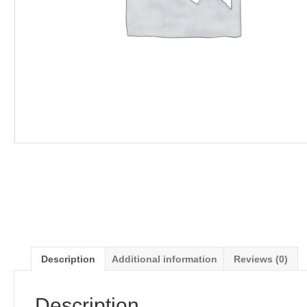
Description
Additional information
Reviews (0)
Description