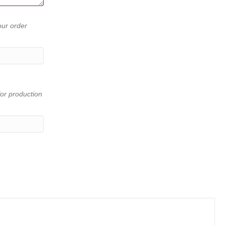
our order
or production