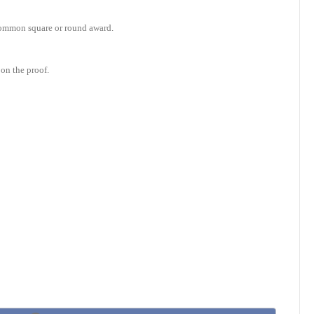
e common square or round award.
on the proof.