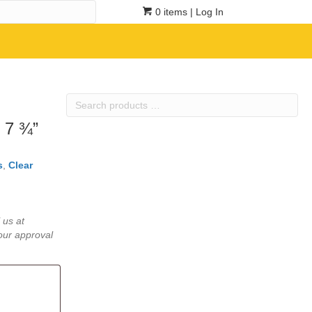
0 items
| Log In
Search
products
 7 ¾”
…
s
,
Clear
 us at
our approval