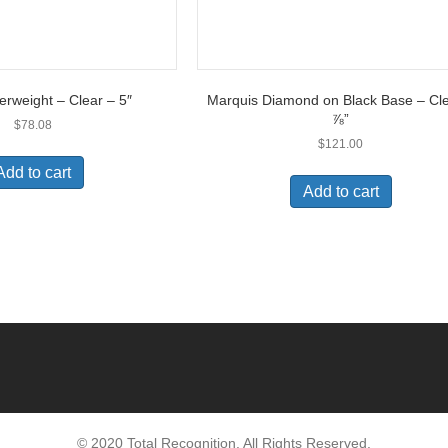
erweight – Clear – 5″
Marquis Diamond on Black Base – Cle
⅞”
$
78.08
$
121.00
Add to cart
Add to cart
© 2020 Total Recognition. All Rights Reserved.