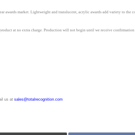
e clear awards market. Lightweight and translucent, acrylic awards add variety to th
roduct at no extra charge. Production will not begin until we receive confirmation 
il us at
sales@totalrecognition.com