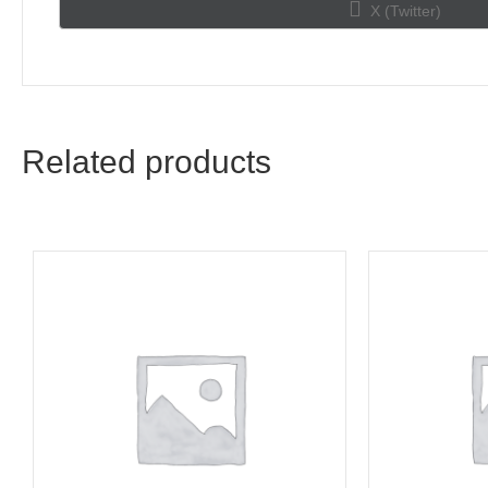
Share
X (Twitter)
on
Related products