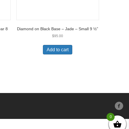
ar 8
Diamond on Black Base – Jade – Small 9 ½”
$
95.00
Add to cart
0