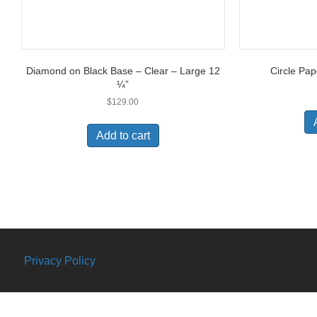
Diamond on Black Base – Clear – Large 12
Circle Pap
¼”
$
129.00
Add to cart
Privacy Policy