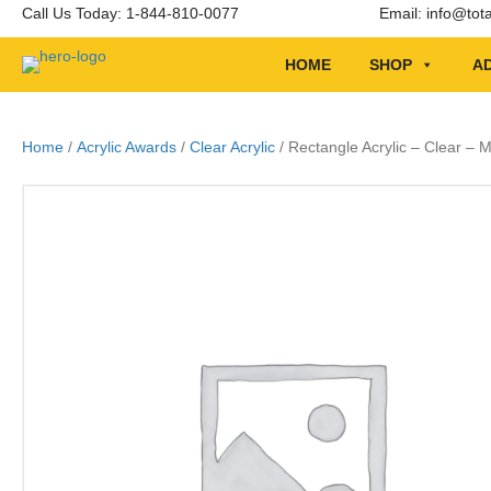
Call Us Today: 1-844-810-0077
Email:
info@tot
HOME
SHOP
AD
Home
/
Acrylic Awards
/
Clear Acrylic
/ Rectangle Acrylic – Clear –