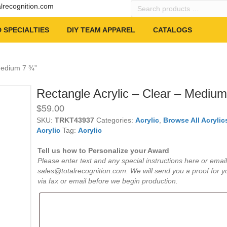
Search
alrecognition.com
products
…
 SPECIALTIES
DIY TEAM APPAREL
CATALOGS
 Medium 7 ¾”
Rectangle Acrylic – Clear – Medium
$
59.00
SKU:
TRKT43937
Categories:
Acrylic
,
Browse All Acrylic
Acrylic
Tag:
Acrylic
Tell us how to Personalize your Award
Please enter text and any special instructions here or email
sales@totalrecognition.com. We will send you a proof for y
via fax or email before we begin production.