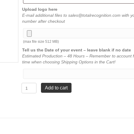
Upload logo here
E-mail additional files to sales@totalrecognition.com with y
number after checkout
(max file size 512 MB)
Tell us the Date of your event – leave blank if no date
Estimated Production – 48 Hours – Remember to account f
time when choosing Shipping Options in the Cart!
Rectangle
Add to cart
Acrylic
-
Clear
-
Medium
7
¾"
quantity