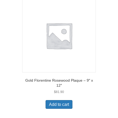
Gold Florentine Rosewood Plaque – 9″ x
12″
$
81.90
Add to cart