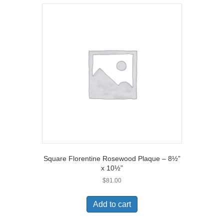
Square Florentine Rosewood Plaque – 8½”
x 10½”
$
81.00
Add to cart