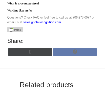
What is processing time?
Wording Examples
Questions? Check FAQ or feel free to call us at 706-278-0077 or
email us at
sales@totalrecognition.com
Share:
Share
Share
X
F
on
on
(
a
T
c
w
e
i
b
t
o
t
o
Related products
e
k
r
)