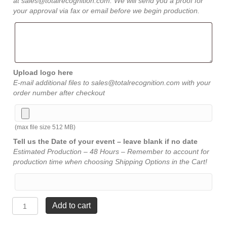
at sales@totalrecognition.com. We will send you a proof for
your approval via fax or email before we begin production.
Upload logo here
E-mail additional files to sales@totalrecognition.com with your
order number after checkout
(max file size 512 MB)
Tell us the Date of your event – leave blank if no date
Estimated Production – 48 Hours – Remember to account for
production time when choosing Shipping Options in the Cart!
Rosewood
Add to cart
Eagle
Plaque