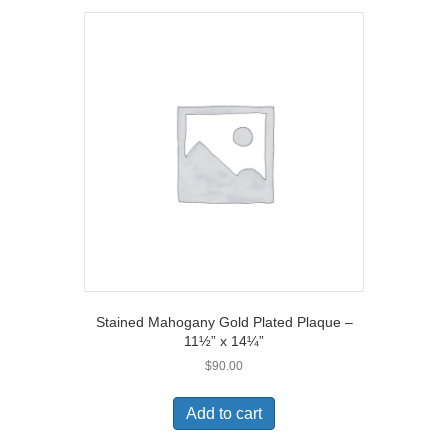
Stained Mahogany Gold Plated Plaque –
11½” x 14¼”
$
90.00
Add to cart