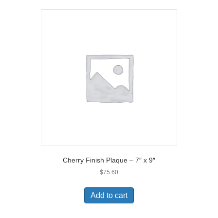
Cherry Finish Plaque – 7″ x 9″
$
75.60
Add to cart