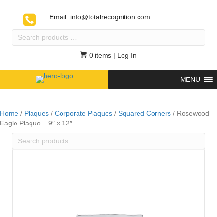
Email:
info@totalrecognition.com
Search
products
…
0 items
| Log In
MENU
Home
/
Plaques
/
Corporate Plaques
/
Squared Corners
/ Rosewood
Eagle Plaque – 9″ x 12″
Search
products
…