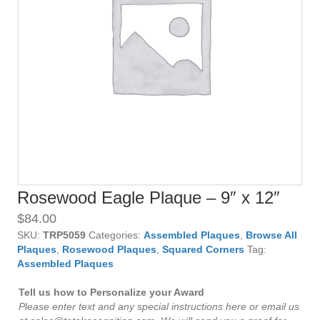
Rosewood Eagle Plaque – 9″ x 12″
$
84.00
SKU:
TRP5059
Categories:
Assembled Plaques
,
Browse All
Plaques
,
Rosewood Plaques
,
Squared Corners
Tag:
Assembled Plaques
Tell us how to Personalize your Award
Please enter text and any special instructions here or email us