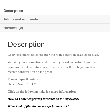
-
9"
Description
x
12"
Additional information
quantity
Reviews (0)
Description
Rosewood piano-finish plaque with high definition eagle head plate.
We take your information and provide you with a custom layout for
your product at no extra charge. Production will not begin until we
receive confirmation on the proof.
Product
Specifications
Overall Size: 9″ x 12″
Click on the following links for more information:
How do I enter engraving information for my award?
What kind of files do you accept for artwork?