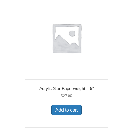
Acrylic Star Paperweight – 5″
$
27.00
Add to cart