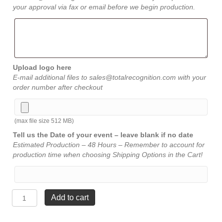
your approval via fax or email before we begin production.
Upload logo here
E-mail additional files to sales@totalrecognition.com with your
order number after checkout
(max file size 512 MB)
Tell us the Date of your event – leave blank if no date
Estimated Production – 48 Hours – Remember to account for
production time when choosing Shipping Options in the Cart!
Rosewood
Add to cart
Gold
Accents