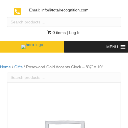
Email:
info@totalrecognition.com
Search
products
…
0 items
| Log In
MENU
Home
/
Gifts
/ Rosewood Gold Accents Clock – 8⅜” x 10″
Search
products
…