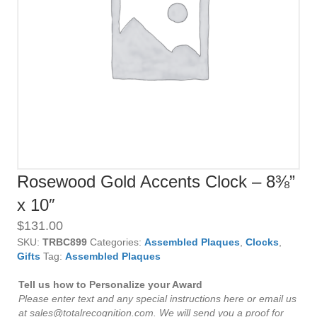
Rosewood Gold Accents Clock – 8⅜”
x 10″
$
131.00
SKU:
TRBC899
Categories:
Assembled Plaques
,
Clocks
,
Gifts
Tag:
Assembled Plaques
Tell us how to Personalize your Award
Please enter text and any special instructions here or email us
at sales@totalrecognition.com. We will send you a proof for