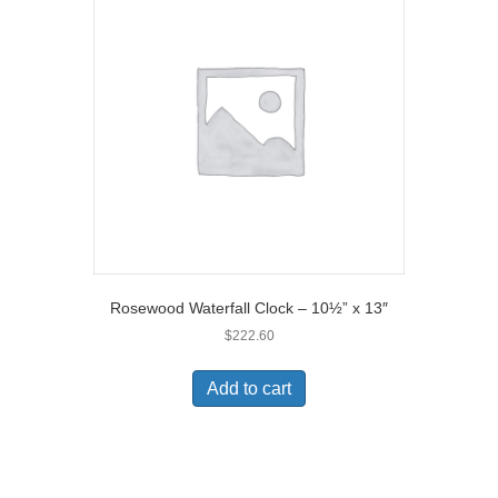
Rosewood Waterfall Clock – 10½” x 13″
$
222.60
Add to cart