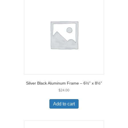
Silver Black Aluminum Frame – 6½” x 8½”
$
24.00
Add to cart