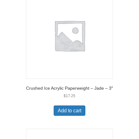
Crushed Ice Acrylic Paperweight – Jade – 3″
$
17.25
Add to cart