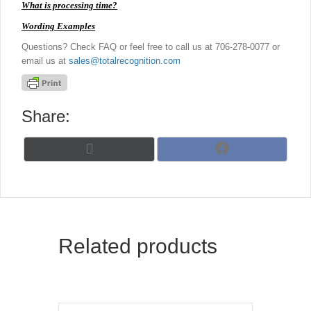
What is processing time?
Wording Examples
Questions? Check FAQ or feel free to call us at 706-278-0077 or
email us at
sales@totalrecognition.com
Share:
Share
Share
X
F
on
on
(
a
T
c
w
e
i
b
t
o
t
o
Related products
e
k
r
)