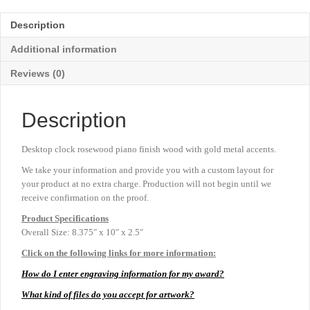
Clock
-
Description
8⅜"
x
Additional information
10"
quantity
Reviews (0)
Description
Desktop clock rosewood piano finish wood with gold metal accents.
We take your information and provide you with a custom layout for
your product at no extra charge. Production will not begin until we
receive confirmation on the proof.
Product
Specifications
Overall Size: 8.375″ x 10″ x 2.5″
Click on the following links for more information:
How do I enter engraving information for my award?
What kind of files do you accept for artwork?