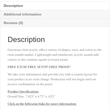
Medium
Description
7
⅝"
Additional information
quantity
Reviews (0)
Description
Greystone clear acrylic offer a variety of shapes, sizes, and colors to the
clear awards market. Lightweight and translucent, acrylic awards add
variety to the common square or round award.
FREE ETCH! FREE SETUP! FREE PROOF!
We take your information and provide you with a custom layout for
your product at no extra charge. Production will not begin until we
receive confirmation on the proof.
Product
Specifications
Overall Size: 7.625″ x 4.75″ x .625″
Click on the following links for more information: