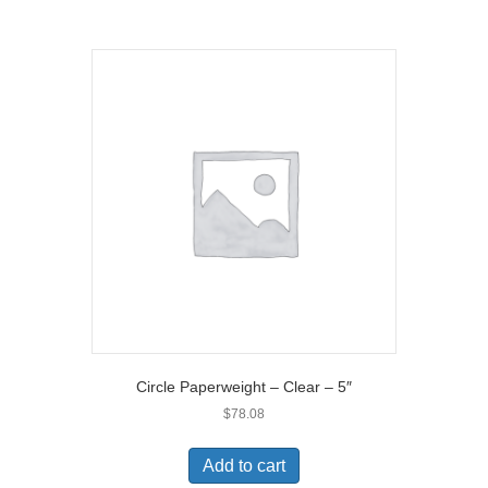
)
Circle Paperweight – Clear – 5″
$
78.08
Add to cart