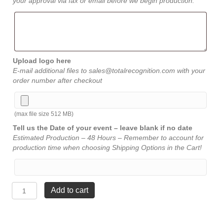
your approval via fax or email before we begin production.
Upload logo here
E-mail additional files to sales@totalrecognition.com with your
order number after checkout
(max file size 512 MB)
Tell us the Date of your event – leave blank if no date
Estimated Production – 48 Hours – Remember to account for
production time when choosing Shipping Options in the Cart!
Sand
Add to cart
Piper
Acrylic
-