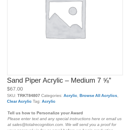
Sand Piper Acrylic – Medium 7 ⅝”
$
67.00
SKU:
TRKT84807
Categories:
Acrylic
,
Browse All Acrylics
,
Clear Acrylic
Tag:
Acrylic
Tell us how to Personalize your Award
Please enter text and any special instructions here or email us
at sales@totalrecognition.com. We will send you a proof for