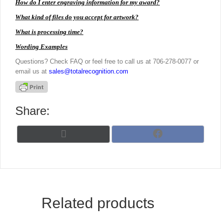
How do I enter engraving information for my award?
What kind of files do you accept for artwork?
What is processing time?
Wording Examples
Questions? Check FAQ or feel free to call us at 706-278-0077 or
email us at
sales@totalrecognition.com
Share:
Share
Share
X
F
on
on
(
a
T
c
w
e
i
b
t
o
t
o
Related products
e
k
r