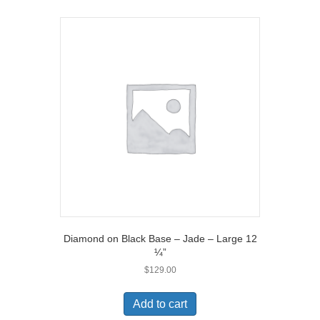
Diamond on Black Base – Jade – Large 12
¼”
$
129.00
Add to cart