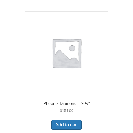
Phoenix Diamond – 9 ½”
$
154.00
Add to cart