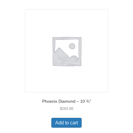
Phoenix Diamond – 10 ¾”
$
162.00
Add to cart