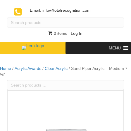
Email:
info@totalrecognition.com
Search
products
…
0 items
| Log In
MENU
Home
/
Acrylic Awards
/
Clear Acrylic
/ Sand Piper Acrylic – Medium 7
⅝”
Search
products
…