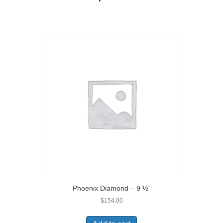
r
)
Phoenix Diamond – 9 ½”
$
154.00