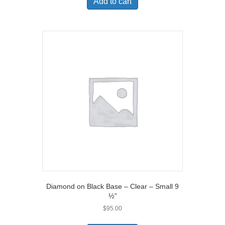
Add to cart
Diamond on Black Base – Clear – Small 9
½”
$
95.00