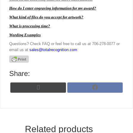
How do I enter engraving information for my award?
What kind of files do you accept for artwork?
What is processing time?
Wording Examples
Questions? Check FAQ or feel free to call us at 706-278-0077 or
email us at
sales@totalrecognition.com
Share:
Share
Share
X
F
on
on
(
a
T
c
w
e
i
b
t
o
t
o
Related products
e
k