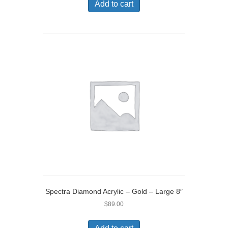
Add to cart
Spectra Diamond Acrylic – Gold – Large 8″
$
89.00