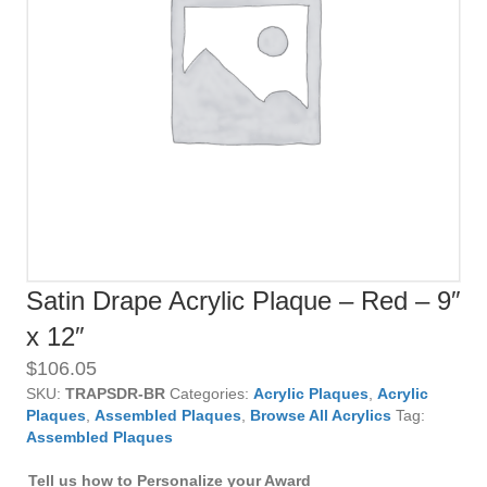
Satin Drape Acrylic Plaque – Red – 9″
x 12″
$
106.05
SKU:
TRAPSDR-BR
Categories:
Acrylic Plaques
,
Acrylic
Plaques
,
Assembled Plaques
,
Browse All Acrylics
Tag:
Assembled Plaques
Tell us how to Personalize your Award