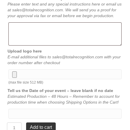
Please enter text and any special instructions here or email us
at sales@totalrecognition.com. We will send you a proof for
your approval via fax or email before we begin production.
Upload logo here
E-mail additional files to sales@totalrecognition.com with your
order number after checkout
(max file size 512 MB)
Tell us the Date of your event – leave blank if no date
Estimated Production – 48 Hours – Remember to account for
production time when choosing Shipping Options in the Cart!
Satin
Add to cart