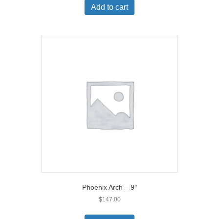
Add to cart
Phoenix Arch – 9″
$
147.00