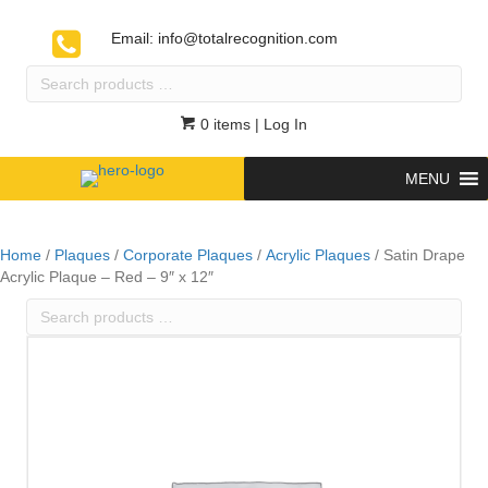
Email:
info@totalrecognition.com
Search
products
…
0 items
| Log In
MENU
Home
/
Plaques
/
Corporate Plaques
/
Acrylic Plaques
/ Satin Drape
Acrylic Plaque – Red – 9″ x 12″
Search
products
…