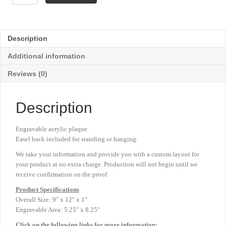
Drape
Acrylic
Plaque
-
Description
Red
-
Additional information
9"
x
Reviews (0)
12"
quantity
Description
Engravable acrylic plaque.
Easel back included for standing or hanging.
We take your information and provide you with a custom layout for
your product at no extra charge. Production will not begin until we
receive confirmation on the proof.
Product
Specifications
Overall Size: 9″ x 12″ x 1″
Engravable Area: 5.25″ x 8.25″
Click on the following links for more information: