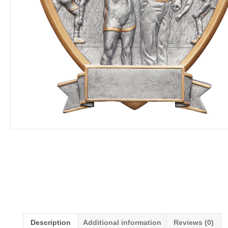
Description
Additional information
Reviews (0)