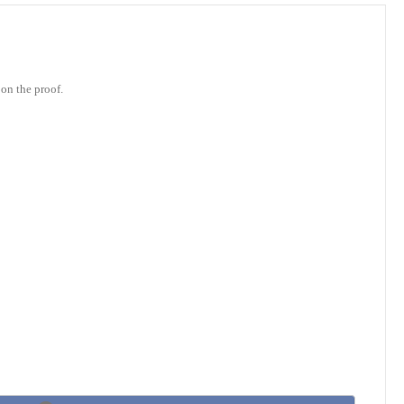
on the proof.