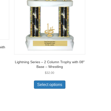
with
Lightning Series – 2 Column Trophy with 08″
Base – Wrestling
$
32.00
Select options