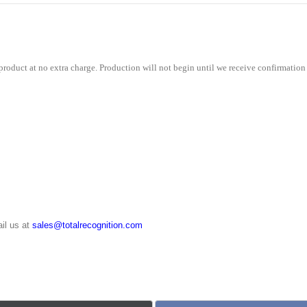
roduct at no extra charge. Production will not begin until we receive confirmation 
il us at
sales@totalrecognition.com