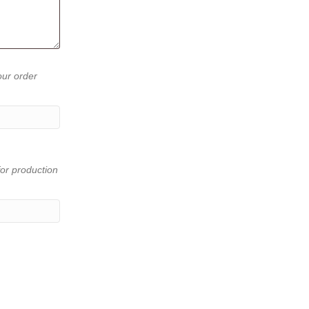
our order
or production