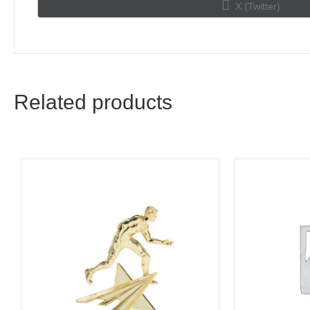
Share
X (Twitter)
on
Related products