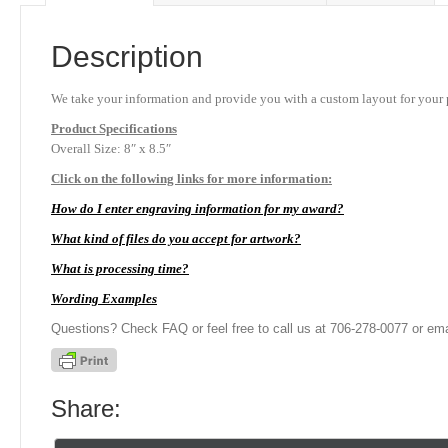
Description
We take your information and provide you with a custom layout for your p
Product
Specifications
Overall Size: 8″ x 8.5″
Click on the following links for more information:
How do I enter engraving information for my award?
What kind of files do you accept for artwork?
What is processing time?
Wording Examples
Questions? Check FAQ or feel free to call us at 706-278-0077 or ema
Share: