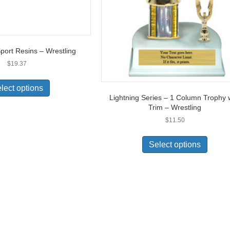
port Resins – Wrestling
$
19.37
lect options
Lightning Series – 1 Column Trophy 
Trim – Wrestling
$
11.50
Select options