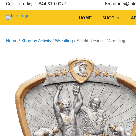
Call Us Today: 1-844-810-0077
Email:
info@tot
HOME
SHOP
AD
Home
/
Shop by Activity
/
Wrestling
/ Shield Resins – Wrestling