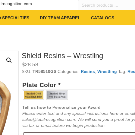
Search
alrecognition.com
products
…
 SPECIALTIES
DIY TEAM APPAREL
CATALOGS
Shield Resins – Wrestling
$
28.58
SKU:
TR58510GS
Categories:
Resins
,
Wrestling
Tag:
Res
Plate Color
*
Tell us how to Personalize your Award
Please enter text and any special instructions here or email
sales@totalrecognition.com. We will send you a proof for y
via fax or email before we begin production.