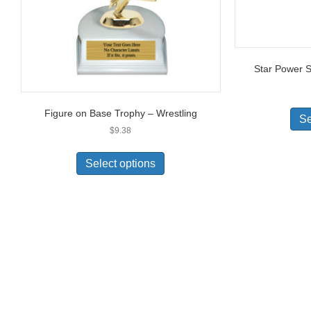
Star Power S
Figure on Base Trophy – Wrestling
Se
$
9.38
Select options