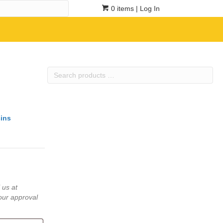
0 items
| Log In
Search
products
…
ins
 us at
our approval