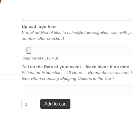
Upload logo here
E-mail additional files to sales@totalrecognition.com with y
number after checkout
(max file size 512 MB)
Tell us the Date of your event – leave blank if no date
Estimated Production – 48 Hours – Remember to account f
time when choosing Shipping Options in the Cart!
Shield
Add to cart
Resins
-
Wrestling
quantity