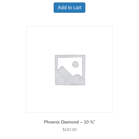
Add to cart
Phoenix Diamond – 10 ¾”
$
162.00