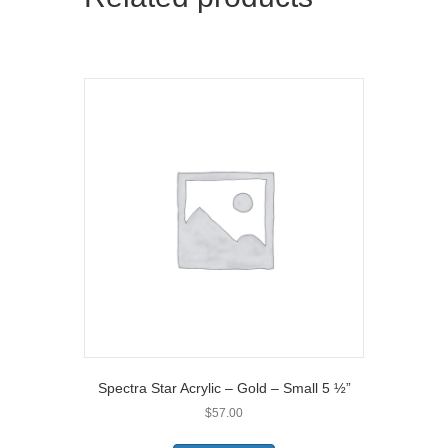
r
)
Spectra Star Acrylic – Gold – Small 5 ½”
$
57.00