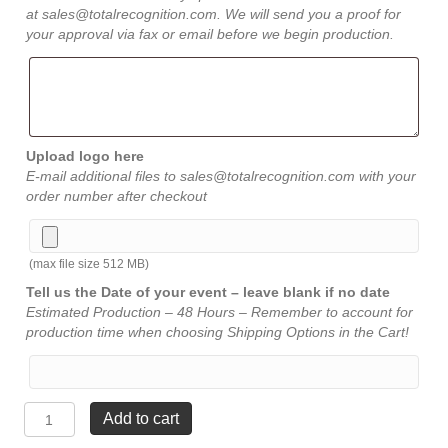
at sales@totalrecognition.com. We will send you a proof for
your approval via fax or email before we begin production.
Upload logo here
E-mail additional files to sales@totalrecognition.com with your
order number after checkout
(max file size 512 MB)
Tell us the Date of your event – leave blank if no date
Estimated Production – 48 Hours – Remember to account for
production time when choosing Shipping Options in the Cart!
Spectra
Add to cart
Arrow