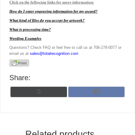
Click on the following links for more information:
How do I enter engraving information for my award?
What kind of files do you accept for artwork?
What is processing time?
Wording Examples
Questions? Check FAQ or feel free to call us at 706-278-0077 or
email us at
sales@totalrecognition.com
Share:
Share
Share
X
F
on
on
(
a
T
c
w
e
i
b
t
o
t
o
Related products
e
k