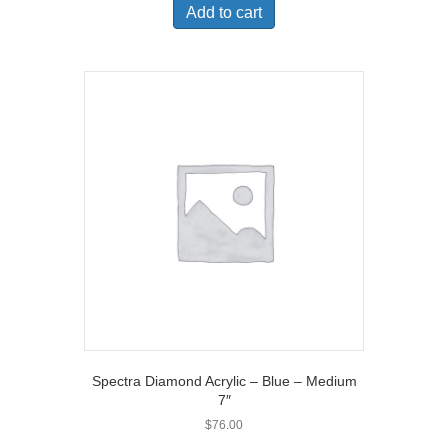
Add to cart
Spectra Diamond Acrylic – Blue – Medium
7″
$
76.00