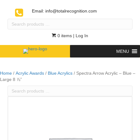
Email:
info@totalrecognition.com
Search
products
…
0 items
| Log In
MENU
Home
/
Acrylic Awards
/
Blue Acrylics
/ Spectra Arrow Acrylic – Blue –
Large 8 ⅞”
Search
products
…