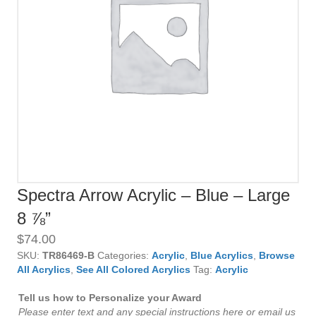
Spectra Arrow Acrylic – Blue – Large
8 ⅞”
$
74.00
SKU:
TR86469-B
Categories:
Acrylic
,
Blue Acrylics
,
Browse
All Acrylics
,
See All Colored Acrylics
Tag:
Acrylic
Tell us how to Personalize your Award
Please enter text and any special instructions here or email us