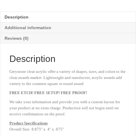
Acrylic
-
Blue
Description
-
Large
Additional information
8
⅞"
Reviews (0)
quantity
Description
Greystone clear acrylic offer a variety of shapes, sizes, and colors to the
clear awards market. Lightweight and translucent, acrylic awards add
variety to the common square or round award.
FREE ETCH! FREE SETUP! FREE PROOF!
We take your information and provide you with a custom layout for
your product at no extra charge. Production will not begin until we
receive confirmation on the proof.
Product
Specifications
Overall Size: 8.875″ x 4″ x .675″