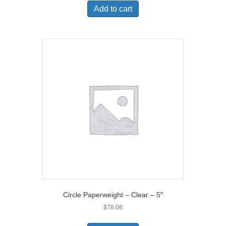
Add to cart
Circle Paperweight – Clear – 5″
$
78.08