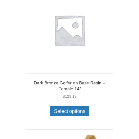
Dark Bronze Golfer on Base Resin –
Female 14″
$
123.19
Select options