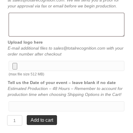
at sales@totalrecognition.com. We will send you a proof for
your approval via fax or email before we begin production.
Upload logo here
E-mail additional files to sales@totalrecognition.com with your
order number after checkout
(max file size 512 MB)
Tell us the Date of your event – leave blank if no date
Estimated Production – 48 Hours – Remember to account for
production time when choosing Shipping Options in the Cart!
Sport
Add to cart
Legend
Resins