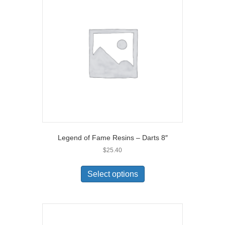
Legend of Fame Resins – Darts 8″
$
25.40
Select options