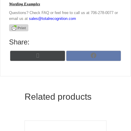
Wording Examples
Questions? Check FAQ or feel free to call us at 706-278-0077 or
email us at
sales@totalrecognition.com
Share:
Share
Share
X
F
on
on
(
a
T
c
w
e
i
b
t
o
t
o
Related products
e
k
r
)