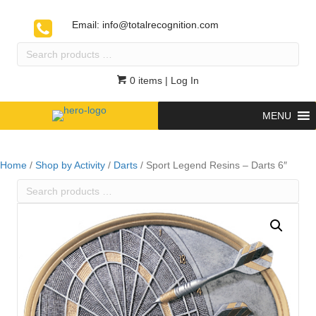
Email:
info@totalrecognition.com
Search
products
…
0 items
| Log In
MENU
Home
/
Shop by Activity
/
Darts
/ Sport Legend Resins – Darts 6″
Search
products
…