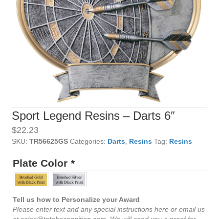
Sport Legend Resins – Darts 6″
$
22.23
SKU:
TR56625GS
Categories:
Darts
,
Resins
Tag:
Resins
Plate Color
*
Tell us how to Personalize your Award
Please enter text and any special instructions here or email us