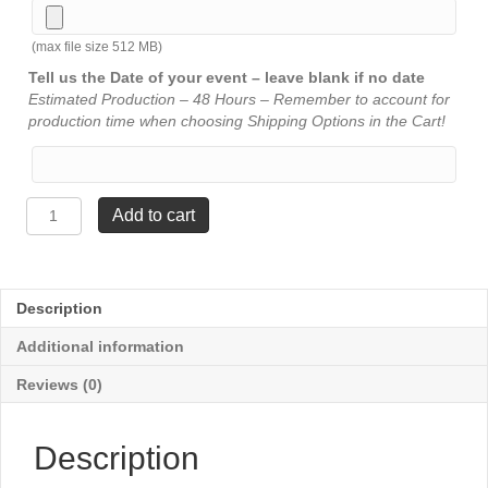
(max file size 512 MB)
Tell us the Date of your event – leave blank if no date
Estimated Production – 48 Hours – Remember to account for
production time when choosing Shipping Options in the Cart!
Sports
Add to cart
Special
Trophy
-
Music
Description
quantity
Additional information
Reviews (0)
Description