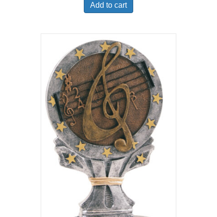
Add to cart