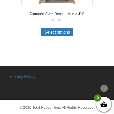
Diamond Plate Resin – Music 4½”
$
13.97
Select options
Privacy Policy
0
© 2020 Total Recognition. All Rights Reserved.