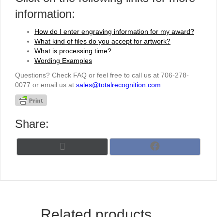
information:
How do I enter engraving information for my award?
What kind of files do you accept for artwork?
What is processing time?
Wording Examples
Questions? Check FAQ or feel free to call us at 706-278-
0077 or email us at
sales@totalrecognition.com
Share:
Share
Share
X
F
on
on
(
a
T
c
w
e
i
b
t
o
t
o
Related products
e
k