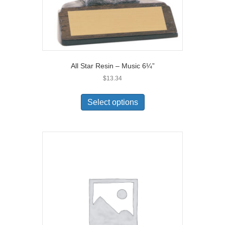
All Star Resin – Music 6¼”
$
13.34
Select options