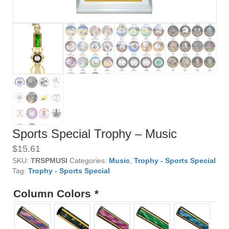
Sports Special Trophy – Music
$
15.61
SKU:
TRSPMUSI
Categories:
Music
,
Trophy - Sports Special
Tag:
Trophy - Sports Special
Column Colors
*