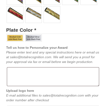
Plate Color
*
Tell us how to Personalize your Award
Please enter text and any special instructions here or email us
at sales@totalrecognition.com. We will send you a proof for
your approval via fax or email before we begin production.
Upload logo here
E-mail additional files to sales@totalrecognition.com with your
order number after checkout