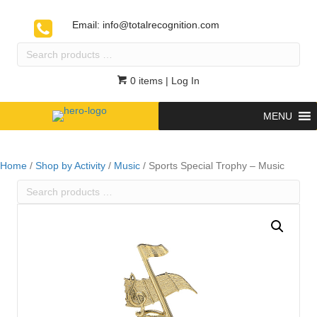
Email:
info@totalrecognition.com
Search
products
…
0 items
| Log In
MENU
Home
/
Shop by Activity
/
Music
/ Sports Special Trophy – Music
Search
products
…