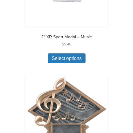
2″ XR Sport Medal – Music
$
5.40
Select options