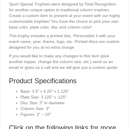
Sport Special Trophies were designed by Total Recognition
for another unique option to traditional column trophies.
Create a custom item to present at your event with our highly
customizable trophies! You have the choice to pick your own
base color, plate color, disc and column color!
This trophy includes a printed disc. Personalize it with your
event name, year, theme, logo, etc. Printed discs are custom
designed for you at no extra charge.
If you would like to make any changes to this item (pick
another topper, change the column size, etc.) send us an
email or gives us a call and we will give you a custom quote.
Product Specifications
Base: 3.5″ x 4.25″ x 1.125″
Plate Size: 3.125″ x .125″
Disc Size: 2″ in diameter
Column Size: 3″
Figures: 2″ – 10″
Click on the following links for more