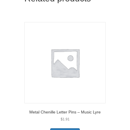
r
)
Metal Chenille Letter Pins – Music Lyre
$
1.91