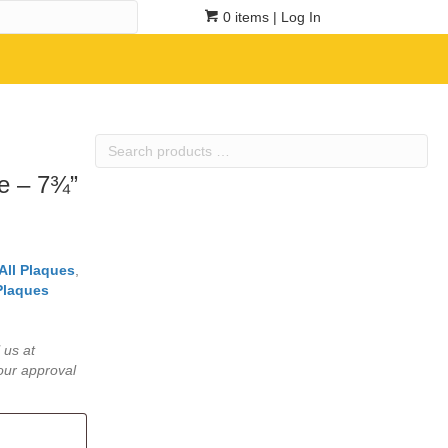
0 items
| Log In
Search
products
e – 7¾”
…
All Plaques
,
Plaques
 us at
our approval