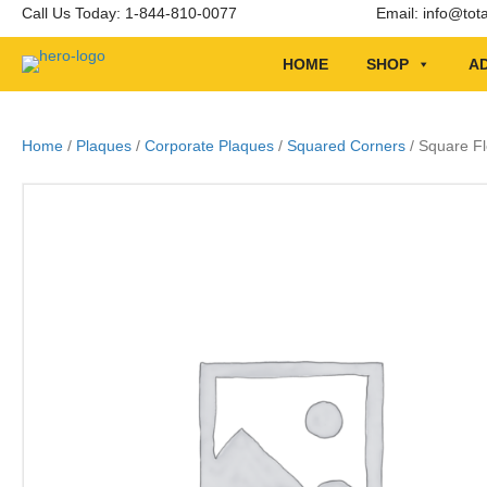
Call Us Today: 1-844-810-0077
Email:
info@tot
HOME
SHOP
AD
Home
/
Plaques
/
Corporate Plaques
/
Squared Corners
/ Square F