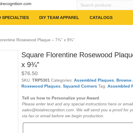
Search
alrecognition.com
products
…
 SPECIALTIES
DIY TEAM APPAREL
CATALOGS
lorentine Rosewood Plaque – 7¾” x 9¾”
Square Florentine Rosewood Plaqu
x 9¾”
$
76.50
SKU:
TRP5301
Categories:
Assembled Plaques
,
Browse 
Rosewood Plaques
,
Squared Corners
Tag:
Assembled 
Tell us how to Personalize your Award
Please enter text and any special instructions here or email
sales@totalrecognition.com. We will send you a proof for y
via fax or email before we begin production.