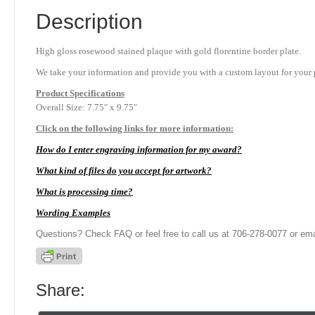
Description
High gloss rosewood stained plaque with gold florentine border plate.
We take your information and provide you with a custom layout for your p
Product
Specifications
Overall Size: 7.75″ x 9.75″
Click on the following links for more information:
How do I enter engraving information for my award?
What kind of files do you accept for artwork?
What is processing time?
Wording Examples
Questions? Check FAQ or feel free to call us at 706-278-0077 or ema
Share: