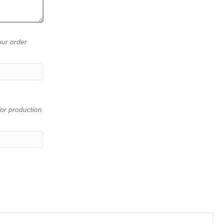
our order
or production