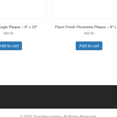
gle Plaque – 8″ x 10″
Piano Finish Florentine Plaque – 8″ x
$
60.00
$
66.90
Add to cart
Add to cart
© 2020 Total Recognition. All Rights Reserved.