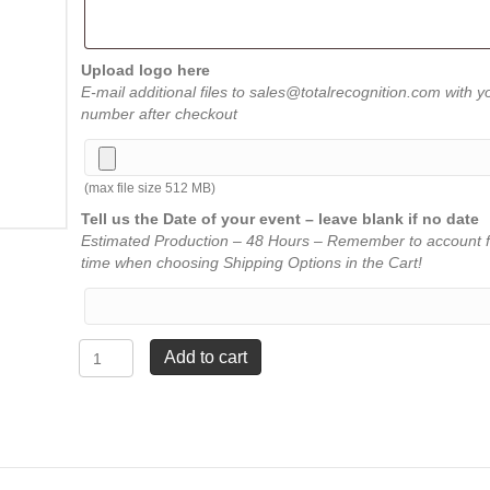
Upload logo here
E-mail additional files to sales@totalrecognition.com with y
number after checkout
(max file size 512 MB)
Tell us the Date of your event – leave blank if no date
Estimated Production – 48 Hours – Remember to account f
time when choosing Shipping Options in the Cart!
Square
Add to cart
Florentine
Rosewood
Plaque
-
7¾"
x