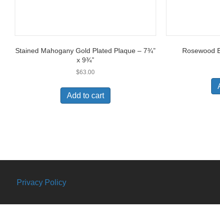
Stained Mahogany Gold Plated Plaque – 7¾”
Rosewood Ea
x 9¾”
$
63.00
Add to cart
Privacy Policy