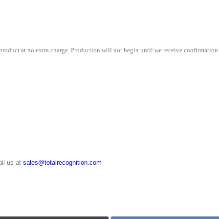
9¾"
quantity
roduct at no extra charge. Production will not begin until we receive confirmation 
il us at
sales@totalrecognition.com