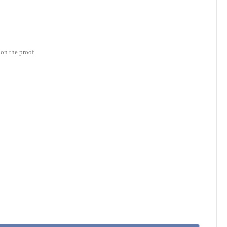
on the proof.