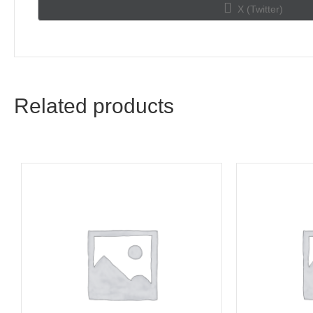
Share
X (Twitter)
on
Related products