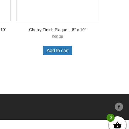
 10″
Cherry Finish Plaque – 8″ x 10″
$
90.30
Add to cart
0