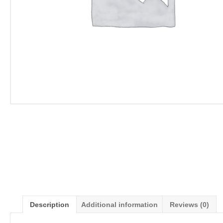
Description
Additional information
Reviews (0)